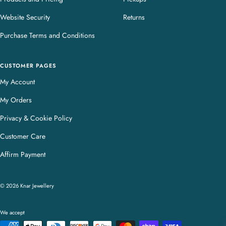
Website Security
Returns
Purchase Terms and Conditions
CUSTOMER PAGES
My Account
My Orders
Privacy & Cookie Policy
Customer Care
Affirm Payment
© 2026 Knar Jewellery
We accept