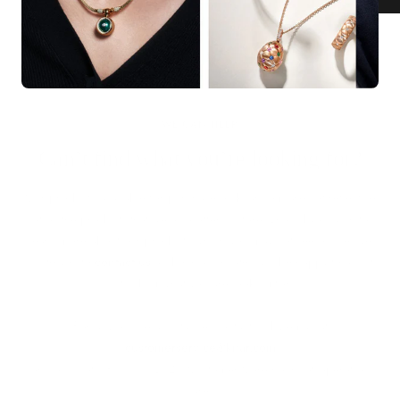
KNAR JEWELLERY
Our Quality Guarantee