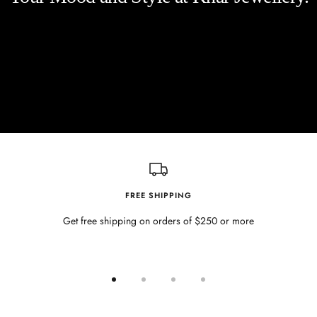
FREE SHIPPING
Get free shipping on orders of $250 or more
Go
Go
Go
Go
to
to
to
to