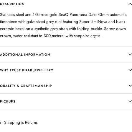
DESCRIPTION
Stainless steel and 18kt rose gold SeaQ Panorama Date 43mm automatic
timepiece with galvanized grey dial featuring Super-LimiNova and black
ceramic bezel on a synthetic grey strap with folding buckle. Screw down
crown, water resistant to 300 meters, with sapphire crystal.
ADDITIONAL INFORMATION
WHY TRUST KNAR JEWELLERY
QUALITY & CRAFTSMANSHIP
PICKUPS
Shipping & Returns