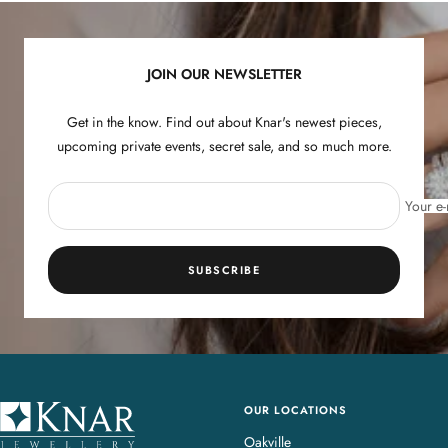
slide
slide
slide
slide
1
2
3
4
JOIN OUR NEWSLETTER
Get in the know. Find out about Knar's newest pieces,
upcoming private events, secret sale, and so much more.
Your e-
SUBSCRIBE
OUR LOCATIONS
K
n
Oakville