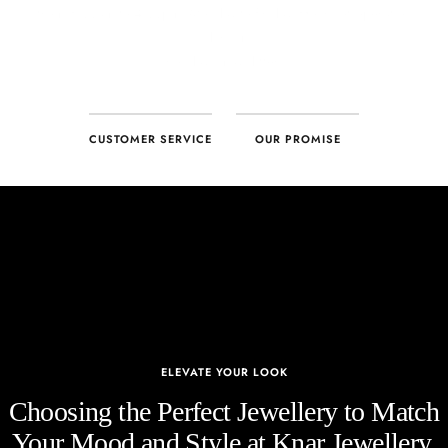
CUSTOMER SERVICE
OUR PROMISE
ELEVATE YOUR LOOK
Choosing the Perfect Jewellery to Match
Your Mood and Style at Knar Jewellery.