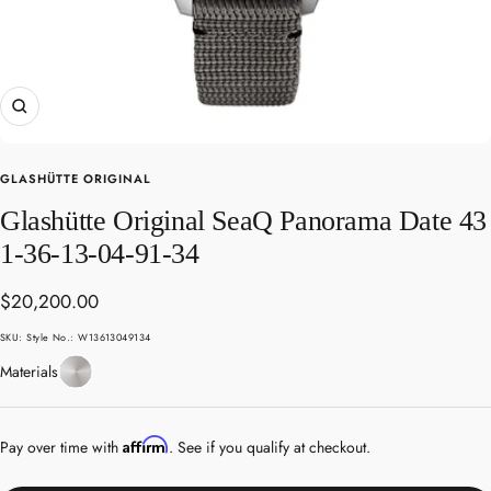
Zoom
GLASHÜTTE ORIGINAL
Glashütte Original SeaQ Panorama Date 43
1-36-13-04-91-34
Sale
$20,200.00
price
SKU:
Style No.: W13613049134
Stainless
Materials
Steel
Affirm
Pay over time with
. See if you qualify at checkout.