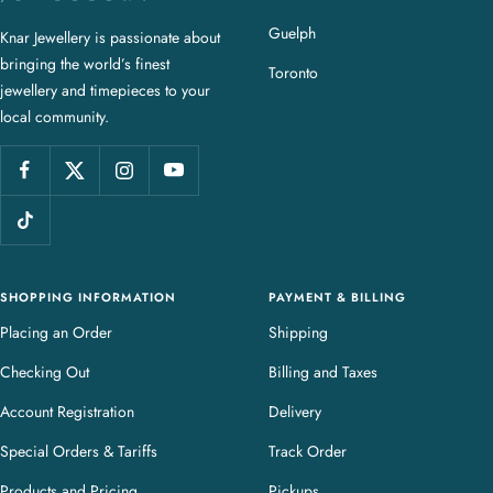
a
Guelph
Knar Jewellery is passionate about
r
bringing the world’s finest
J
Toronto
jewellery and timepieces to your
e
local community.
w
e
l
l
e
r
y
SHOPPING INFORMATION
PAYMENT & BILLING
Placing an Order
Shipping
Checking Out
Billing and Taxes
Account Registration
Delivery
Special Orders & Tariffs
Track Order
Products and Pricing
Pickups