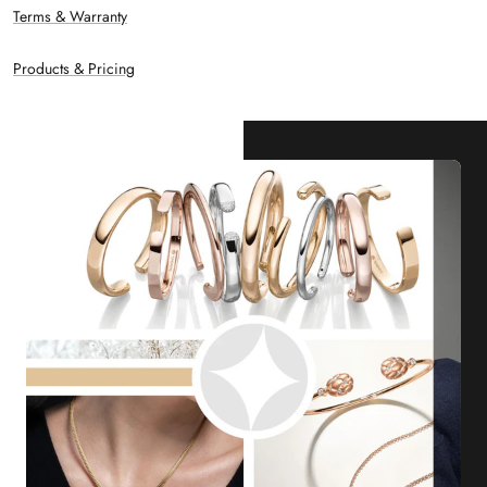
Terms & Warranty
Products & Pricing