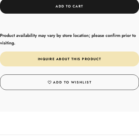
ADD TO CART
Product availability may vary by store location; please confirm prior to
visiting.
INQUIRE ABOUT THIS PRODUCT
ADD TO WISHLIST