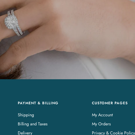
PAYMENT & BILLING
CUSTOMER PAGES
Shipping
My Account
Billing and Taxes
My Orders
Delivery
Privacy & Cookie Policy