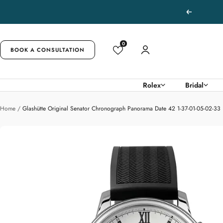
Skip
Previous
to
content
0
BOOK A CONSULTATION
Rolex
Bridal
Home
Glashütte Original Senator Chronograph Panorama Date 42 1-37-01-05-02-33