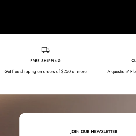
FREE SHIPPING
C
Get free shipping on orders of $250 or more
A question? Ple
JOIN OUR NEWSLETTER