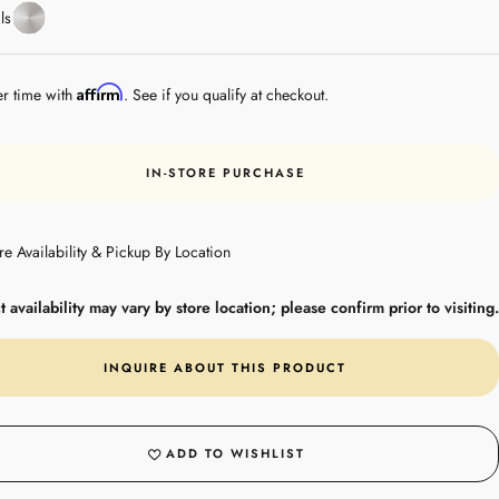
Stainless
ls
Steel
Affirm
er time with
. See if you qualify at checkout.
IN-STORE PURCHASE
re Availability & Pickup By Location
 availability may vary by store location; please confirm prior to visiting.
INQUIRE ABOUT THIS PRODUCT
ADD TO WISHLIST