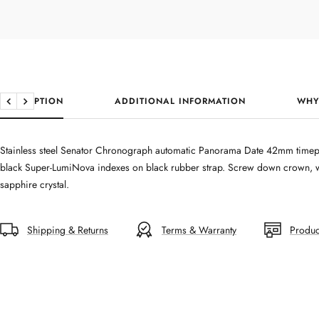
DESCRIPTION
ADDITIONAL INFORMATION
WHY
Previous
Next
Stainless steel Senator Chronograph automatic Panorama Date 42mm timepi
black Super-LumiNova indexes on black rubber strap. Screw down crown, wat
sapphire crystal.
Shipping & Returns
Terms & Warranty
Produc