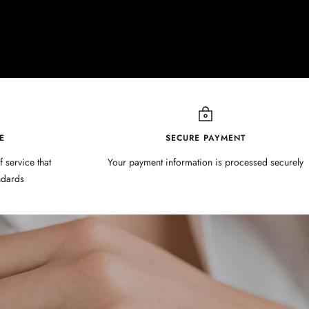
E
SECURE PAYMENT
f service that
Your payment information is processed securely
ndards