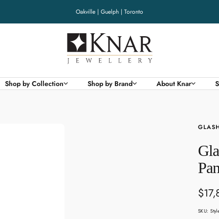
Oakville | Guelph | Toronto
Knar
Jewellery
Shop by Collection
Shop by Brand
About Knar
S
GLASH
Gla
Pan
Sale
$17,
pric
SKU:
Sty