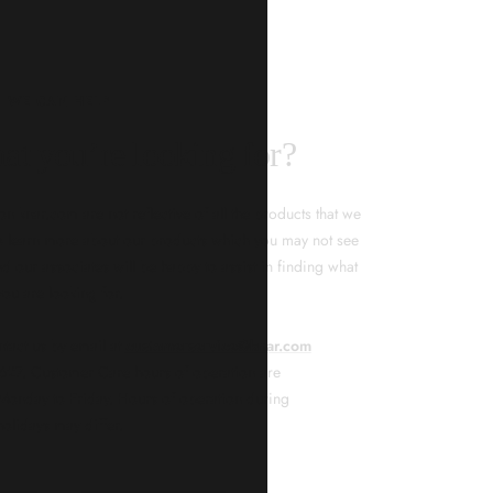
KNAR JEWELLERY
ality Guarantee
d timepieces, our quality assurance process ensures that
. Our meticulous team inspects every piece for flawless
tion. From gemstone settings to timepiece mechanisms,
city of every product. With our commitment to excellence
 your purchase will arrive as expected to ensure your
t we promise is what we deliver – every time!