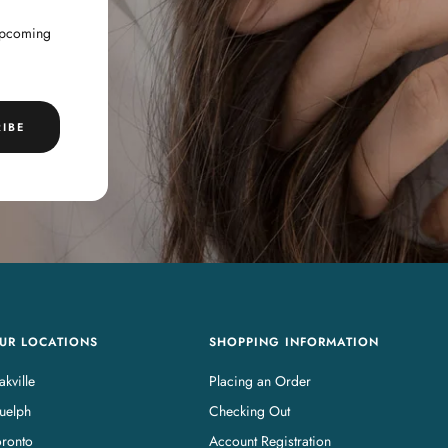
 upcoming
IBE
UR LOCATIONS
SHOPPING INFORMATION
kville
Placing an Order
uelph
Checking Out
oronto
Account Registration