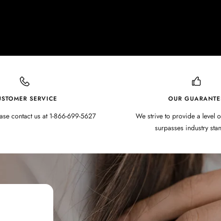
USTOMER SERVICE
OUR GUARANTE
ase contact us at 1-866-699-5627
We strive to provide a level o
surpasses industry sta