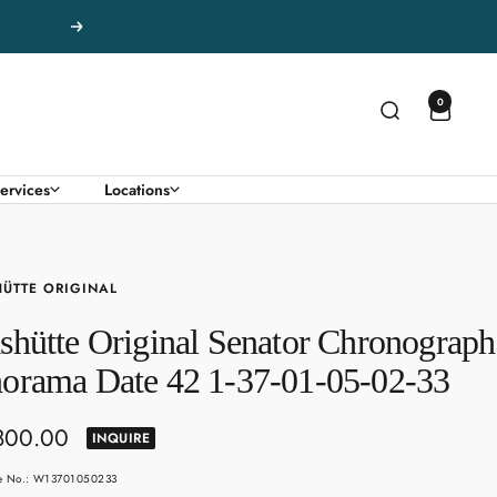
Next
0
ervices
Locations
ÜTTE ORIGINAL
shütte Original Senator Chronograph
orama Date 42 1-37-01-05-02-33
800.00
INQUIRE
e
le No.: W13701050233