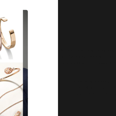
Our Qu
Before shipping out all jewellery an
each item meets our highest standards
craftsmanship and perfect presenta
we guarantee the quality and authenti
for every customer, you can trust
complete satisfaction. Wha