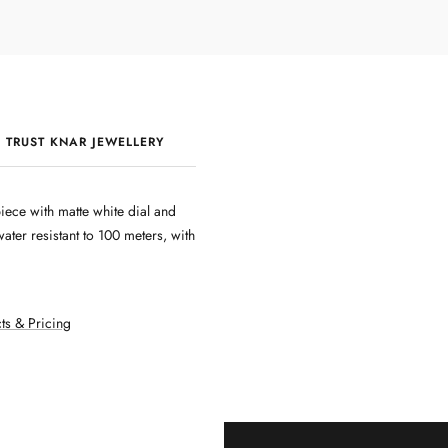
 TRUST KNAR JEWELLERY
QUALITY & CRAFTSMANSHIP
ece with matte white dial and
er resistant to 100 meters, with
ts & Pricing