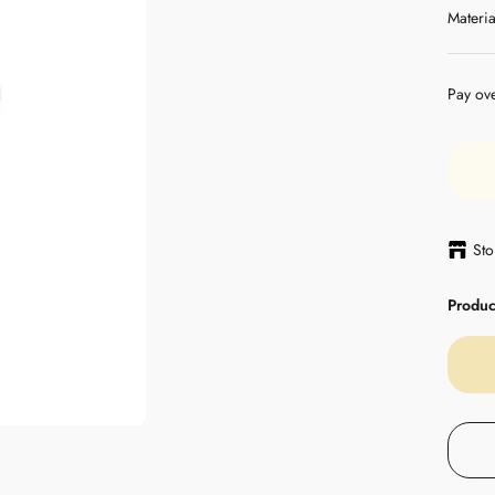
Materia
Pay ov
Sto
Product