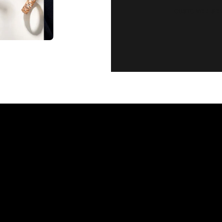
CUSTOMER SE