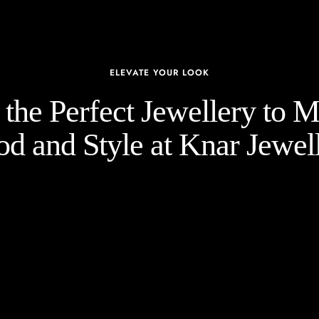
ELEVATE YOUR LOOK
the Perfect Jewellery to 
d and Style at Knar Jewell