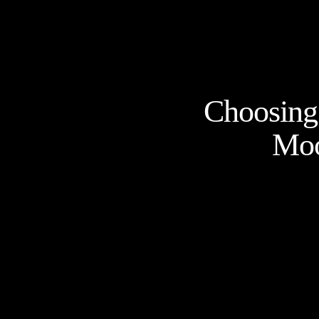
Choosing 
Moo