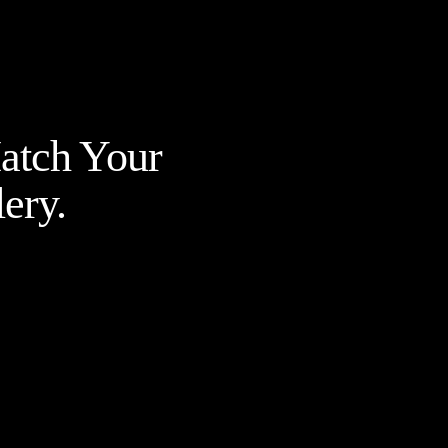
Match Your
ery.