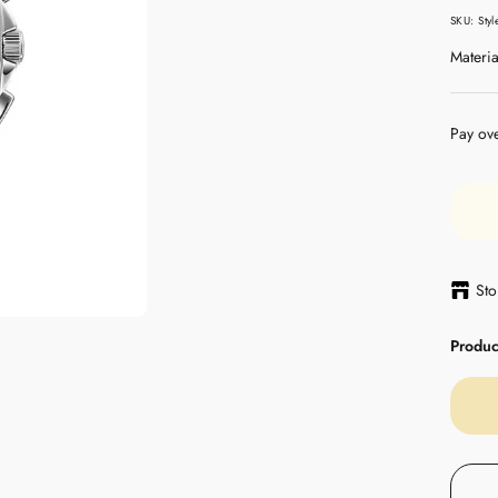
pric
SKU:
Sty
Materia
Pay ov
Sto
Product