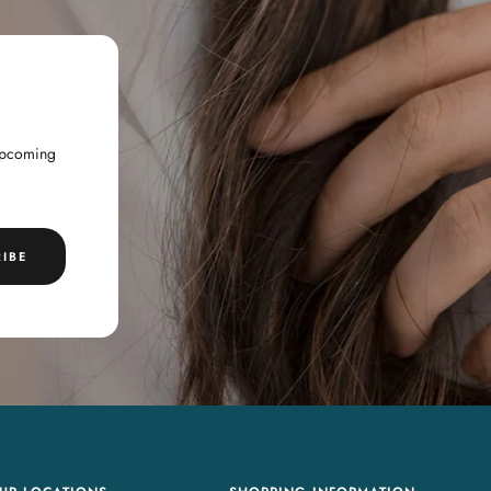
 upcoming
IBE