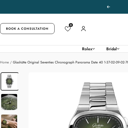
Skip
Previous
to
content
0
BOOK A CONSULTATION
Rolex
Bridal
Home
Glashütte Original Seventies Chronograph Panorama Date 40 1-37-02-09-02-7