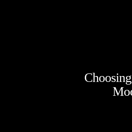
Choosing 
Moo