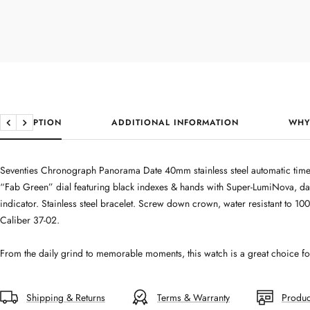
DESCRIPTION
ADDITIONAL INFORMATION
WHY
Previous
Next
Seventies Chronograph Panorama Date 40mm stainless steel automatic time
“Fab Green” dial featuring black indexes & hands with Super-LumiNova, da
indicator. Stainless steel bracelet. Screw down crown, water resistant to 100
Caliber 37-02.
From the daily grind to memorable moments, this watch is a great choice for 
Shipping & Returns
Terms & Warranty
Produc