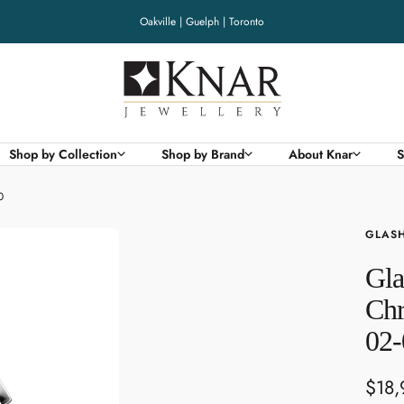
Oakville | Guelph | Toronto
Knar
Jewellery
Shop by Collection
Shop by Brand
About Knar
S
0
GLASH
Gla
Chr
02-
Sale
$18