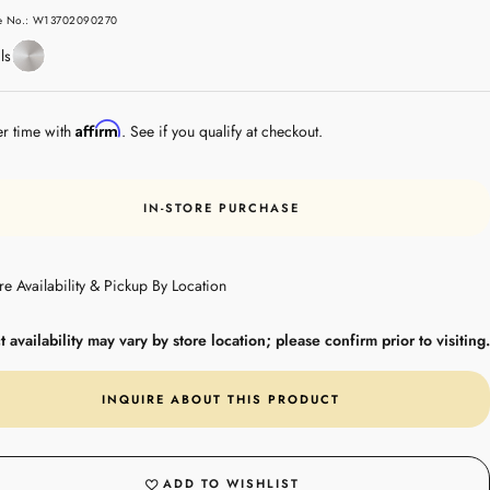
e
le No.: W13702090270
Stainless
ls
Steel
Affirm
er time with
. See if you qualify at checkout.
IN-STORE PURCHASE
re Availability & Pickup By Location
 availability may vary by store location; please confirm prior to visiting.
INQUIRE ABOUT THIS PRODUCT
ADD TO WISHLIST