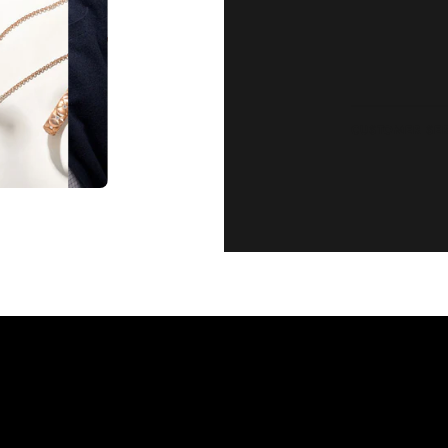
CUSTOMER SE