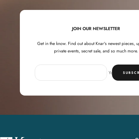
JOIN OUR NEWSLETTER
Get in the know. Find out about Knar's newest pieces,
private events, secret sale, and so much more.
Your e-mail
SUBSCR