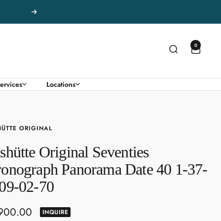
Next
0
ervices
Locations
ÜTTE ORIGINAL
shütte Original Seventies
onograph Panorama Date 40 1-37-
09-02-70
,900.00
INQUIRE