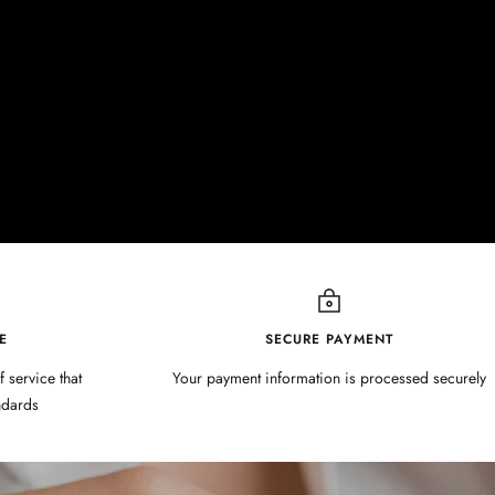
E
SECURE PAYMENT
f service that
Your payment information is processed securely
ndards