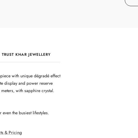
 TRUST KNAR JEWELLERY
QUALITY & CRAFTSMANSHIP
piece with unique dégradé effect
te display and power reserve
 meters, with sapphire crystal.
even the busiest lifestyles.
ts & Pricing