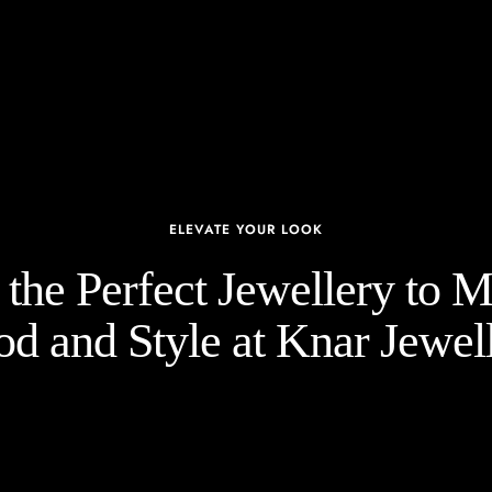
ELEVATE YOUR LOOK
the Perfect Jewellery to 
d and Style at Knar Jewell