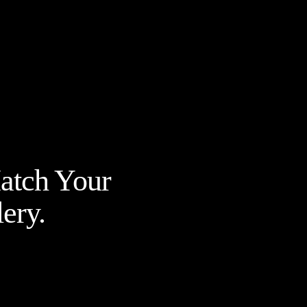
Match Your
ery.