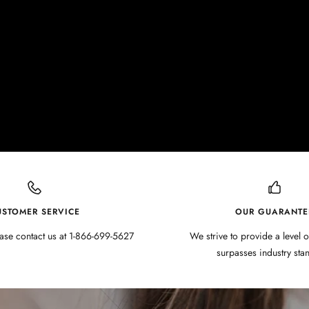
USTOMER SERVICE
OUR GUARANTE
ase contact us at 1-866-699-5627
We strive to provide a level o
surpasses industry sta