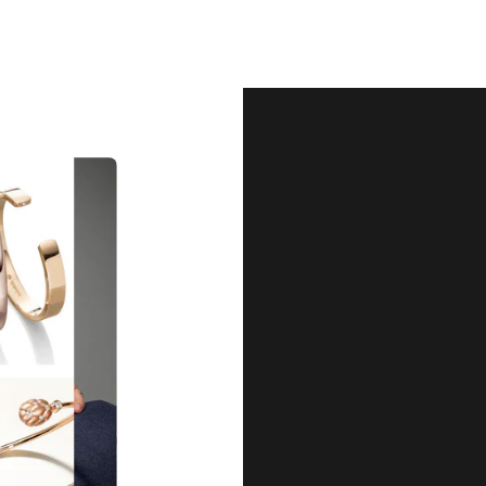
Our Qu
Before shipping out all jewellery an
each item meets our highest standards
craftsmanship and perfect presenta
we guarantee the quality and authenti
for every customer, you can trust
complete satisfaction. Wha