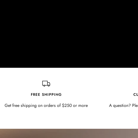
FREE SHIPPING
C
Get free shipping on orders of $250 or more
A question? Ple