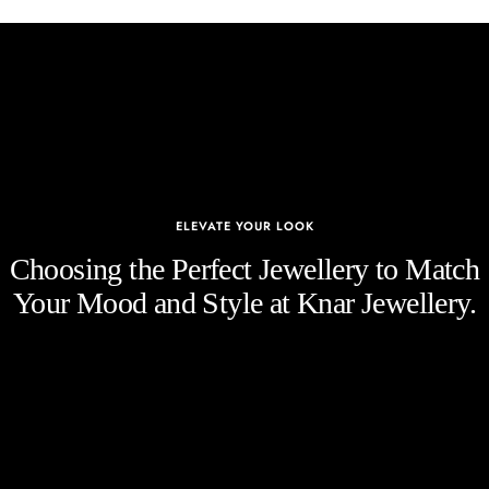
ELEVATE YOUR LOOK
Choosing the Perfect Jewellery to Match
Your Mood and Style at Knar Jewellery.