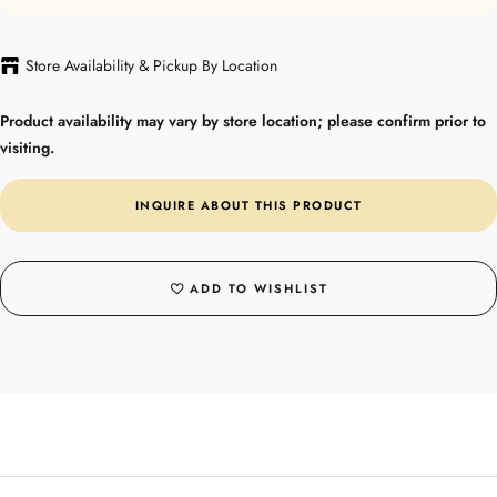
Store Availability & Pickup By Location
Product availability may vary by store location; please confirm prior to
visiting.
INQUIRE ABOUT THIS PRODUCT
ADD TO WISHLIST