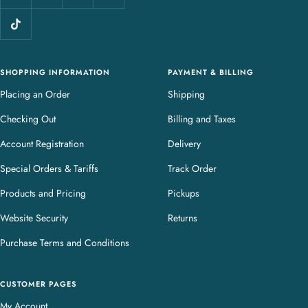
l
e
r
y
SHOPPING INFORMATION
PAYMENT & BILLING
Placing an Order
Shipping
Checking Out
Billing and Taxes
Account Registration
Delivery
Special Orders & Tariffs
Track Order
Products and Pricing
Pickups
Website Security
Returns
Purchase Terms and Conditions
CUSTOMER PAGES
My Account