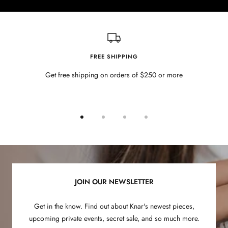
FREE SHIPPING
Get free shipping on orders of $250 or more
Go
Go
Go
Go
to
to
to
to
slide
slide
slide
slide
1
2
3
4
JOIN OUR NEWSLETTER
Get in the know. Find out about Knar's newest pieces,
upcoming private events, secret sale, and so much more.