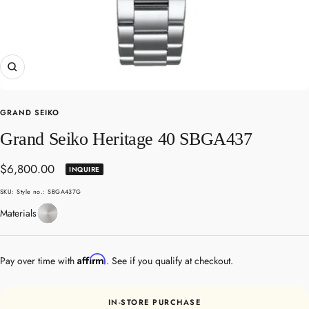
Zoom
GRAND SEIKO
Grand Seiko Heritage 40 SBGA437
Sale
$6,800.00
INQUIRE
price
SKU:
Style no.: SBGA437G
Stainless
Materials
Steel
Affirm
Pay over time with
. See if you qualify at checkout.
IN-STORE PURCHASE