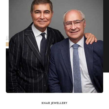
KNAR JEWELLERY