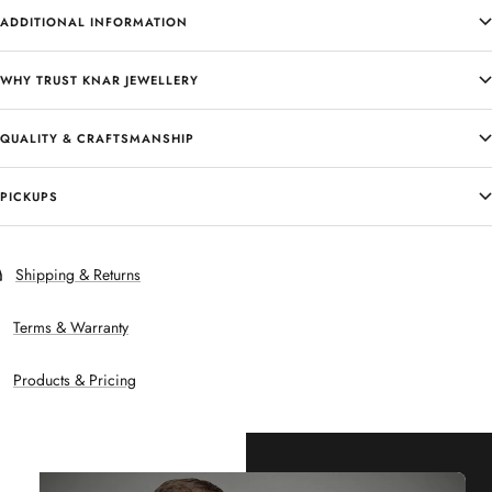
ADDITIONAL INFORMATION
WHY TRUST KNAR JEWELLERY
QUALITY & CRAFTSMANSHIP
PICKUPS
Shipping & Returns
Terms & Warranty
Products & Pricing