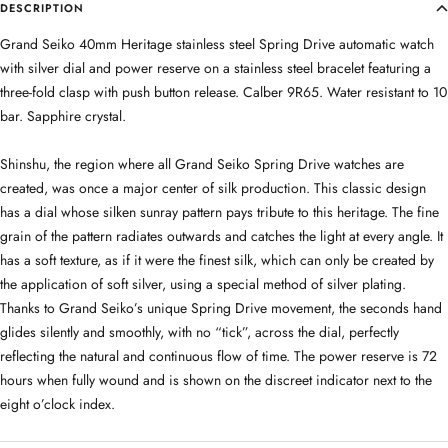
DESCRIPTION
Grand Seiko 40mm Heritage stainless steel Spring Drive automatic watch
with silver dial and power reserve on a stainless steel bracelet featuring a
three-fold clasp with push button release. Calber 9R65. Water resistant to 10
bar. Sapphire crystal.
Shinshu, the region where all Grand Seiko Spring Drive watches are
created, was once a major center of silk production. This classic design
has a dial whose silken sunray pattern pays tribute to this heritage. The fine
grain of the pattern radiates outwards and catches the light at every angle. It
has a soft texture, as if it were the finest silk, which can only be created by
the application of soft silver, using a special method of silver plating.
Thanks to Grand Seiko’s unique Spring Drive movement, the seconds hand
glides silently and smoothly, with no “tick”, across the dial, perfectly
reflecting the natural and continuous flow of time. The power reserve is 72
hours when fully wound and is shown on the discreet indicator next to the
eight o’clock index.