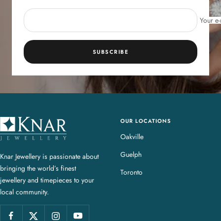
Your e-
SUBSCRIBE
OUR LOCATIONS
K
n
Oakville
a
Guelph
Knar Jewellery is passionate about
r
bringing the world’s finest
J
Toronto
jewellery and timepieces to your
e
local community.
w
e
l