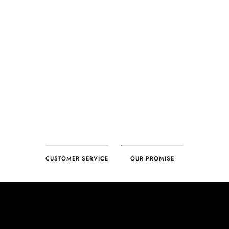
CUSTOMER SERVICE
OUR PROMISE