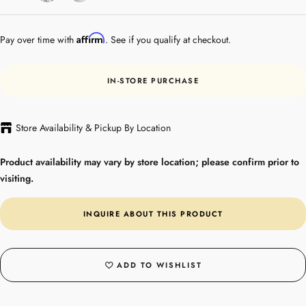
Gold
Affirm
Pay over time with
. See if you qualify at checkout.
IN-STORE PURCHASE
Store Availability & Pickup By Location
Product availability may vary by store location; please confirm prior to
visiting.
INQUIRE ABOUT THIS PRODUCT
ADD TO WISHLIST