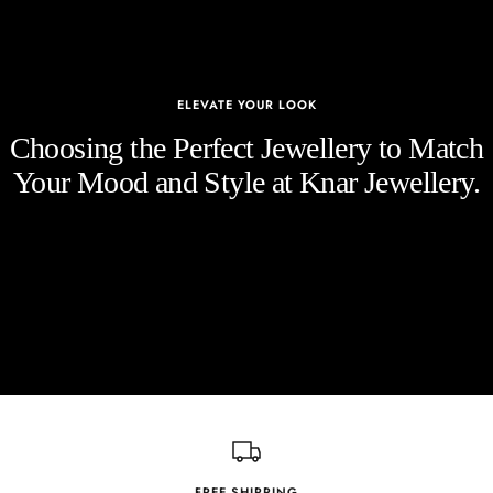
ELEVATE YOUR LOOK
Choosing the Perfect Jewellery to Match
Your Mood and Style at Knar Jewellery.
FREE SHIPPING