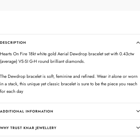
DESCRIPTION
Hearts On Fire 18kt white gold Aerial Dewdrop bracelet set with 0.43ctw
(average) VS-SI G-H round brilliant diamonds.
The Dewdrop bracelet is soft, feminine and refined. Wear it alone or worn
in a stack, this unique yet classic bracelet is sure to be the piece you reach
for each day
ADDITIONAL INFORMATION
WHY TRUST KNAR JEWELLERY