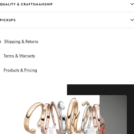
QUALITY & CRAFTSMANSHIP
PICKUPS
Shipping & Returns
Terms & Warranty
Products & Pricing