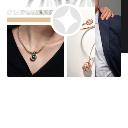
KNAR JEWELLERY
Our Quality Guarantee