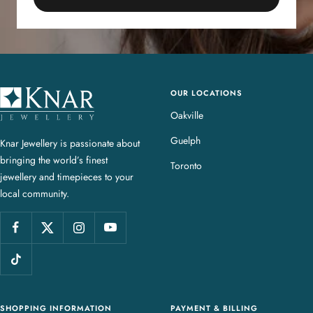
OUR LOCATIONS
K
n
Oakville
a
Guelph
Knar Jewellery is passionate about
r
bringing the world’s finest
J
Toronto
jewellery and timepieces to your
e
local community.
w
e
l
l
e
r
y
SHOPPING INFORMATION
PAYMENT & BILLING