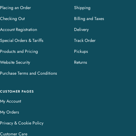
Placing an Order
Shipping
Checking Out
Billing and Taxes
Account Registration
Delivery
Special Orders & Tariffs
Track Order
Products and Pricing
Pickups
Website Security
Returns
Purchase Terms and Conditions
CUSTOMER PAGES
My Account
My Orders
Privacy & Cookie Policy
Customer Care