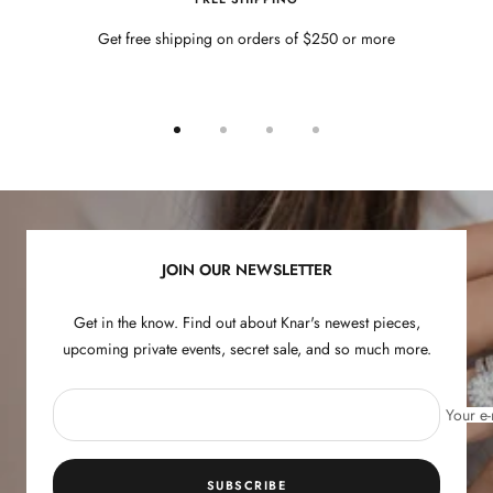
Get free shipping on orders of $250 or more
Go
Go
Go
Go
to
to
to
to
slide
slide
slide
slide
1
2
3
4
JOIN OUR NEWSLETTER
Get in the know. Find out about Knar's newest pieces,
upcoming private events, secret sale, and so much more.
Your e-
SUBSCRIBE