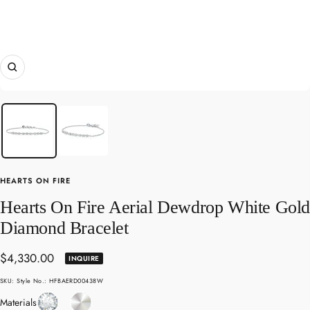
Zoom
HEARTS ON FIRE
Hearts On Fire Aerial Dewdrop White Gol
Diamond Bracelet
Sale
$4,330.00
INQUIRE
price
SKU:
Style No.: HFBAERD00438W
Diamond
White
Materials