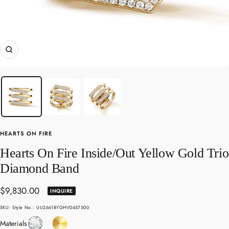
Zoom
HEARTS ON FIRE
Hearts On Fire Inside/Out Yellow Gold Trio
Diamond Band
Sale
$9,830.00
INQUIRE
price
SKU:
Style No.: UU26618YGHV0457500
Diamond
Yellow
Materials