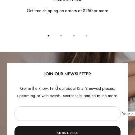
Get free shipping on orders of $250 or more
Go
Go
Go
Go
to
to
to
to
slide
slide
slide
slide
1
2
3
4
JOIN OUR NEWSLETTER
Get in the know. Find out about Knar's newest pieces,
upcoming private events, secret sale, and so much more.
Your e-
SUBSCRIBE