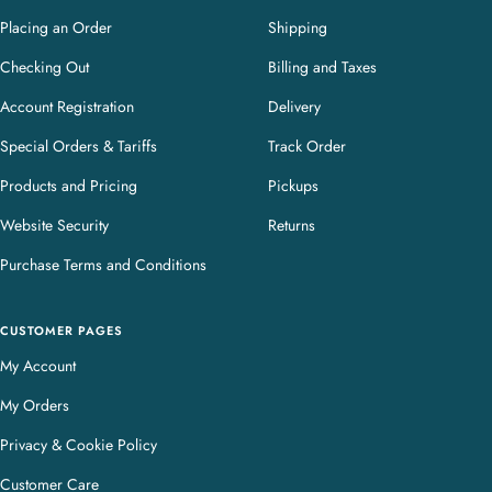
Placing an Order
Shipping
Checking Out
Billing and Taxes
Account Registration
Delivery
Special Orders & Tariffs
Track Order
Products and Pricing
Pickups
Website Security
Returns
Purchase Terms and Conditions
CUSTOMER PAGES
My Account
My Orders
Privacy & Cookie Policy
Customer Care