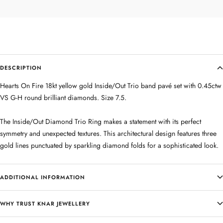
DESCRIPTION
Hearts On Fire 18kt yellow gold Inside/Out Trio band pavé set with 0.45ctw
VS G-H round brilliant diamonds. Size 7.5.
The Inside/Out Diamond Trio Ring makes a statement with its perfect
symmetry and unexpected textures. This architectural design features three
gold lines punctuated by sparkling diamond folds for a sophisticated look.
ADDITIONAL INFORMATION
WHY TRUST KNAR JEWELLERY