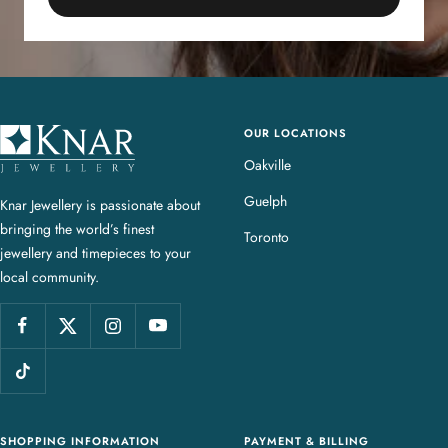
OUR LOCATIONS
K
n
Oakville
a
Guelph
Knar Jewellery is passionate about
r
bringing the world’s finest
J
Toronto
jewellery and timepieces to your
e
local community.
w
e
l
l
e
r
y
SHOPPING INFORMATION
PAYMENT & BILLING