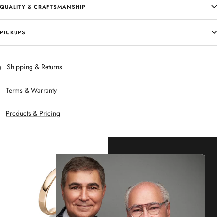
QUALITY & CRAFTSMANSHIP
PICKUPS
Shipping & Returns
Terms & Warranty
Products & Pricing