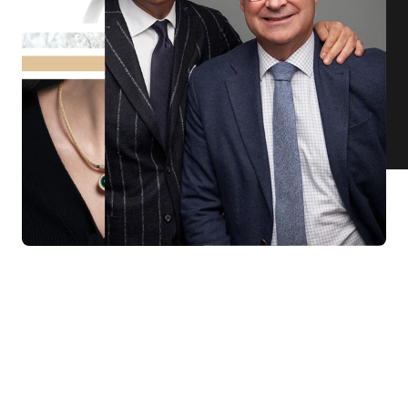
KNAR JEWELLERY
Our Quality Guarantee
Before shipping out all jewellery and timepieces, our quality
assurance process ensures that each item meets our highest
standards. Our meticulous team inspects every piece for flawless