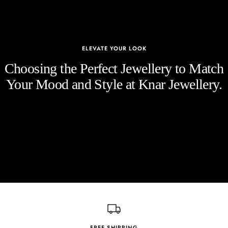
ELEVATE YOUR LOOK
Choosing the Perfect Jewellery to Match
Your Mood and Style at Knar Jewellery.
FREE SHIPPING