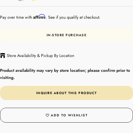
Gold
Affirm
Pay over time with
. See if you qualify at checkout.
IN-STORE PURCHASE
Store Availability & Pickup By Location
Product availability may vary by store location; please confirm prior to
visiting.
INQUIRE ABOUT THIS PRODUCT
ADD TO WISHLIST