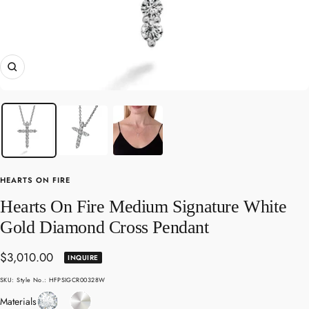
Zoom
HEARTS ON FIRE
Hearts On Fire Medium Signature White
Gold Diamond Cross Pendant
Sale
$3,010.00
INQUIRE
price
SKU:
Style No.: HFPSIGCR00328W
Diamond
White
Materials