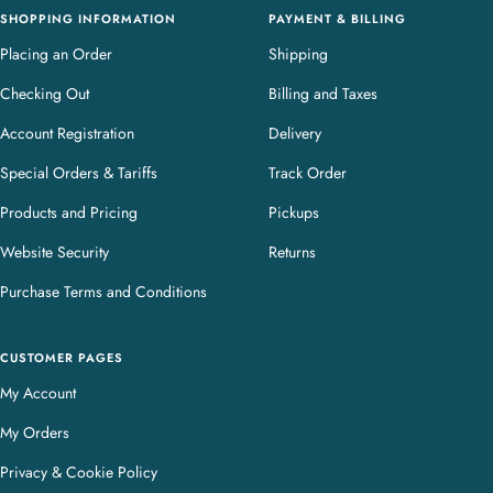
SHOPPING INFORMATION
PAYMENT & BILLING
Placing an Order
Shipping
Checking Out
Billing and Taxes
Account Registration
Delivery
Special Orders & Tariffs
Track Order
Products and Pricing
Pickups
Website Security
Returns
Purchase Terms and Conditions
CUSTOMER PAGES
My Account
My Orders
Privacy & Cookie Policy