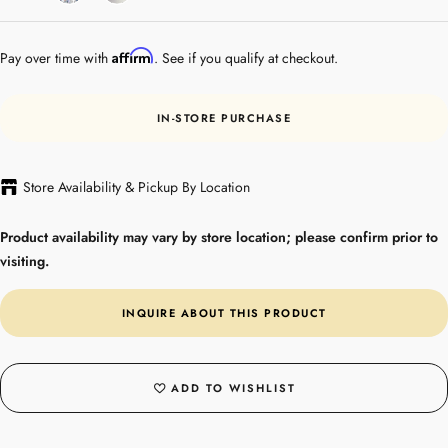
Gold
Affirm
Pay over time with
. See if you qualify at checkout.
IN-STORE PURCHASE
Store Availability & Pickup By Location
Product availability may vary by store location; please confirm prior to
visiting.
INQUIRE ABOUT THIS PRODUCT
ADD TO WISHLIST