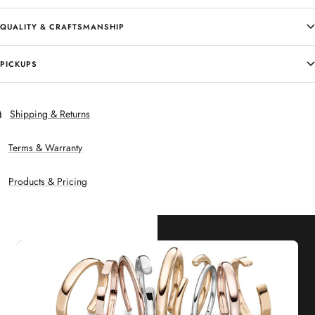
QUALITY & CRAFTSMANSHIP
PICKUPS
Shipping & Returns
Terms & Warranty
Products & Pricing