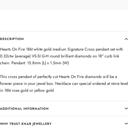
DESCRIPTION
Hearts On Fire 18kt white gold medium Signature Cross pendant set with
0.32ctw (average) VS-SI G-H round brilliant diamonds on 18″ curb link
chain. Pendant: 15.8mm (L) x 1.5mm (W)
This cross pendant of perfectly cut Hearts On Fire diamonds will be a
forever piece in your jewel box. Necklace can special ordered at store level
in 18kt rose gold or yellow gold
ADDITIONAL INFORMATION
WHY TRUST KNAR JEWELLERY