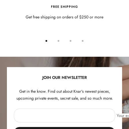
FREE SHIPPING
Get free shipping on orders of $250 or more
Go
Go
Go
Go
to
to
to
to
slide
slide
slide
slide
1
2
3
4
JOIN OUR NEWSLETTER
Get in the know. Find out about Knar's newest pieces,
upcoming private events, secret sale, and so much more.
Your e-