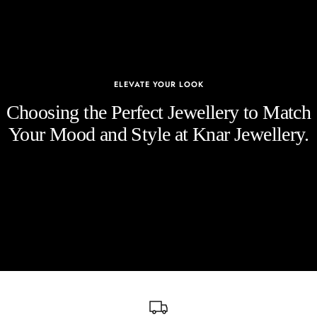
ELEVATE YOUR LOOK
Choosing the Perfect Jewellery to Match
Your Mood and Style at Knar Jewellery.