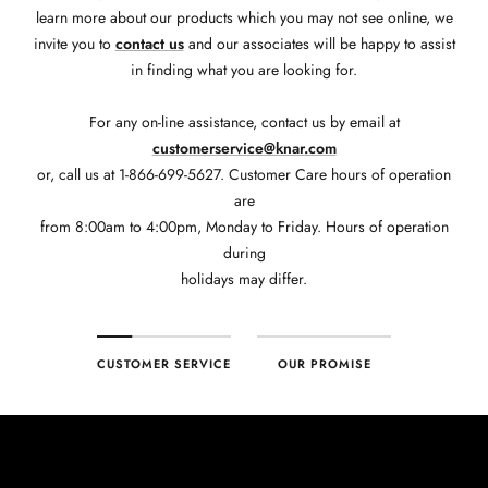
learn more about our products which you may not see online, we
invite you to
contact us
and our associates will be happy to assist
in finding what you are looking for.
For any on-line assistance, contact us by email at
customerservice@knar.com
or, call us at 1-866-699-5627. Customer Care hours of operation
are
from 8:00am to 4:00pm, Monday to Friday. Hours of operation
during
holidays may differ.
CUSTOMER SERVICE
OUR PROMISE