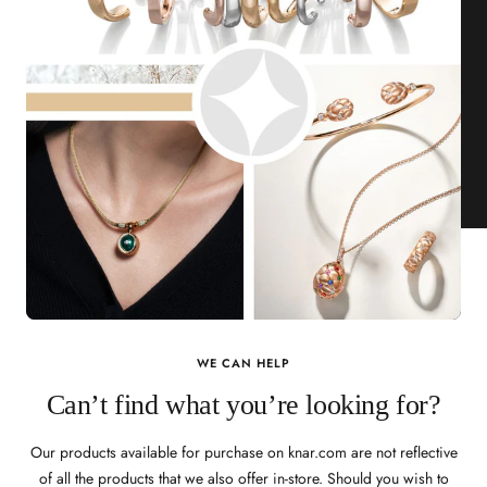
WE CAN HELP
Can’t find what you’re looking for?
Our products available for purchase on knar.com are not reflective
of all the products that we also offer in-store. Should you wish to