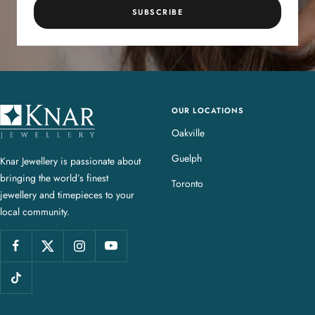
SUBSCRIBE
OUR LOCATIONS
K
n
Oakville
a
Guelph
Knar Jewellery is passionate about
r
bringing the world’s finest
J
Toronto
jewellery and timepieces to your
e
local community.
w
e
l
l
e
r
y