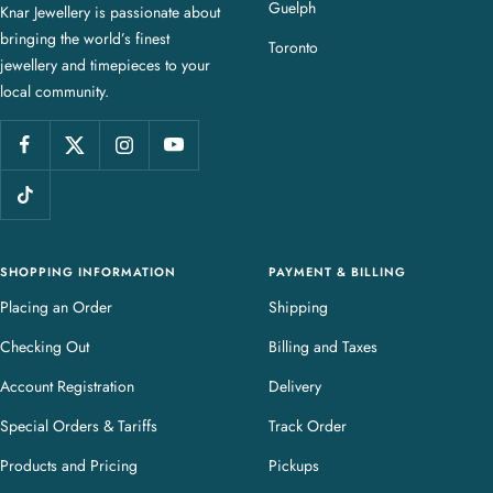
Guelph
Knar Jewellery is passionate about
r
bringing the world’s finest
J
Toronto
jewellery and timepieces to your
e
local community.
w
e
l
l
e
r
y
SHOPPING INFORMATION
PAYMENT & BILLING
Placing an Order
Shipping
Checking Out
Billing and Taxes
Account Registration
Delivery
Special Orders & Tariffs
Track Order
Products and Pricing
Pickups