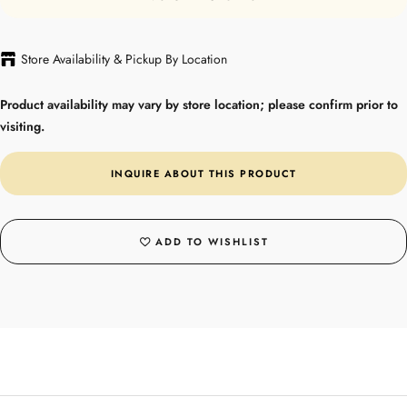
Store Availability & Pickup By Location
Product availability may vary by store location; please confirm prior to
visiting.
INQUIRE ABOUT THIS PRODUCT
ADD TO WISHLIST