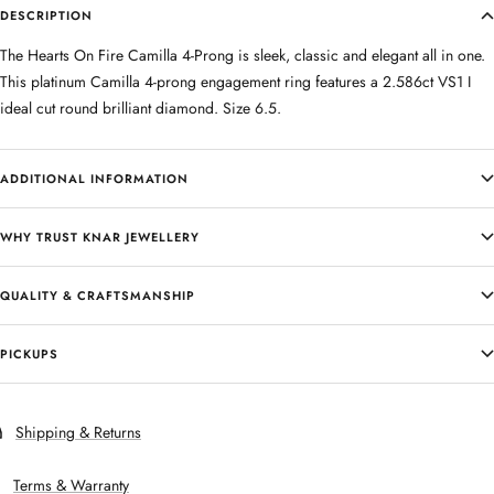
DESCRIPTION
The Hearts On Fire Camilla 4-Prong is sleek, classic and elegant all in one.
This platinum Camilla 4-prong engagement ring features a 2.586ct VS1 I
ideal cut round brilliant diamond. Size 6.5.
ADDITIONAL INFORMATION
WHY TRUST KNAR JEWELLERY
QUALITY & CRAFTSMANSHIP
PICKUPS
Shipping & Returns
Terms & Warranty