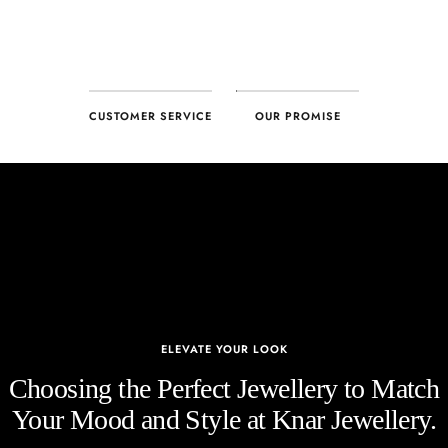
CUSTOMER SERVICE
OUR PROMISE
ELEVATE YOUR LOOK
Choosing the Perfect Jewellery to Match
Your Mood and Style at Knar Jewellery.