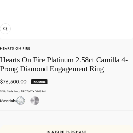
Zoom
HEARTS ON FIRE
Hearts On Fire Platinum 2.58ct Camilla 4-
Prong Diamond Engagement Ring
Sale
$76,500.00
INQUIRE
price
SKU:
Style No.: DR07607+DR08961
Diamond
Platinum
Materials
IN-STORE PURCHASE