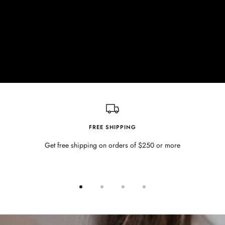
FREE SHIPPING
Get free shipping on orders of $250 or more
Go
Go
Go
Go
to
to
to
to
slide
slide
slide
slide