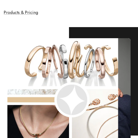
Products & Pricing