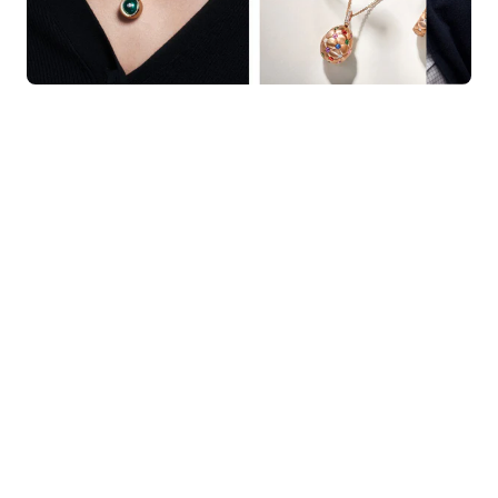
KNAR JEWELLERY
Our Quality Guarantee