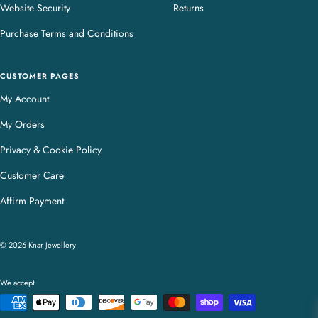
Website Security
Returns
Purchase Terms and Conditions
CUSTOMER PAGES
My Account
My Orders
Privacy & Cookie Policy
Customer Care
Affirm Payment
© 2026 Knar Jewellery
We accept