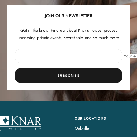
1
2
3
4
JOIN OUR NEWSLETTER
Get in the know. Find out about Knar's newest pieces,
upcoming private events, secret sale, and so much more.
Your e-
SUBSCRIBE
OUR LOCATIONS
K
n
Oakville
a