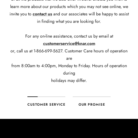
learn more about our products which you may not see online, we
invite you to
contact us
and our associates will be happy to assist
in finding what you are looking for.
For any on-line assistance, contact us by email at
customerservice@knar.com
or, call us at 1-866-699-5627. Customer Care hours of operation
are
from 8:00am to 4:00pm, Monday to Friday. Hours of operation
during
holidays may differ.
CUSTOMER SERVICE
OUR PROMISE