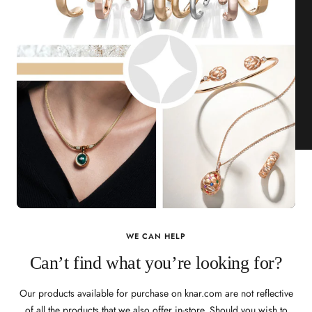
WE CAN HELP
Can’t find what you’re looking for?
Our products available for purchase on knar.com are not reflective
of all the products that we also offer in-store. Should you wish to