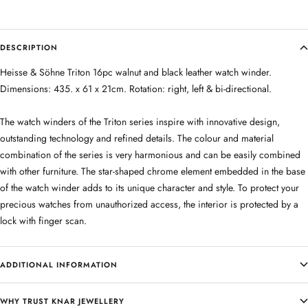
DESCRIPTION
Heisse & Söhne Triton 16pc walnut and black leather watch winder.
Dimensions: 435. x 61 x 21cm. Rotation: right, left & bi-directional.
The watch winders of the Triton series inspire with innovative design,
outstanding technology and refined details. The colour and material
combination of the series is very harmonious and can be easily combined
with other furniture. The star-shaped chrome element embedded in the base
of the watch winder adds to its unique character and style. To protect your
precious watches from unauthorized access, the interior is protected by a
lock with finger scan.
ADDITIONAL INFORMATION
WHY TRUST KNAR JEWELLERY