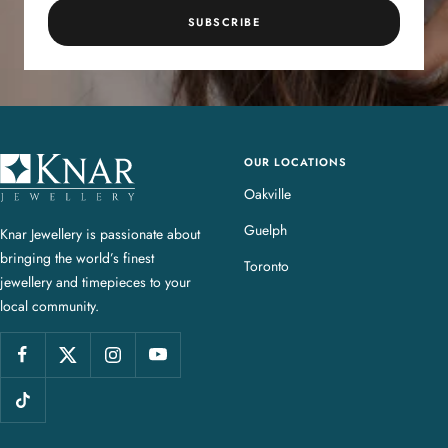
SUBSCRIBE
OUR LOCATIONS
K
n
Oakville
a
Guelph
Knar Jewellery is passionate about
r
bringing the world’s finest
J
Toronto
jewellery and timepieces to your
e
local community.
w
e
l
l
e
r