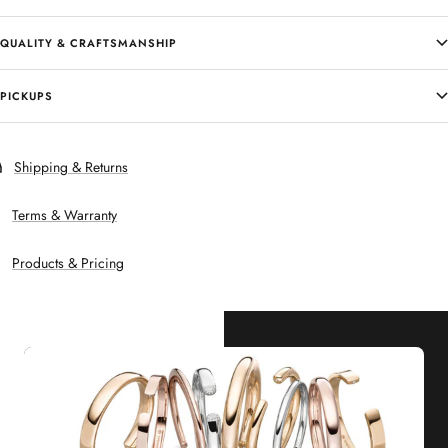
QUALITY & CRAFTSMANSHIP
PICKUPS
Shipping & Returns
Terms & Warranty
Products & Pricing