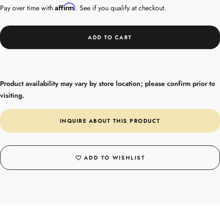
Affirm
Pay over time with
. See if you qualify at checkout.
ADD TO CART
Product availability may vary by store location; please confirm prior to
visiting.
INQUIRE ABOUT THIS PRODUCT
ADD TO WISHLIST