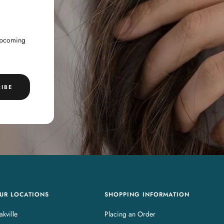
 upcoming
IBE
UR LOCATIONS
SHOPPING INFORMATION
kville
Placing an Order