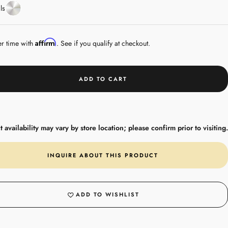
White
ls
Gold
Affirm
er time with
. See if you qualify at checkout.
ADD TO CART
 availability may vary by store location; please confirm prior to visiting.
INQUIRE ABOUT THIS PRODUCT
ADD TO WISHLIST