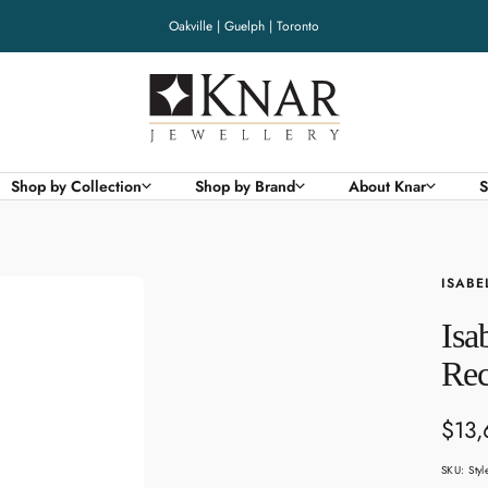
Oakville | Guelph | Toronto
Knar
Jewellery
Shop by Collection
Shop by Brand
About Knar
S
ISABE
Isa
Rec
Sale
$13,
pric
SKU:
Sty