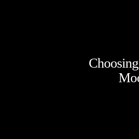
Choosing 
Moo