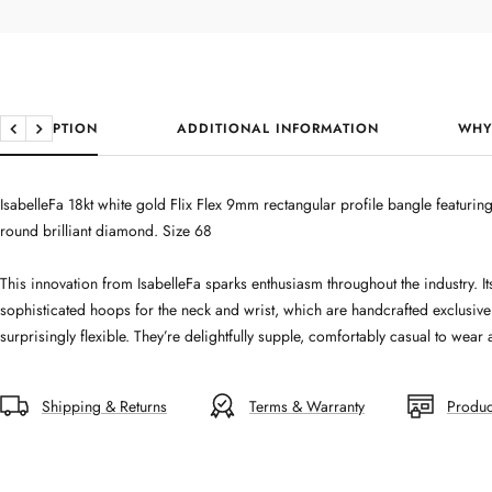
DESCRIPTION
ADDITIONAL INFORMATION
WHY
Previous
Next
IsabelleFa 18kt white gold Flix Flex 9mm rectangular profile bangle featuri
round brilliant diamond. Size 68
This innovation from IsabelleFa sparks enthusiasm throughout the industry.
sophisticated hoops for the neck and wrist, which are handcrafted exclusivel
surprisingly flexible. They’re delightfully supple, comfortably casual to wea
Shipping & Returns
Terms & Warranty
Produc