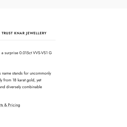
 TRUST KNAR JEWELLERY
QUALITY & CRAFTSMANSHIP
ng a surprise 0.015ct VVS-VS1 G
 Its name stands for uncommonly
y from 18 karat gold, yet
r and diversely combinable
ts & Pricing