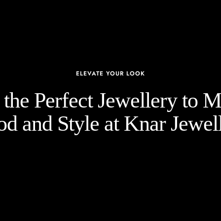
ELEVATE YOUR LOOK
the Perfect Jewellery to 
d and Style at Knar Jewell