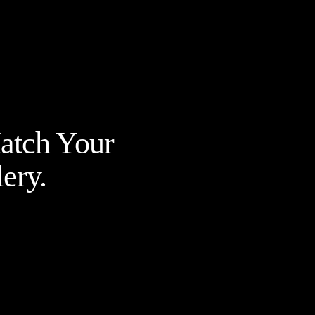
Match Your
ery.