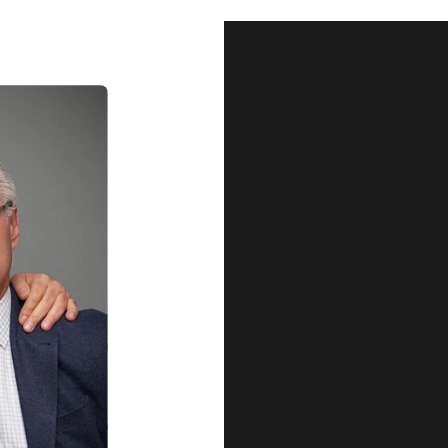
Our Qu
Before shipping out all jewellery an
each item meets our highest standards
craftsmanship and perfect presenta
we guarantee the quality and authenti
for every customer, you can trust
complete satisfaction. Wha