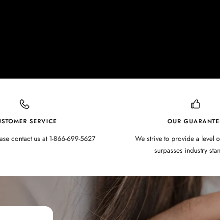
USTOMER SERVICE
OUR GUARANTE
ase contact us at 1-866-699-5627
We strive to provide a level o
surpasses industry sta