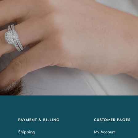
PAYMENT & BILLING
CUSTOMER PAGES
Shipping
My Account