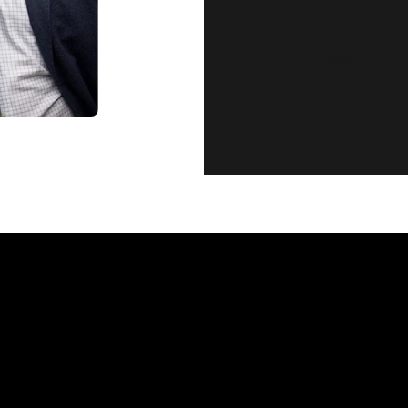
CUSTOMER SE