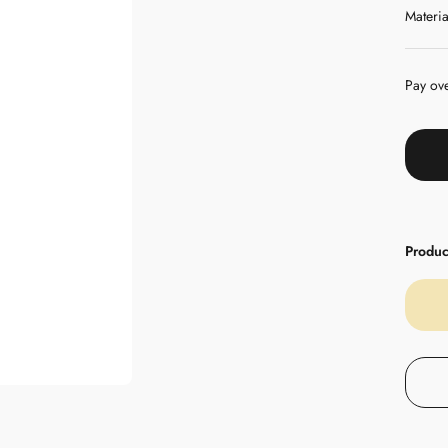
Materia
Pay ov
Product