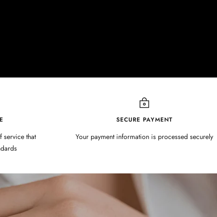
E
SECURE PAYMENT
f service that
Your payment information is processed securely
ndards