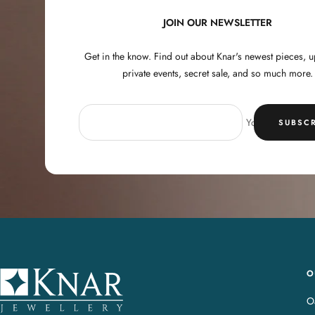
JOIN OUR NEWSLETTER
Get in the know. Find out about Knar's newest pieces,
private events, secret sale, and so much more.
Your e-mail
SUBSCR
O
K
n
Oa
a