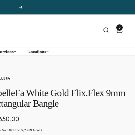
Next
0
ervices
Locations
LLEFA
belleFa White Gold Flix.Flex 9mm
tangular Bangle
650.00
e
le No.: 02131/09/69MEN-WG