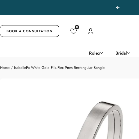
Skip
Previous
to
content
0
BOOK A CONSULTATION
Rolex
Bridal
Home
IsabelleFa White Gold Flix.Flex 9mm Rectangular Bangle