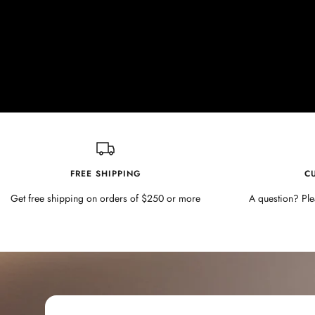
FREE SHIPPING
C
Get free shipping on orders of $250 or more
A question? Ple