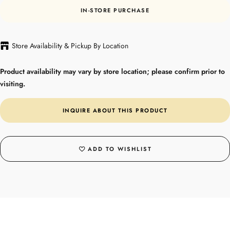
IN-STORE PURCHASE
Store Availability & Pickup By Location
Product availability may vary by store location; please confirm prior to
visiting.
INQUIRE ABOUT THIS PRODUCT
ADD TO WISHLIST