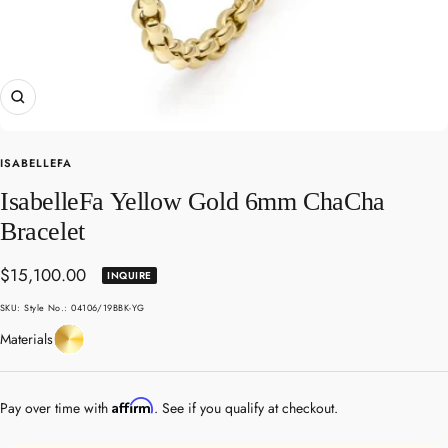
Zoom
ISABELLEFA
IsabelleFa Yellow Gold 6mm ChaCha
Bracelet
Sale
$15,100.00
INQUIRE
price
SKU:
Style No.: 04106/19BBK-YG
Yellow
Materials
Gold
Affirm
Pay over time with
. See if you qualify at checkout.