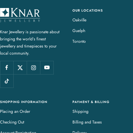
OUR LOCATIONS
K
n
Oakville
a
Guelph
Knar Jewellery is passionate about
r
bringing the world’s finest
J
Toronto
jewellery and timepieces to your
e
local community.
w
e
l
l
e
r
y
SHOPPING INFORMATION
PAYMENT & BILLING
Placing an Order
Shipping
Checking Out
Billing and Taxes
Account Registration
Delivery