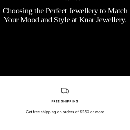
Choosing the Perfect Jewellery to Match
Your Mood and Style at Knar Jewellery.
FREE SHIPPING
Get free shipping on orders of $250 or more