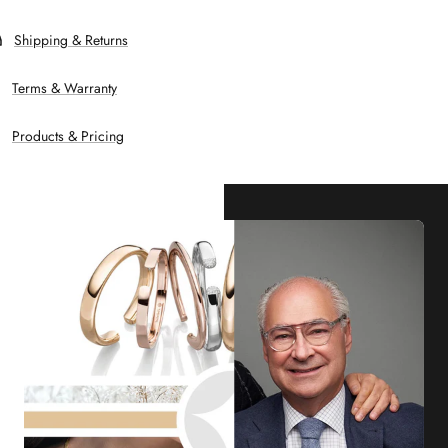
Shipping & Returns
Terms & Warranty
Products & Pricing