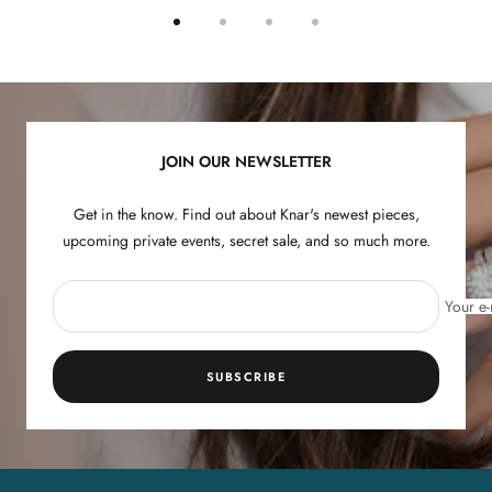
Go
Go
Go
Go
to
to
to
to
slide
slide
slide
slide
1
2
3
4
JOIN OUR NEWSLETTER
Get in the know. Find out about Knar's newest pieces,
upcoming private events, secret sale, and so much more.
Your e-
SUBSCRIBE