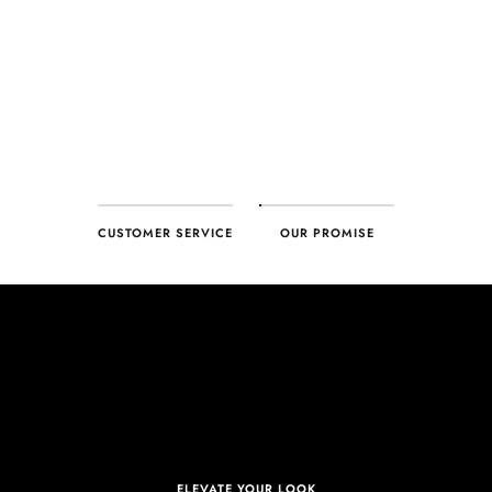
CUSTOMER SERVICE
OUR PROMISE
ELEVATE YOUR LOOK