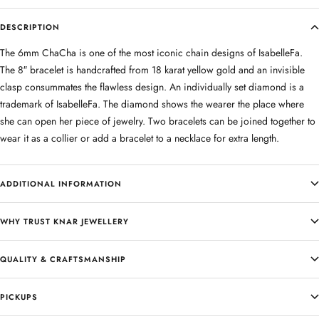
DESCRIPTION
The 6mm ChaCha is one of the most iconic chain designs of IsabelleFa.
The 8″ bracelet is handcrafted from 18 karat yellow gold and an invisible
clasp consummates the flawless design. An individually set diamond is a
trademark of IsabelleFa. The diamond shows the wearer the place where
she can open her piece of jewelry. Two bracelets can be joined together to
wear it as a collier or add a bracelet to a necklace for extra length.
ADDITIONAL INFORMATION
WHY TRUST KNAR JEWELLERY
QUALITY & CRAFTSMANSHIP
PICKUPS