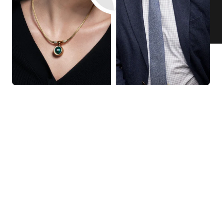
KNAR JEWELLERY
Our Quality Guarantee