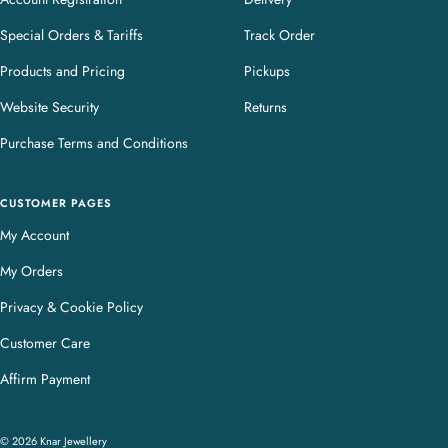
Special Orders & Tariffs
Track Order
Products and Pricing
Pickups
Website Security
Returns
Purchase Terms and Conditions
CUSTOMER PAGES
My Account
My Orders
Privacy & Cookie Policy
Customer Care
Affirm Payment
© 2026 Knar Jewellery