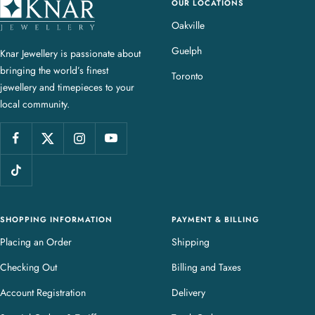
OUR LOCATIONS
K
n
Oakville
a
Guelph
Knar Jewellery is passionate about
r
bringing the world’s finest
J
Toronto
jewellery and timepieces to your
e
local community.
w
e
l
l
e
r
y
SHOPPING INFORMATION
PAYMENT & BILLING
Placing an Order
Shipping
Checking Out
Billing and Taxes
Account Registration
Delivery