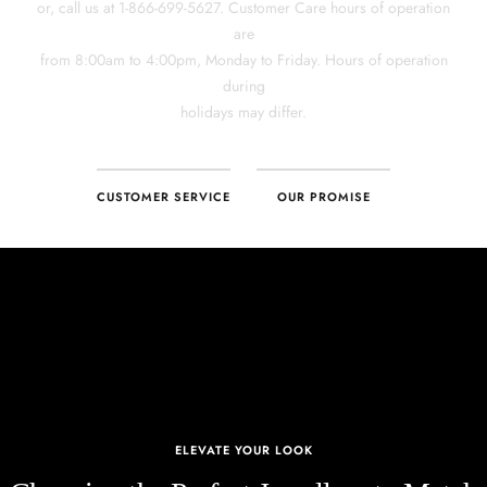
CUSTOMER SERVICE
OUR PROMISE
ELEVATE YOUR LOOK