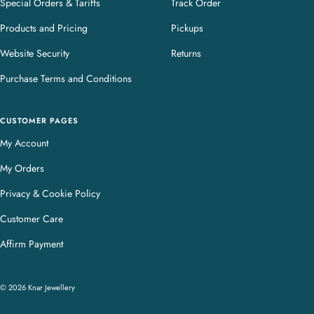
Special Orders & Tariffs
Track Order
Products and Pricing
Pickups
Website Security
Returns
Purchase Terms and Conditions
CUSTOMER PAGES
My Account
My Orders
Privacy & Cookie Policy
Customer Care
Affirm Payment
© 2026 Knar Jewellery