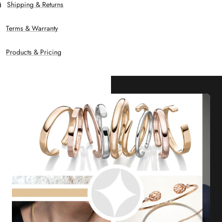
Shipping & Returns
Terms & Warranty
Products & Pricing