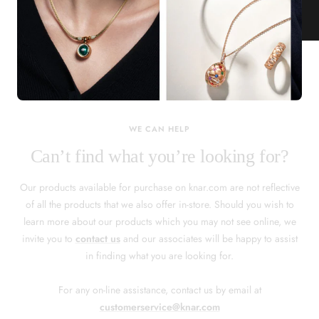
KNAR JEWELLERY
Our Quality Guarantee