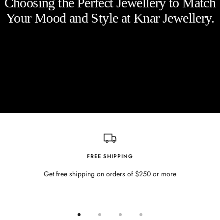
Choosing the Perfect Jewellery to Match
Your Mood and Style at Knar Jewellery.
FREE SHIPPING
Get free shipping on orders of $250 or more
Go
Go
Go
Go