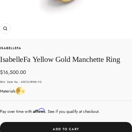
Zoom
ISABELLEFA
IsabelleFa Yellow Gold Manchette Ring
Sale
$16,500.00
price
SKU:
Style No.: 60313/RING-YG
Yellow
Materials
Gold
Affirm
Pay over time with
. See if you qualify at checkout.
ADD TO CART