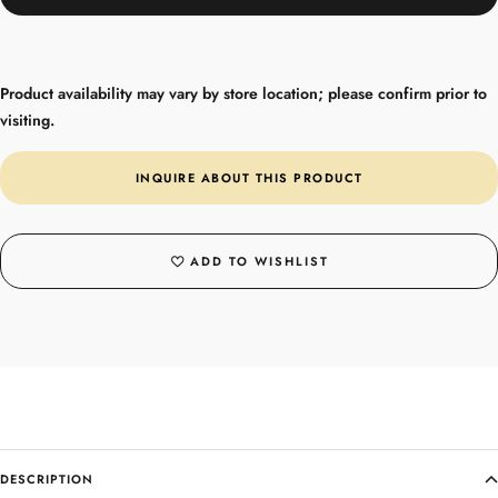
Product availability may vary by store location; please confirm prior to
visiting.
INQUIRE ABOUT THIS PRODUCT
ADD TO WISHLIST
DESCRIPTION