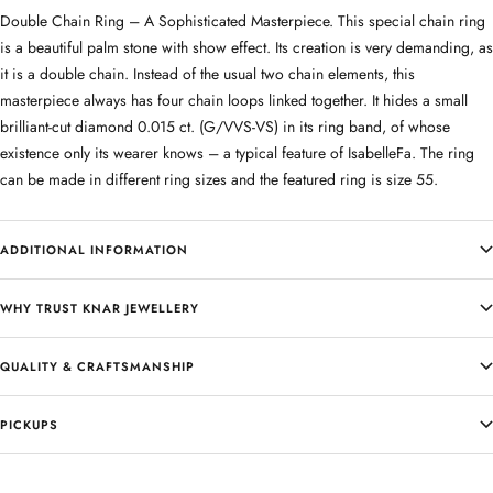
Double Chain Ring – A Sophisticated Masterpiece. This special chain ring
is a beautiful palm stone with show effect. Its creation is very demanding, as
it is a double chain. Instead of the usual two chain elements, this
masterpiece always has four chain loops linked together. It hides a small
brilliant-cut diamond 0.015 ct. (G/VVS-VS) in its ring band, of whose
existence only its wearer knows – a typical feature of IsabelleFa. The ring
can be made in different ring sizes and the featured ring is size 55.
ADDITIONAL INFORMATION
WHY TRUST KNAR JEWELLERY
QUALITY & CRAFTSMANSHIP
PICKUPS