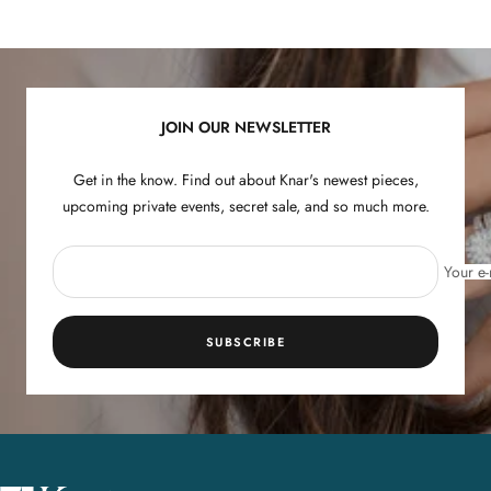
to
to
to
to
slide
slide
slide
slide
1
2
3
4
JOIN OUR NEWSLETTER
Get in the know. Find out about Knar's newest pieces,
upcoming private events, secret sale, and so much more.
Your e-
SUBSCRIBE