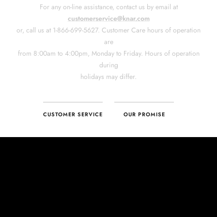
CUSTOMER SERVICE
OUR PROMISE