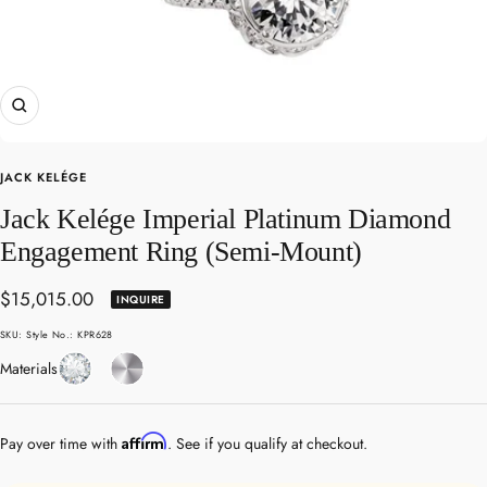
Zoom
JACK KELÉGE
Jack Kelége Imperial Platinum Diamond
Engagement Ring (Semi-Mount)
Sale
$15,015.00
INQUIRE
price
SKU:
Style No.: KPR628
Diamond
Platinum
Materials
Affirm
Pay over time with
. See if you qualify at checkout.