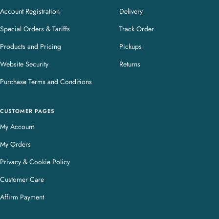
Account Registration
Delivery
Special Orders & Tariffs
Track Order
Products and Pricing
Pickups
Website Security
Returns
Purchase Terms and Conditions
CUSTOMER PAGES
My Account
My Orders
Privacy & Cookie Policy
Customer Care
Affirm Payment