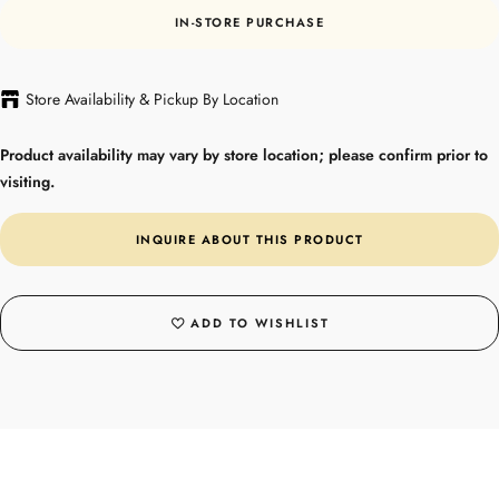
IN-STORE PURCHASE
Store Availability & Pickup By Location
Product availability may vary by store location; please confirm prior to
visiting.
INQUIRE ABOUT THIS PRODUCT
ADD TO WISHLIST