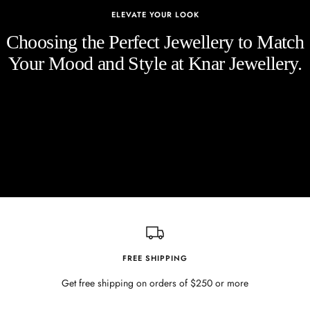
ELEVATE YOUR LOOK
Choosing the Perfect Jewellery to Match
Your Mood and Style at Knar Jewellery.
FREE SHIPPING
Get free shipping on orders of $250 or more