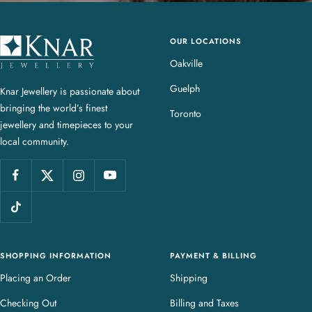
OUR LOCATIONS
K
n
Oakville
a
Guelph
Knar Jewellery is passionate about
r
bringing the world’s finest
J
Toronto
jewellery and timepieces to your
e
local community.
w
e
l
l
e
r
y
SHOPPING INFORMATION
PAYMENT & BILLING
Placing an Order
Shipping
Checking Out
Billing and Taxes