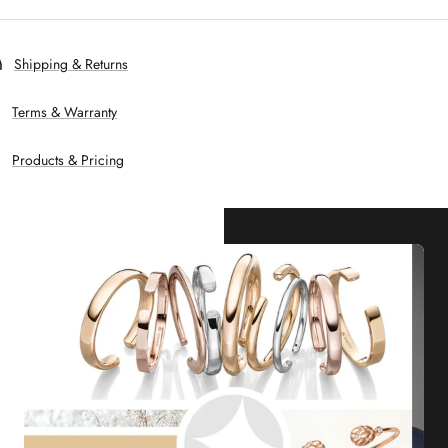
Shipping & Returns
Terms & Warranty
Products & Pricing