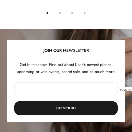
Go
Go
Go
Go
to
to
to
to
slide
slide
slide
slide
1
2
3
4
JOIN OUR NEWSLETTER
Get in the know. Find out about Knar's newest pieces,
upcoming private events, secret sale, and so much more.
Your e-
SUBSCRIBE