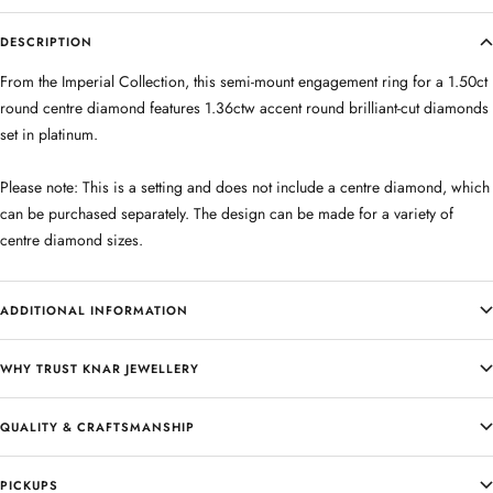
DESCRIPTION
From the Imperial Collection, this semi-mount engagement ring for a 1.50ct
round centre diamond features 1.36ctw accent round brilliant-cut diamonds
set in platinum.
Please note: This is a setting and does not include a centre diamond, which
can be purchased separately. The design can be made for a variety of
centre diamond sizes.
ADDITIONAL INFORMATION
WHY TRUST KNAR JEWELLERY
QUALITY & CRAFTSMANSHIP
PICKUPS