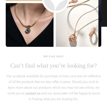
KNAR JEWELLERY
Our Quality Guarantee