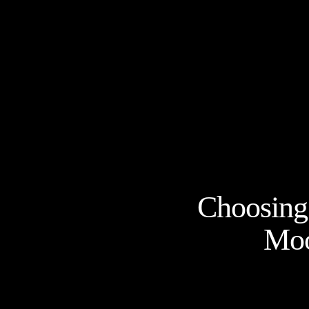
Choosing 
Moo