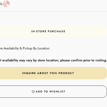
Rose
ls
Gold
IN-STORE PURCHASE
re Availability & Pickup By Location
 availability may vary by store location; please confirm prior to visiting.
INQUIRE ABOUT THIS PRODUCT
ADD TO WISHLIST