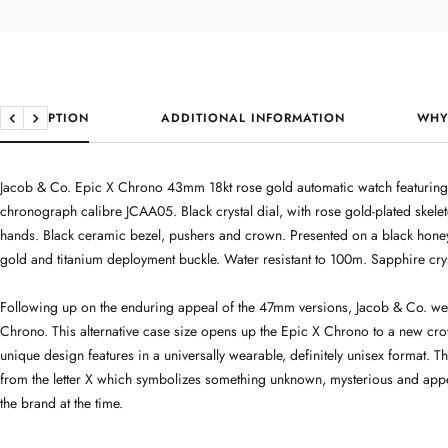
DESCRIPTION
ADDITIONAL INFORMATION
WHY
Previous
Next
Jacob & Co. Epic X Chrono 43mm 18kt rose gold automatic watch featuring t
chronograph calibre JCAA05. Black crystal dial, with rose gold-plated ske
hands. Black ceramic bezel, pushers and crown. Presented on a black hone
gold and titanium deployment buckle. Water resistant to 100m. Sapphire crys
Following up on the enduring appeal of the 47mm versions, Jacob & Co. we
Chrono. This alternative case size opens up the Epic X Chrono to a new cr
unique design features in a universally wearable, definitely unisex format. T
from the letter X which symbolizes something unknown, mysterious and app
the brand at the time.