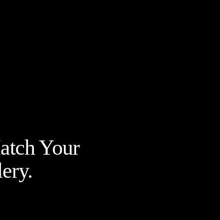
Match Your
ery.