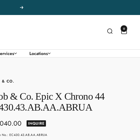
Next
0
ervices
Locations
 & CO.
ob & Co. Epic X Chrono 44
430.43.AB.AA.ABRUA
,040.00
INQUIRE
e
le No.: EC430.43.AB.AA.ABRUA