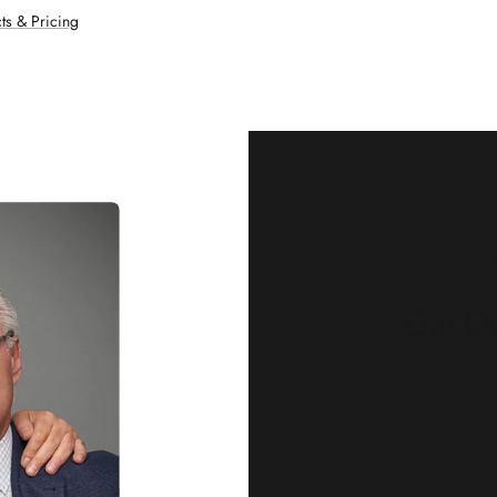
ts & Pricing
Our Qu
Before shipping out all jewellery an
each item meets our highest standards
craftsmanship and perfect presenta
we guarantee the quality and authenti
for every customer, you can trust