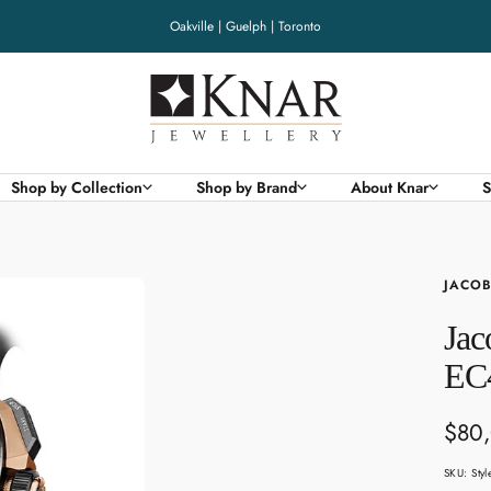
Oakville | Guelph | Toronto
Knar
Jewellery
Shop by Collection
Shop by Brand
About Knar
S
JACOB
Jac
EC
Sale
$80
pric
SKU:
Sty