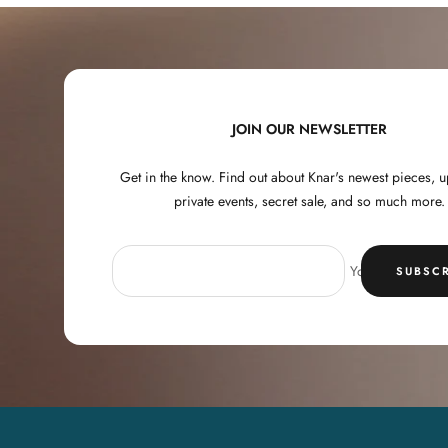
JOIN OUR NEWSLETTER
Get in the know. Find out about Knar's newest pieces,
private events, secret sale, and so much more.
Your e-mail
SUBSCR