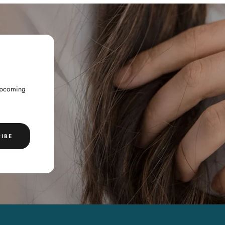
 upcoming
IBE