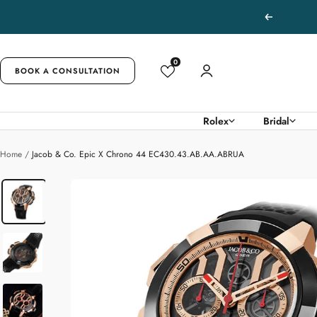
Skip
Previous
to
content
0
BOOK A CONSULTATION
Rolex
Bridal
Home
Jacob & Co. Epic X Chrono 44 EC430.43.AB.AA.ABRUA