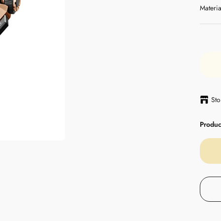
Materia
Sto
Product