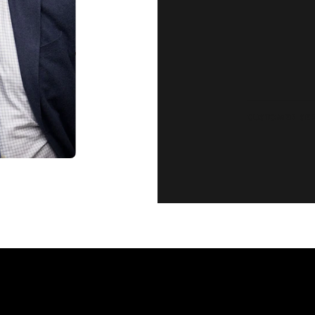
complete satisfaction. Wha
CUSTOMER SE