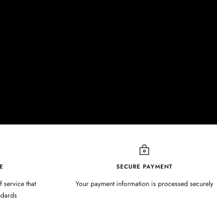
E
SECURE PAYMENT
f service that
Your payment information is processed securely
ndards