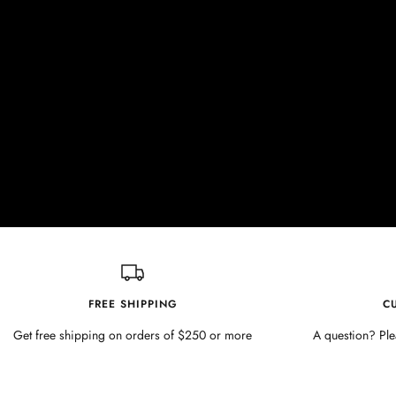
FREE SHIPPING
C
Get free shipping on orders of $250 or more
A question? Ple