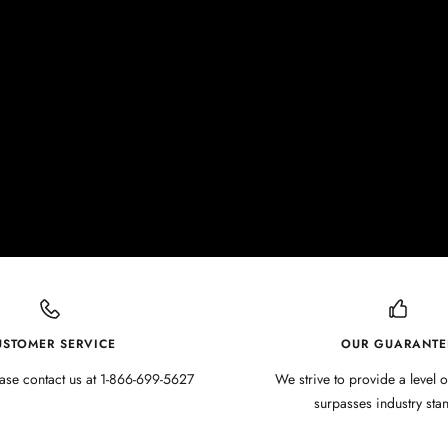
USTOMER SERVICE
OUR GUARANTE
ase contact us at 1-866-699-5627
We strive to provide a level o
surpasses industry sta