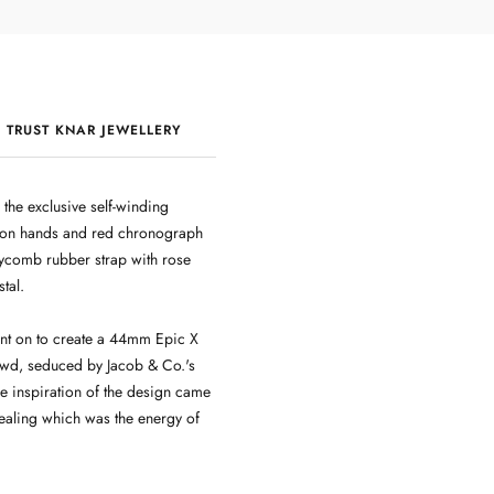
 TRUST KNAR JEWELLERY
QUALITY & CRAFTSMANSHIP
he exclusive self-winding
leton hands and red chronograph
ycomb rubber strap with rose
tal.
nt on to create a 44mm Epic X
owd, seduced by Jacob & Co.'s
he inspiration of the design came
ealing which was the energy of