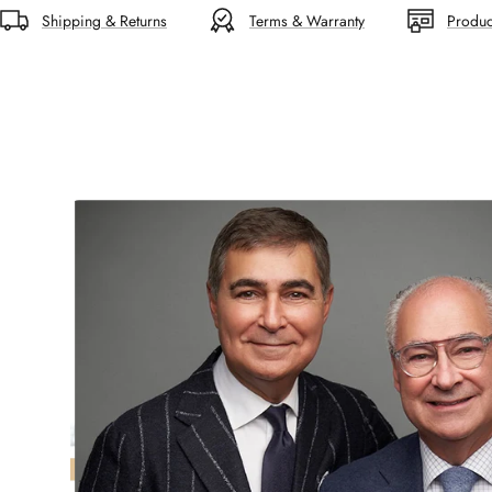
Shipping & Returns
Terms & Warranty
Produc