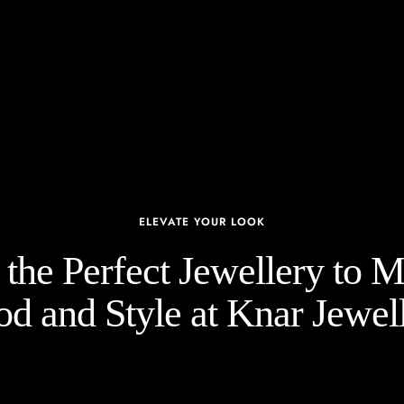
ELEVATE YOUR LOOK
the Perfect Jewellery to 
d and Style at Knar Jewell