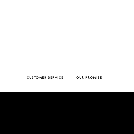
every product. With our commitment to excellence for every
customer, you can trust your purchase will arrive as expected to
ensure your complete satisfaction. What we promise is what we
deliver – every time!
CUSTOMER SERVICE
OUR PROMISE