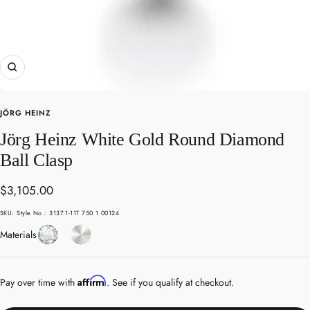
Zoom
JÖRG HEINZ
Jörg Heinz White Gold Round Diamond
Ball Clasp
Sale
$3,105.00
price
SKU:
Style No.: 3137.1-11T 750 1 00124
Diamond
White
Materials
Gold
Affirm
Pay over time with
. See if you qualify at checkout.