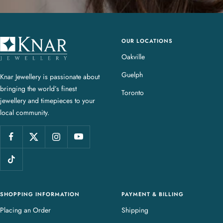
OUR LOCATIONS
K
n
Oakville
a
Guelph
Knar Jewellery is passionate about
r
bringing the world’s finest
J
Toronto
jewellery and timepieces to your
e
local community.
w
e
l
l
e
r
y
SHOPPING INFORMATION
PAYMENT & BILLING
Placing an Order
Shipping