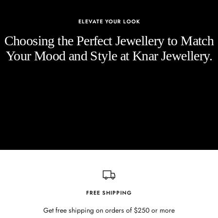
ELEVATE YOUR LOOK
Choosing the Perfect Jewellery to Match
Your Mood and Style at Knar Jewellery.
FREE SHIPPING
Get free shipping on orders of $250 or more