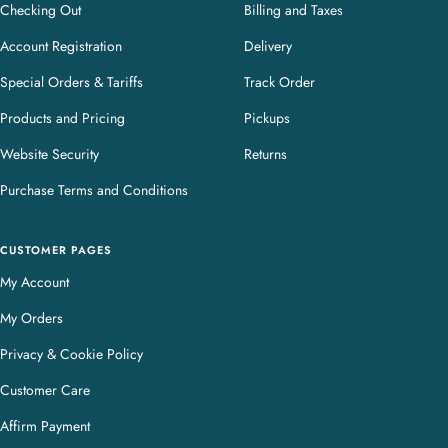
Checking Out
Billing and Taxes
Account Registration
Delivery
Special Orders & Tariffs
Track Order
Products and Pricing
Pickups
Website Security
Returns
Purchase Terms and Conditions
CUSTOMER PAGES
My Account
My Orders
Privacy & Cookie Policy
Customer Care
Affirm Payment