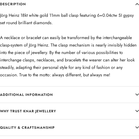
DESCRIPTION
Jörg Heinz 18kt white gold 11mm ball clasp featuring 6=0.04ctw SI gypsy
set round brilliant diamonds.
A necklace or bracelet can easily be transformed by the interchangeable
clasp-system of Jörg Heinz. The clasp mechanism is nearly invisibly hidden
into the piece of jewellery. By the number of various possibilities to
interchange clasps, necklaces, and bracelets the wearer can alter her look
steadily, adapting their personal style for any kind of fashion or any
occasion. True to the motto: always different, but always me!
ADDITIONAL INFORMATION
WHY TRUST KNAR JEWELLERY
QUALITY & CRAFTSMANSHIP