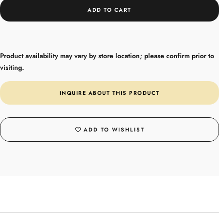
ADD TO CART
Product availability may vary by store location; please confirm prior to
visiting.
INQUIRE ABOUT THIS PRODUCT
ADD TO WISHLIST