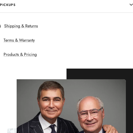
PICKUPS
Shipping & Returns
Terms & Warranty
Products & Pricing