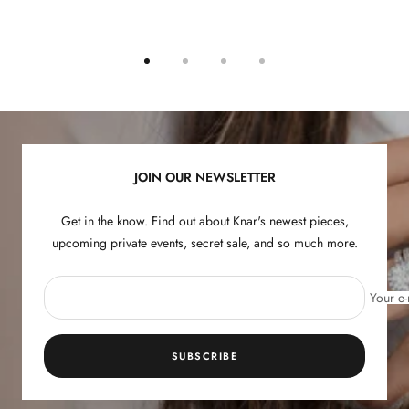
Go
Go
Go
Go
to
to
to
to
slide
slide
slide
slide
1
2
3
4
JOIN OUR NEWSLETTER
Get in the know. Find out about Knar's newest pieces,
upcoming private events, secret sale, and so much more.
Your e-
SUBSCRIBE