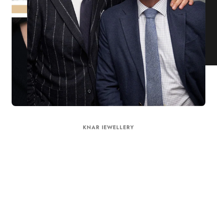
KNAR JEWELLERY
Our Quality Guarantee
Before shipping out all jewellery and timepieces, our quality
assurance process ensures that each item meets our highest
standards. Our meticulous team inspects every piece for flawless
craftsmanship and perfect presentation. From gemstone settings to
timepiece mechanisms, we guarantee the quality and authenticity of