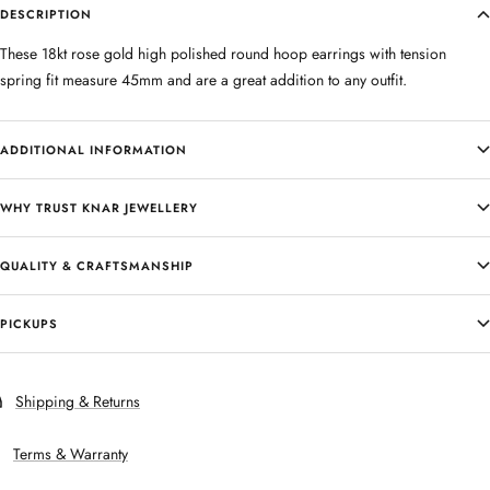
DESCRIPTION
These 18kt rose gold high polished round hoop earrings with tension
spring fit measure 45mm and are a great addition to any outfit.
ADDITIONAL INFORMATION
WHY TRUST KNAR JEWELLERY
QUALITY & CRAFTSMANSHIP
PICKUPS
Shipping & Returns
Terms & Warranty