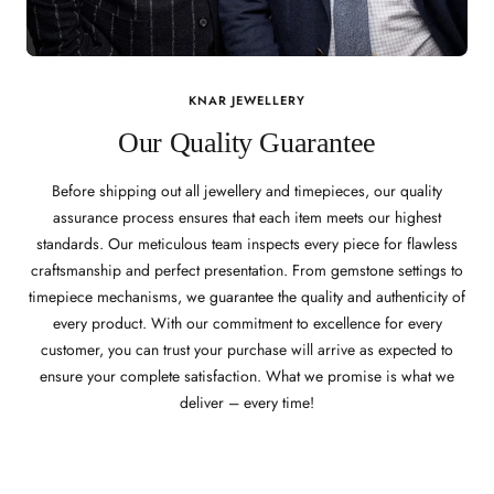
KNAR JEWELLERY
Our Quality Guarantee
Before shipping out all jewellery and timepieces, our quality
assurance process ensures that each item meets our highest
standards. Our meticulous team inspects every piece for flawless
craftsmanship and perfect presentation. From gemstone settings to
timepiece mechanisms, we guarantee the quality and authenticity of
every product. With our commitment to excellence for every
customer, you can trust your purchase will arrive as expected to
ensure your complete satisfaction. What we promise is what we
deliver – every time!