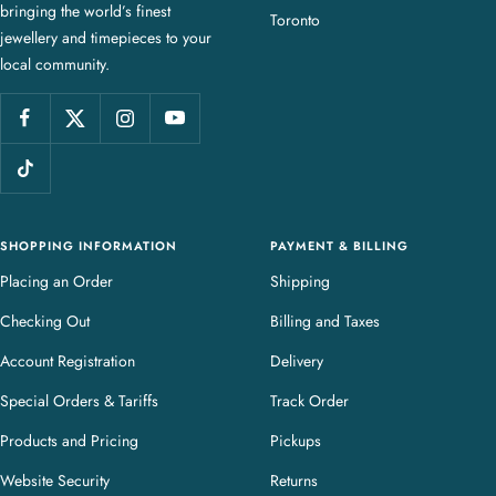
bringing the world’s finest
J
Toronto
jewellery and timepieces to your
e
local community.
w
e
l
l
e
r
y
SHOPPING INFORMATION
PAYMENT & BILLING
Placing an Order
Shipping
Checking Out
Billing and Taxes
Account Registration
Delivery
Special Orders & Tariffs
Track Order
Products and Pricing
Pickups
Website Security
Returns