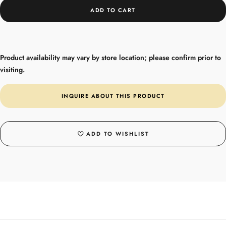
ADD TO CART
Product availability may vary by store location; please confirm prior to
visiting.
INQUIRE ABOUT THIS PRODUCT
ADD TO WISHLIST