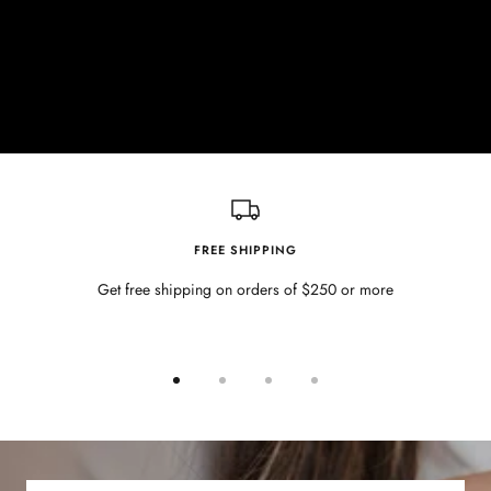
FREE SHIPPING
Get free shipping on orders of $250 or more
Go
Go
Go
Go
to
to
to
to
slide
slide
slide
slide
1
2
3
4