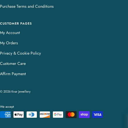
Purchase Terms and Conditions
CUSTOMER PAGES
My Account
My Orders
Privacy & Cookie Policy
Customer Care
Affirm Payment
© 2026 Knar Jewellery
We accept