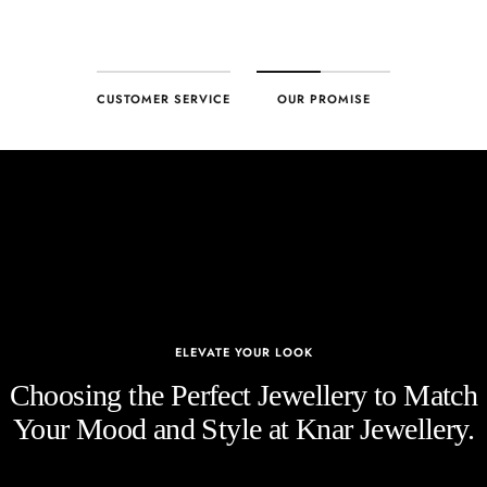
CUSTOMER SERVICE
OUR PROMISE
ELEVATE YOUR LOOK
Choosing the Perfect Jewellery to Match
Your Mood and Style at Knar Jewellery.