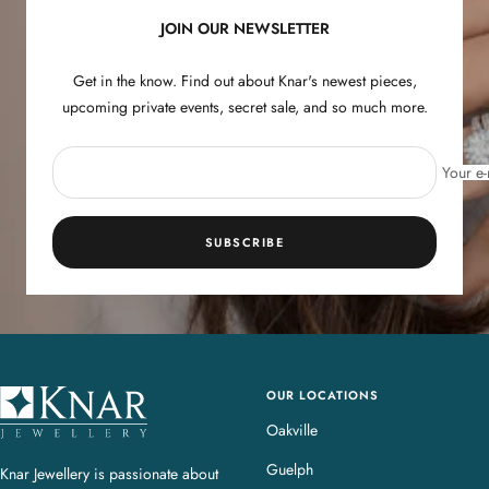
JOIN OUR NEWSLETTER
Get in the know. Find out about Knar's newest pieces,
upcoming private events, secret sale, and so much more.
Your e-
SUBSCRIBE
OUR LOCATIONS
K
n
Oakville
a
Guelph
Knar Jewellery is passionate about
r