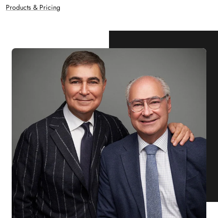
Products & Pricing