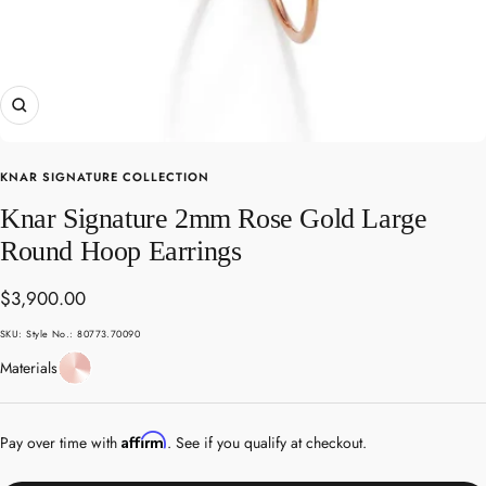
Zoom
KNAR SIGNATURE COLLECTION
Knar Signature 2mm Rose Gold Large
Round Hoop Earrings
Sale
$3,900.00
price
SKU:
Style No.: 80773.70090
Rose
Materials
Gold
Affirm
Pay over time with
. See if you qualify at checkout.