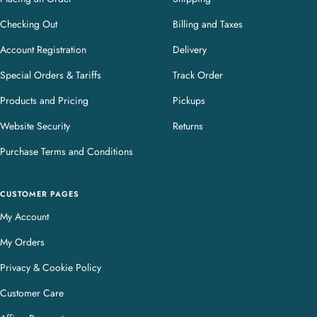
Checking Out
Billing and Taxes
Account Registration
Delivery
Special Orders & Tariffs
Track Order
Products and Pricing
Pickups
Website Security
Returns
Purchase Terms and Conditions
CUSTOMER PAGES
My Account
My Orders
Privacy & Cookie Policy
Customer Care