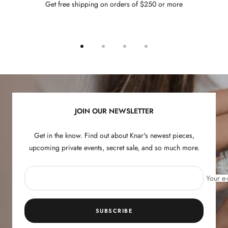
Get free shipping on orders of $250 or more
Go
Go
Go
Go
to
to
to
to
slide
slide
slide
slide
1
2
3
4
JOIN OUR NEWSLETTER
Get in the know. Find out about Knar's newest pieces,
upcoming private events, secret sale, and so much more.
Your e-
SUBSCRIBE