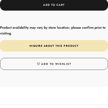
ADD TO CART
Product availability may vary by store location; please confirm prior to
visiting.
INQUIRE ABOUT THIS PRODUCT
ADD TO WISHLIST