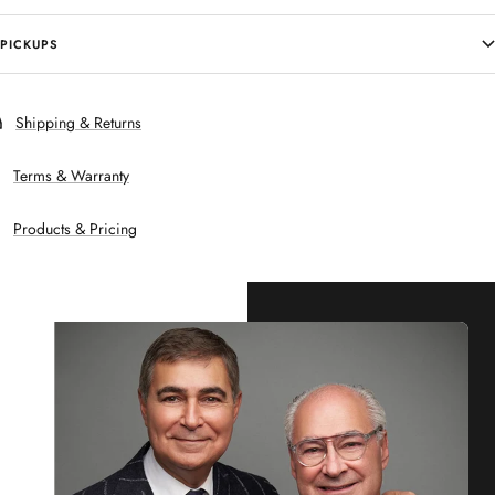
PICKUPS
Shipping & Returns
Terms & Warranty
Products & Pricing