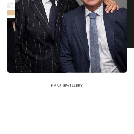
KNAR JEWELLERY
Our Quality Guarantee
Before shipping out all jewellery and timepieces, our quality
assurance process ensures that each item meets our highest
standards. Our meticulous team inspects every piece for flawless
craftsmanship and perfect presentation. From gemstone settings to