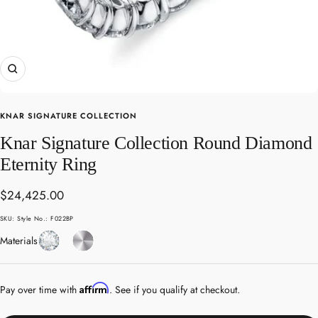
Zoom
KNAR SIGNATURE COLLECTION
Knar Signature Collection Round Diamond
Eternity Ring
Sale
$24,425.00
price
SKU:
Style No.: F022BP
Diamond
Platinum
Materials
Affirm
Pay over time with
. See if you qualify at checkout.