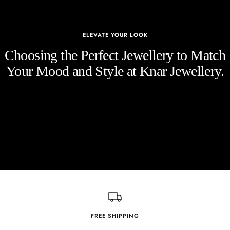
ELEVATE YOUR LOOK
Choosing the Perfect Jewellery to Match
Your Mood and Style at Knar Jewellery.
FREE SHIPPING