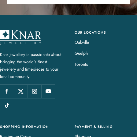
OUR LOCATIONS
K
n
Oakville
a
Guelph
Knar Jewellery is passionate about
r
bringing the world’s finest
J
Toronto
jewellery and timepieces to your
e
local community.
w
e
l
l
e
r
y
SHOPPING INFORMATION
PAYMENT & BILLING
Placing an Order
Shipping