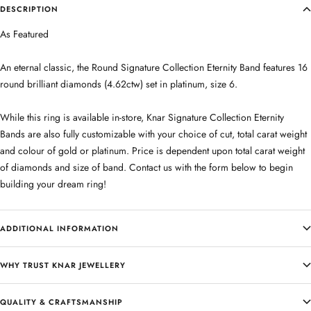
DESCRIPTION
As Featured
An eternal classic, the Round Signature Collection Eternity Band features 16
round brilliant diamonds (4.62ctw) set in platinum, size 6.
While this ring is available in-store, Knar Signature Collection Eternity
Bands are also fully customizable with your choice of cut, total carat weight
and colour of gold or platinum. Price is dependent upon total carat weight
of diamonds and size of band. Contact us with the form below to begin
building your dream ring!
ADDITIONAL INFORMATION
WHY TRUST KNAR JEWELLERY
QUALITY & CRAFTSMANSHIP