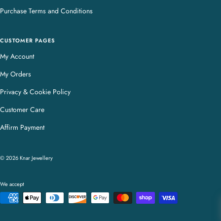
Purchase Terms and Conditions
CUSTOMER PAGES
My Account
My Orders
Privacy & Cookie Policy
Customer Care
Affirm Payment
© 2026 Knar Jewellery
We accept