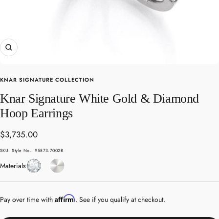
Zoom
KNAR SIGNATURE COLLECTION
Knar Signature White Gold & Diamond
Hoop Earrings
Sale
$3,735.00
price
SKU:
Style No.: 95873.7002B
Diamond
White
Materials
Gold
Affirm
Pay over time with
. See if you qualify at checkout.