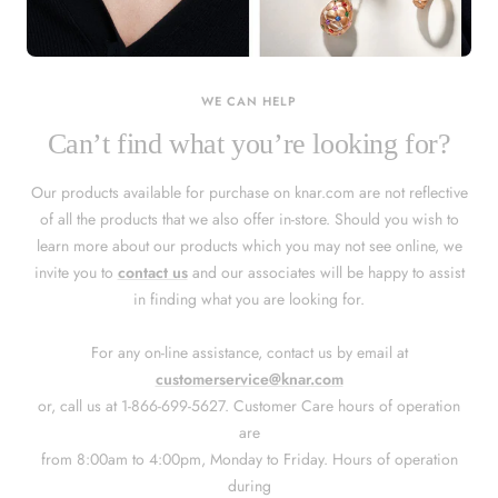
KNAR JEWELLERY
Our Quality Guarantee