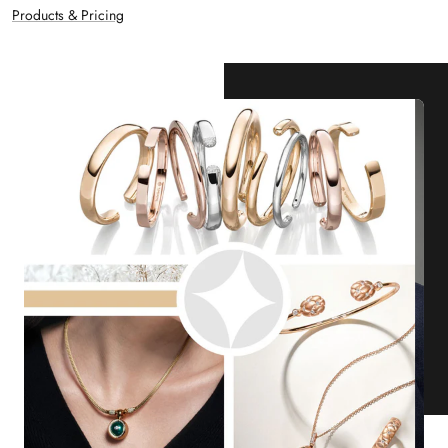
Products & Pricing