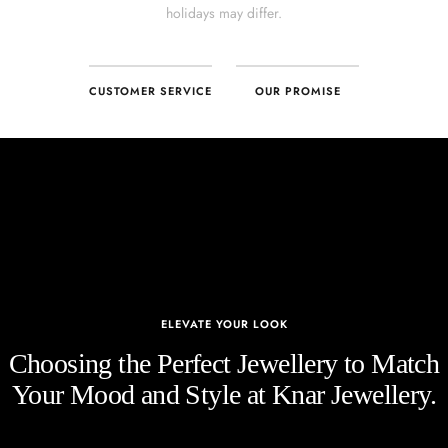
CUSTOMER SERVICE
OUR PROMISE
ELEVATE YOUR LOOK
Choosing the Perfect Jewellery to Match
Your Mood and Style at Knar Jewellery.