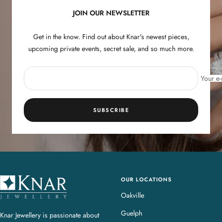
JOIN OUR NEWSLETTER
Get in the know. Find out about Knar's newest pieces,
upcoming private events, secret sale, and so much more.
Your e-
SUBSCRIBE
OUR LOCATIONS
K
n
Oakville
a
Guelph
Knar Jewellery is passionate about
r