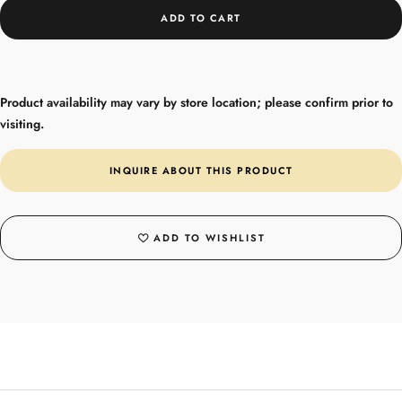
ADD TO CART
Product availability may vary by store location; please confirm prior to
visiting.
INQUIRE ABOUT THIS PRODUCT
ADD TO WISHLIST