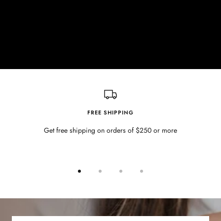
FREE SHIPPING
Get free shipping on orders of $250 or more
Go
Go
Go
Go
to
to
to
to
slide
slide
slide
slide
1
2
3
4