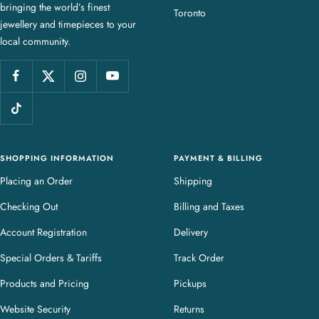
bringing the world’s finest
J
Toronto
jewellery and timepieces to your
e
local community.
w
e
l
l
e
r
y
SHOPPING INFORMATION
PAYMENT & BILLING
Placing an Order
Shipping
Checking Out
Billing and Taxes
Account Registration
Delivery
Special Orders & Tariffs
Track Order
Products and Pricing
Pickups
Website Security
Returns