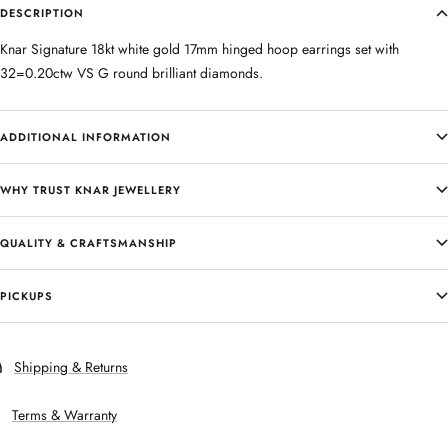
DESCRIPTION
Knar Signature 18kt white gold 17mm hinged hoop earrings set with
32=0.20ctw VS G round brilliant diamonds.
ADDITIONAL INFORMATION
WHY TRUST KNAR JEWELLERY
QUALITY & CRAFTSMANSHIP
PICKUPS
Shipping & Returns
Terms & Warranty