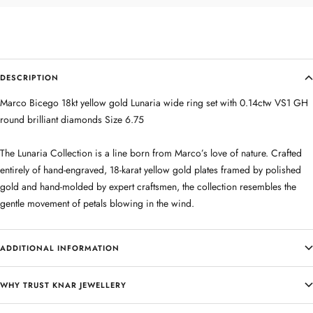
DESCRIPTION
Marco Bicego 18kt yellow gold Lunaria wide ring set with 0.14ctw VS1 GH
round brilliant diamonds Size 6.75
The Lunaria Collection is a line born from Marco’s love of nature. Crafted
entirely of hand-engraved, 18-karat yellow gold plates framed by polished
gold and hand-molded by expert craftsmen, the collection resembles the
gentle movement of petals blowing in the wind.
ADDITIONAL INFORMATION
WHY TRUST KNAR JEWELLERY