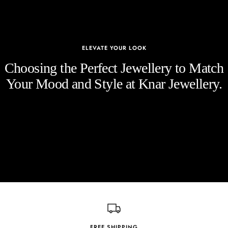
ELEVATE YOUR LOOK
Choosing the Perfect Jewellery to Match
Your Mood and Style at Knar Jewellery.
FREE SHIPPING