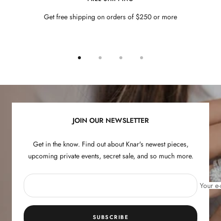
Get free shipping on orders of $250 or more
Go
Go
Go
Go
to
to
to
to
slide
slide
slide
slide
1
2
3
4
JOIN OUR NEWSLETTER
Get in the know. Find out about Knar's newest pieces,
upcoming private events, secret sale, and so much more.
Your e-
SUBSCRIBE