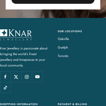
OUR LOCATIONS
K
n
Oakville
a
Guelph
Knar Jewellery is passionate about
r
bringing the world’s finest
J
Toronto
jewellery and timepieces to your
e
local community.
w
e
l
l
e
r
y
SHOPPING INFORMATION
PAYMENT & BILLING