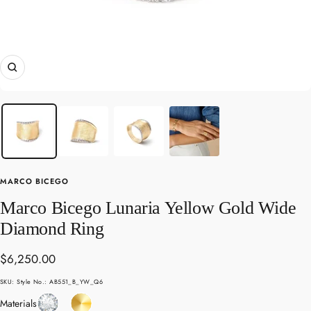
Zoom
MARCO BICEGO
Marco Bicego Lunaria Yellow Gold Wide
Diamond Ring
Sale
$6,250.00
price
SKU:
Style No.: AB551_B_YW_Q6
Diamond
Yellow
Materials