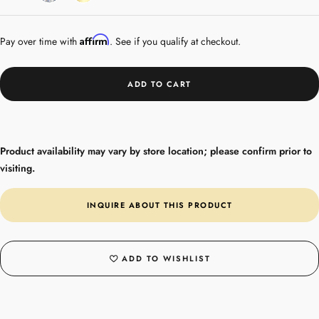
Gold
Affirm
Pay over time with
. See if you qualify at checkout.
ADD TO CART
Product availability may vary by store location; please confirm prior to
visiting.
INQUIRE ABOUT THIS PRODUCT
ADD TO WISHLIST