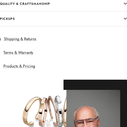
QUALITY & CRAFTSMANSHIP
PICKUPS
Shipping & Returns
Terms & Warranty
Products & Pricing