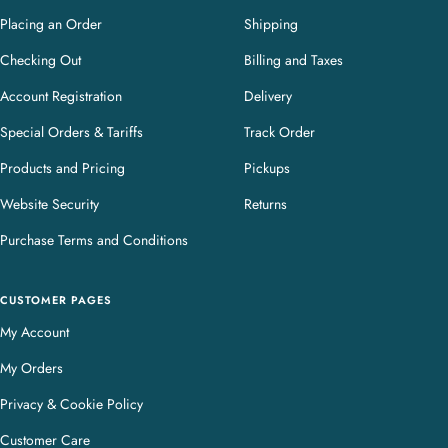
Placing an Order
Shipping
Checking Out
Billing and Taxes
Account Registration
Delivery
Special Orders & Tariffs
Track Order
Products and Pricing
Pickups
Website Security
Returns
Purchase Terms and Conditions
CUSTOMER PAGES
My Account
My Orders
Privacy & Cookie Policy
Customer Care