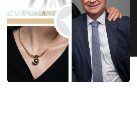
KNAR JEWELLERY
Our Quality Guarantee
Before shipping out all jewellery and timepieces, our quality
assurance process ensures that each item meets our highest
standards. Our meticulous team inspects every piece for flawless