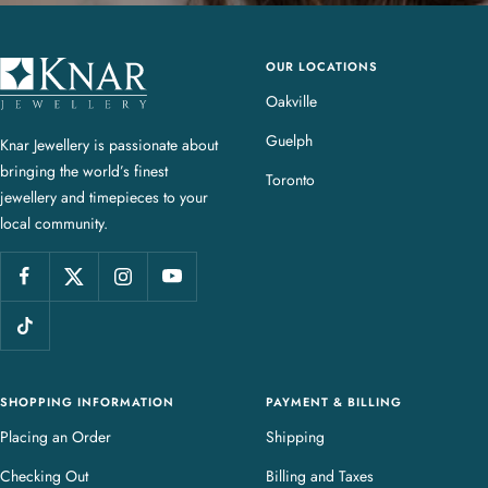
OUR LOCATIONS
K
n
Oakville
a
Guelph
Knar Jewellery is passionate about
r
bringing the world’s finest
J
Toronto
jewellery and timepieces to your
e
local community.
w
e
l
l
e
r
y
SHOPPING INFORMATION
PAYMENT & BILLING
Placing an Order
Shipping
Checking Out
Billing and Taxes