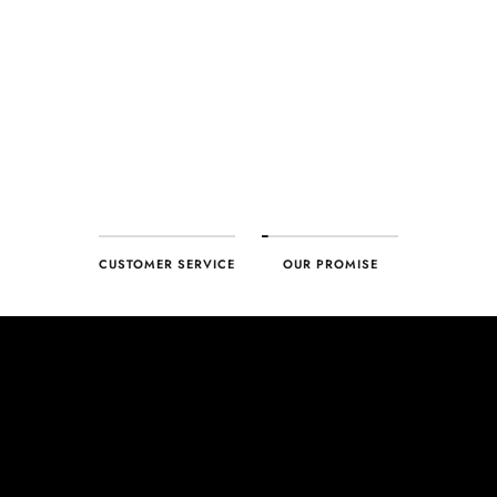
customer, you can trust your purchase will arrive as expected to
ensure your complete satisfaction. What we promise is what we
deliver – every time!
CUSTOMER SERVICE
OUR PROMISE