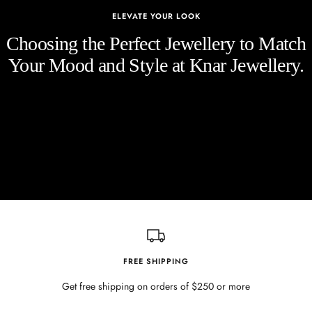
ELEVATE YOUR LOOK
Choosing the Perfect Jewellery to Match
Your Mood and Style at Knar Jewellery.
FREE SHIPPING
Get free shipping on orders of $250 or more