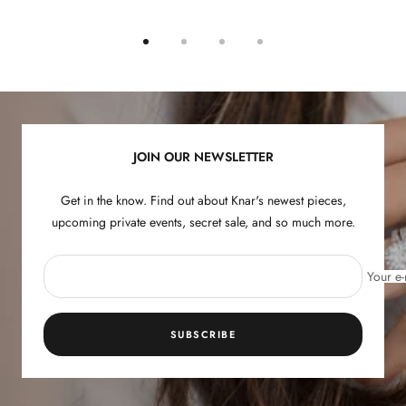
Go
Go
Go
Go
to
to
to
to
slide
slide
slide
slide
1
2
3
4
JOIN OUR NEWSLETTER
Get in the know. Find out about Knar's newest pieces,
upcoming private events, secret sale, and so much more.
Your e-
SUBSCRIBE