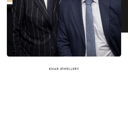
KNAR JEWELLERY
Our Quality Guarantee
Before shipping out all jewellery and timepieces, our quality
assurance process ensures that each item meets our highest
standards. Our meticulous team inspects every piece for flawless
craftsmanship and perfect presentation. From gemstone settings to
timepiece mechanisms, we guarantee the quality and authenticity of
every product. With our commitment to excellence for every