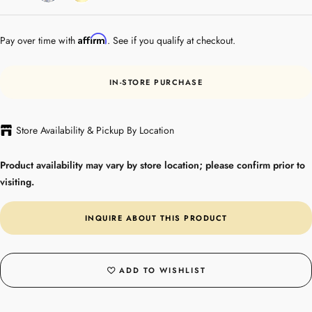
Gold
Affirm
Pay over time with
. See if you qualify at checkout.
IN-STORE PURCHASE
Store Availability & Pickup By Location
Product availability may vary by store location; please confirm prior to
visiting.
INQUIRE ABOUT THIS PRODUCT
ADD TO WISHLIST