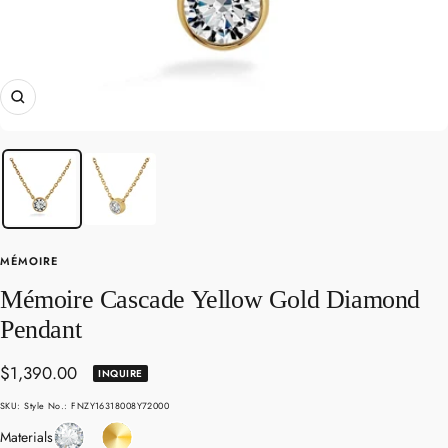
Zoom
MÉMOIRE
Mémoire Cascade Yellow Gold Diamond
Pendant
Sale
$1,390.00
INQUIRE
price
SKU:
Style No.: FNZY16318008Y72000
Diamond
Yellow
Materials