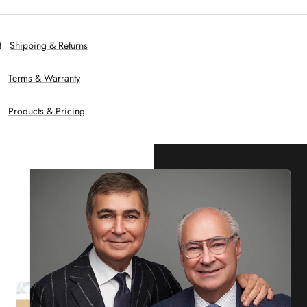
Shipping & Returns
Terms & Warranty
Products & Pricing