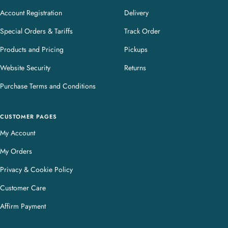
Account Registration
Delivery
Special Orders & Tariffs
Track Order
Products and Pricing
Pickups
Website Security
Returns
Purchase Terms and Conditions
CUSTOMER PAGES
My Account
My Orders
Privacy & Cookie Policy
Customer Care
Affirm Payment