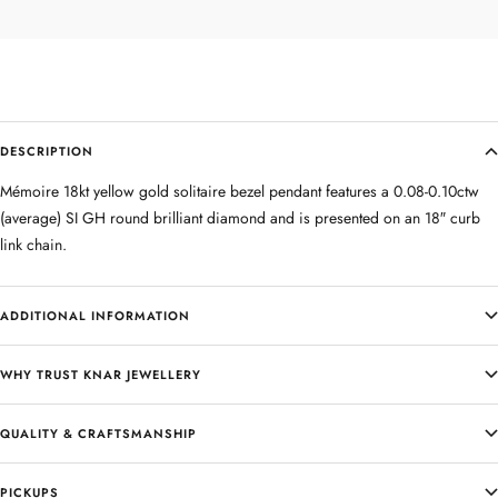
DESCRIPTION
Mémoire 18kt yellow gold solitaire bezel pendant features a 0.08-0.10ctw
(average) SI GH round brilliant diamond and is presented on an 18″ curb
link chain.
ADDITIONAL INFORMATION
WHY TRUST KNAR JEWELLERY
QUALITY & CRAFTSMANSHIP
PICKUPS