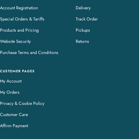
Account Registration
Delivery
Special Orders & Tariffs
Track Order
Products and Pricing
Pickups
Website Security
Returns
Purchase Terms and Conditions
CUSTOMER PAGES
My Account
My Orders
Privacy & Cookie Policy
Customer Care
Affirm Payment