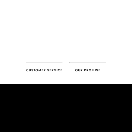
CUSTOMER SERVICE
OUR PROMISE