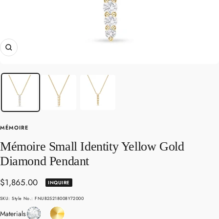
Zoom
MÉMOIRE
Mémoire Small Identity Yellow Gold
Diamond Pendant
Sale
$1,865.00
INQUIRE
price
SKU:
Style No.: FNUB25218008Y72000
Diamond
Yellow
Materials