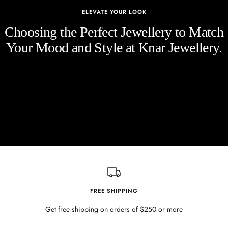
ELEVATE YOUR LOOK
Choosing the Perfect Jewellery to Match
Your Mood and Style at Knar Jewellery.
FREE SHIPPING
Get free shipping on orders of $250 or more