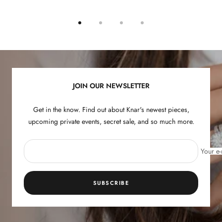
Go
Go
Go
Go
to
to
to
to
slide
slide
slide
slide
1
2
3
4
JOIN OUR NEWSLETTER
Get in the know. Find out about Knar's newest pieces,
upcoming private events, secret sale, and so much more.
Your e-
SUBSCRIBE