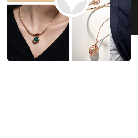
KNAR JEWELLERY
Our Quality Guarantee