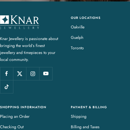
OUR LOCATIONS
K
n
Oakville
a
Guelph
Knar Jewellery is passionate about
r
bringing the world’s finest
J
Toronto
jewellery and timepieces to your
e
local community.
w
e
l
l
e
r
y
SHOPPING INFORMATION
PAYMENT & BILLING
Placing an Order
Shipping
Checking Out
Billing and Taxes