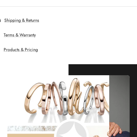
Shipping & Returns
Terms & Warranty
Products & Pricing