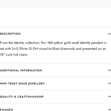
DESCRIPTION
From the Identity collection, this 18kt yellow gold small Identity pendant is
set with 5=0.29ctw SI GH round brilliant diamonds and presented on an
18″ curb link chain.
ADDITIONAL INFORMATION
WHY TRUST KNAR JEWELLERY
QUALITY & CRAFTSMANSHIP
PICKUPS