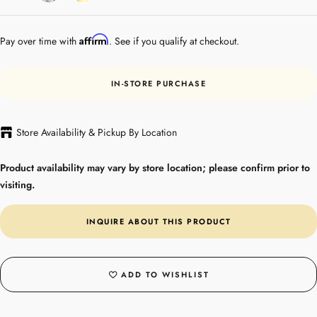
Gold
Affirm
Pay over time with
. See if you qualify at checkout.
IN-STORE PURCHASE
Store Availability & Pickup By Location
Product availability may vary by store location; please confirm prior to
visiting.
INQUIRE ABOUT THIS PRODUCT
ADD TO WISHLIST