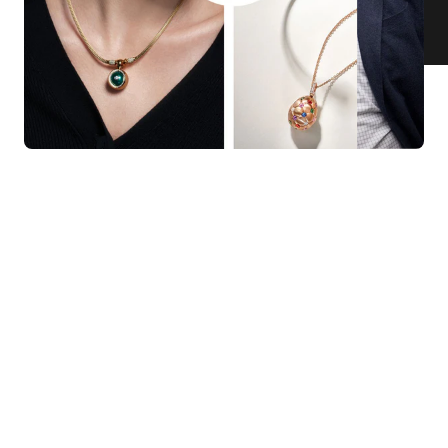
KNAR JEWELLERY
Our Quality Guarantee