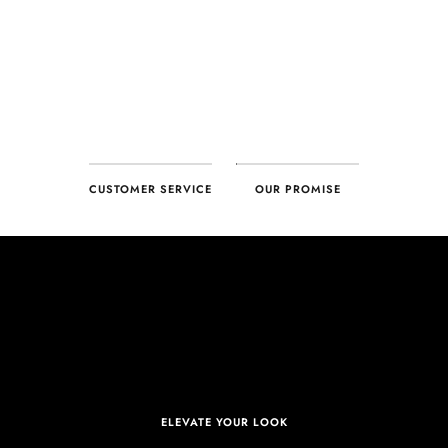
CUSTOMER SERVICE
OUR PROMISE
ELEVATE YOUR LOOK