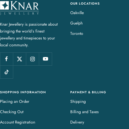
OUR LOCATIONS
K
n
Oakville
a
Guelph
Knar Jewellery is passionate about
r
bringing the world’s finest
J
Toronto
jewellery and timepieces to your
e
local community.
w
e
l
l
e
r
y
SHOPPING INFORMATION
PAYMENT & BILLING
Placing an Order
Shipping
Checking Out
Billing and Taxes
Account Registration
Delivery