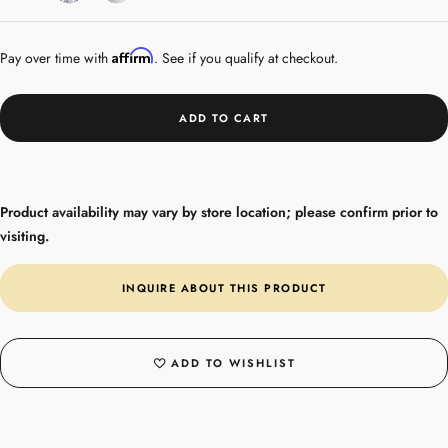
Gold
Affirm
Pay over time with
. See if you qualify at checkout.
ADD TO CART
Product availability may vary by store location; please confirm prior to
visiting.
INQUIRE ABOUT THIS PRODUCT
ADD TO WISHLIST