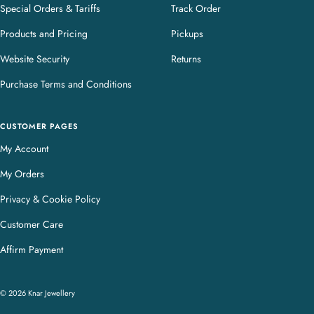
Special Orders & Tariffs
Track Order
Products and Pricing
Pickups
Website Security
Returns
Purchase Terms and Conditions
CUSTOMER PAGES
My Account
My Orders
Privacy & Cookie Policy
Customer Care
Affirm Payment
© 2026 Knar Jewellery