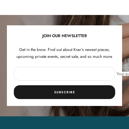
Go
Go
Go
Go
to
to
to
to
slide
slide
slide
slide
1
2
3
4
JOIN OUR NEWSLETTER
Get in the know. Find out about Knar's newest pieces,
upcoming private events, secret sale, and so much more.
Your e-
SUBSCRIBE