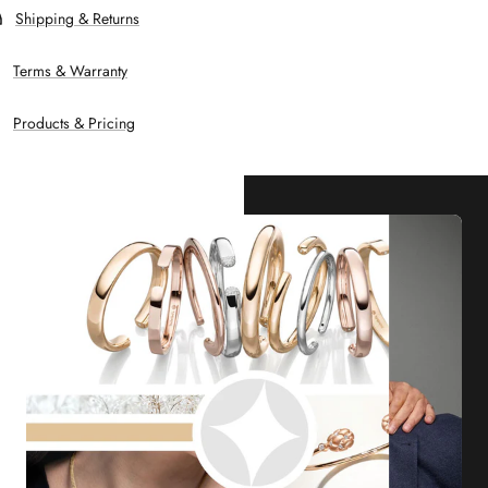
Shipping & Returns
Terms & Warranty
Products & Pricing