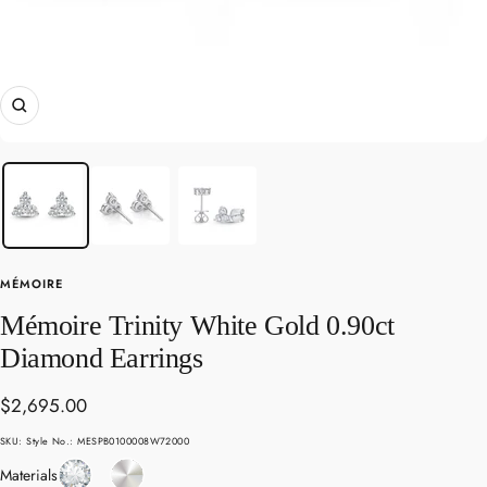
Zoom
MÉMOIRE
Mémoire Trinity White Gold 0.90ct
Diamond Earrings
Sale
$2,695.00
price
SKU:
Style No.: MESPB0100008W72000
Diamond
White
Materials