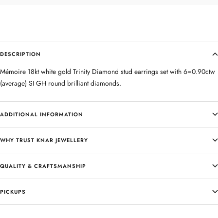
DESCRIPTION
Mémoire 18kt white gold Trinity Diamond stud earrings set with 6=0.90ctw
(average) SI GH round brilliant diamonds.
ADDITIONAL INFORMATION
WHY TRUST KNAR JEWELLERY
QUALITY & CRAFTSMANSHIP
PICKUPS