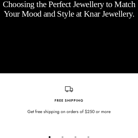
Choosing the Perfect Jewellery to Match
Your Mood and Style at Knar Jewellery.
FREE SHIPPING
Get free shipping on orders of $250 or more