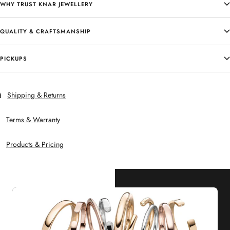
WHY TRUST KNAR JEWELLERY
QUALITY & CRAFTSMANSHIP
PICKUPS
Shipping & Returns
Terms & Warranty
Products & Pricing