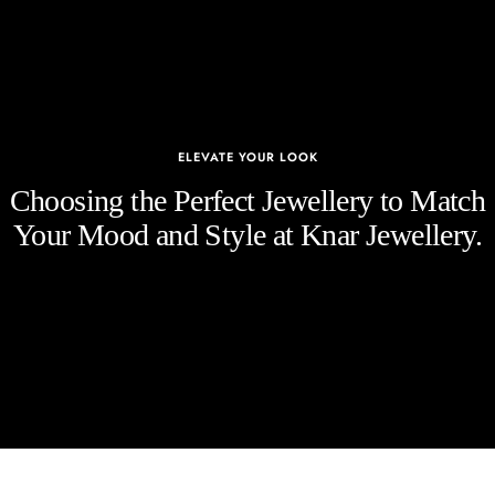
ELEVATE YOUR LOOK
Choosing the Perfect Jewellery to Match
Your Mood and Style at Knar Jewellery.