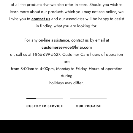
of all the products that we also offer in-store. Should you wish to
learn more about our products which you may not see online, we
invite you to
contact us
and our associates will be happy to assist
in finding what you are looking for.
For any on-line assistance, contact us by email at
customerservice@knar.com
or, call us at 1-866-699-5627. Customer Care hours of operation
are
from 8:00am to 4:00pm, Monday to Friday. Hours of operation
during
holidays may differ.
CUSTOMER SERVICE
OUR PROMISE