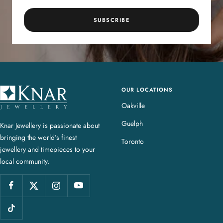
SUBSCRIBE
OUR LOCATIONS
K
n
Oakville
a
Guelph
Knar Jewellery is passionate about
r
bringing the world’s finest
J
Toronto
jewellery and timepieces to your
e
local community.
w
e
l
l
e
r