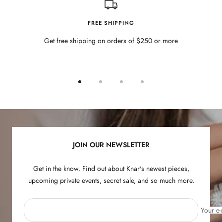
FREE SHIPPING
Get free shipping on orders of $250 or more
Go
Go
Go
Go
to
to
to
to
slide
slide
slide
slide
1
2
3
4
JOIN OUR NEWSLETTER
Get in the know. Find out about Knar's newest pieces,
upcoming private events, secret sale, and so much more.
Your e-