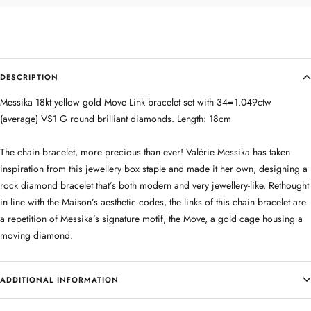
DESCRIPTION
Messika 18kt yellow gold Move Link bracelet set with 34=1.049ctw
(average) VS1 G round brilliant diamonds. Length: 18cm
The chain bracelet, more precious than ever! Valérie Messika has taken
inspiration from this jewellery box staple and made it her own, designing a
rock diamond bracelet that’s both modern and very jewellery-like. Rethought
in line with the Maison’s aesthetic codes, the links of this chain bracelet are
a repetition of Messika’s signature motif, the Move, a gold cage housing a
moving diamond.
ADDITIONAL INFORMATION