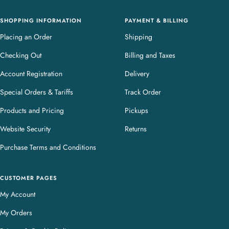
y
SHOPPING INFORMATION
PAYMENT & BILLING
Placing an Order
Shipping
Checking Out
Billing and Taxes
Account Registration
Delivery
Special Orders & Tariffs
Track Order
Products and Pricing
Pickups
Website Security
Returns
Purchase Terms and Conditions
CUSTOMER PAGES
My Account
My Orders