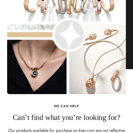
WE CAN HELP
Can’t find what you’re looking for?
Our products available for purchase on knar.com are not reflective