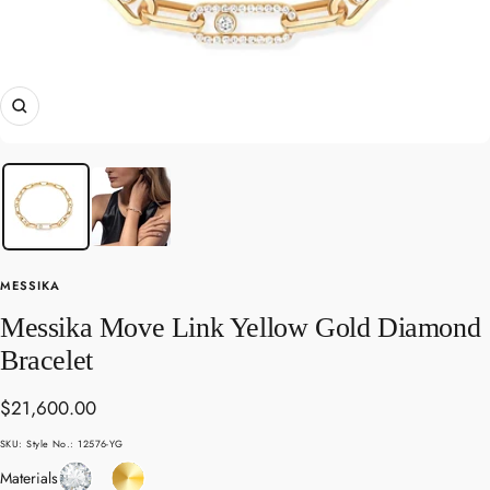
Zoom
MESSIKA
Messika Move Link Yellow Gold Diamond
Bracelet
Sale
$21,600.00
price
SKU:
Style No.: 12576-YG
Diamond
Yellow
Materials