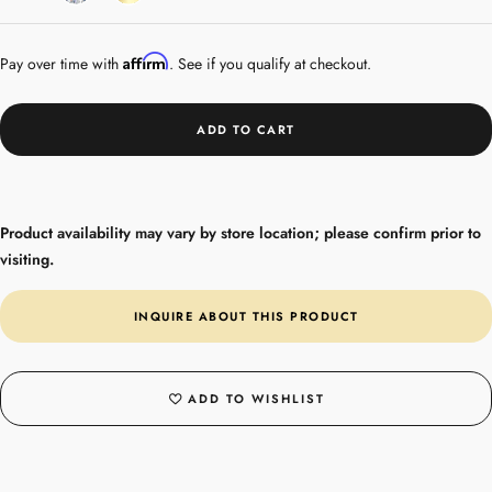
Gold
Affirm
Pay over time with
. See if you qualify at checkout.
ADD TO CART
Product availability may vary by store location; please confirm prior to
visiting.
INQUIRE ABOUT THIS PRODUCT
ADD TO WISHLIST