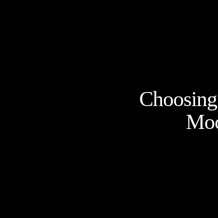
Choosing 
Moo