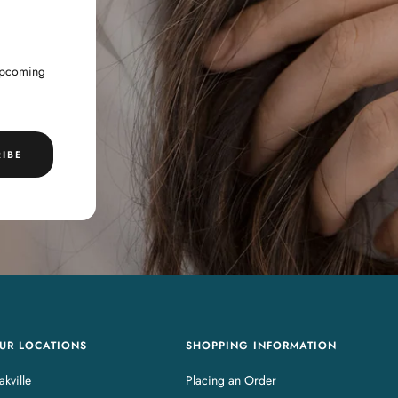
 upcoming
IBE
UR LOCATIONS
SHOPPING INFORMATION
kville
Placing an Order