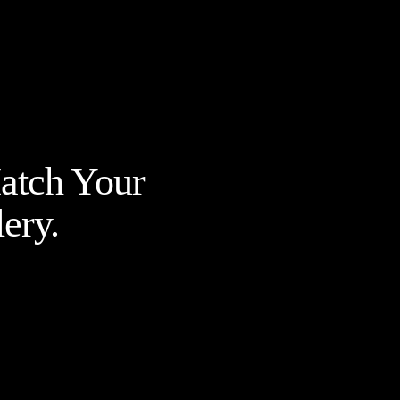
Match Your
ery.