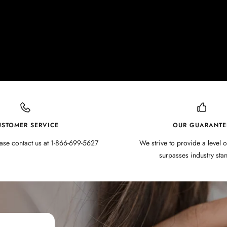
USTOMER SERVICE
OUR GUARANTE
ase contact us at 1-866-699-5627
We strive to provide a level o
surpasses industry sta