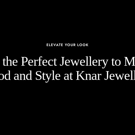
ELEVATE YOUR LOOK
the Perfect Jewellery to 
d and Style at Knar Jewell