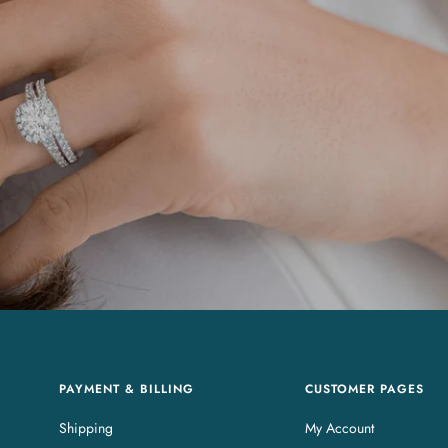
PAYMENT & BILLING
CUSTOMER PAGES
Shipping
My Account