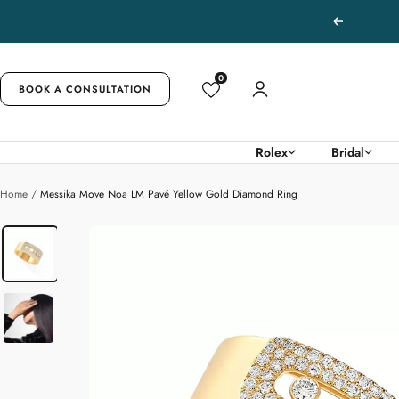
Skip
Previous
to
content
0
BOOK A CONSULTATION
Rolex
Bridal
Home
Messika Move Noa LM Pavé Yellow Gold Diamond Ring