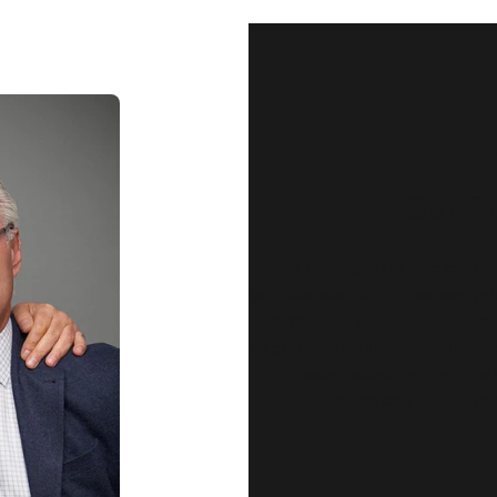
Our Qu
Before shipping out all jewellery an
each item meets our highest standards
craftsmanship and perfect presenta
we guarantee the quality and authenti
for every customer, you can trust
complete satisfaction. Wha