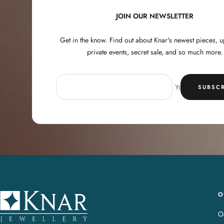
JOIN OUR NEWSLETTER
Get in the know. Find out about Knar's newest pieces,
private events, secret sale, and so much more.
Your e-mail
SUBSCR
O
K
n
Oa
a