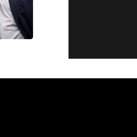
CUSTOMER SE