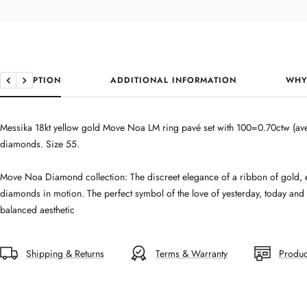
DESCRIPTION
ADDITIONAL INFORMATION
WHY
Previous
Next
Messika 18kt yellow gold Move Noa LM ring pavé set with 100=0.70ctw (ave
diamonds. Size 55.
Move Noa Diamond collection: The discreet elegance of a ribbon of gold, 
diamonds in motion. The perfect symbol of the love of yesterday, today and
balanced aesthetic
Shipping & Returns
Terms & Warranty
Produc