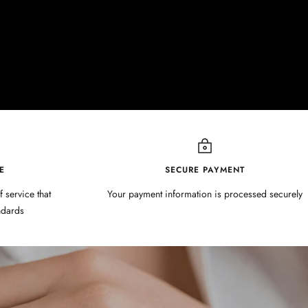
E
SECURE PAYMENT
f service that
Your payment information is processed securely
ndards