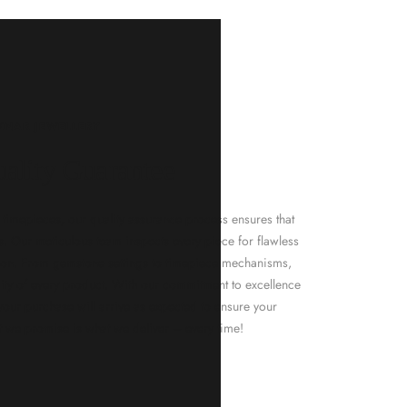
KNAR JEWELLERY
ality Guarantee
d timepieces, our quality assurance process ensures that
. Our meticulous team inspects every piece for flawless
tion. From gemstone settings to timepiece mechanisms,
city of every product. With our commitment to excellence
 your purchase will arrive as expected to ensure your
t we promise is what we deliver – every time!