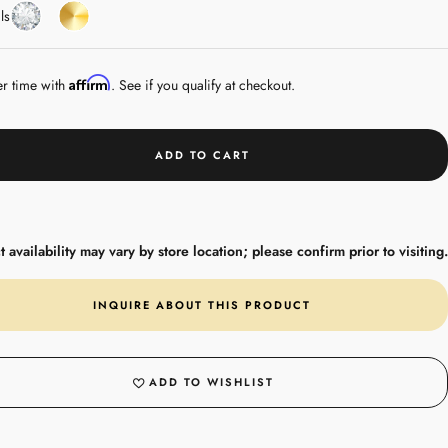
Diamond
Yellow
ls
Gold
Affirm
er time with
. See if you qualify at checkout.
ADD TO CART
 availability may vary by store location; please confirm prior to visiting.
INQUIRE ABOUT THIS PRODUCT
ADD TO WISHLIST