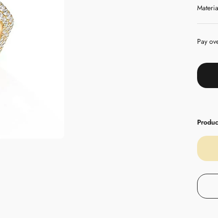
Materia
Pay ov
Product