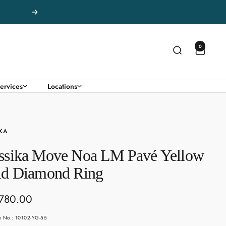
Next
0
ervices
Locations
KA
ssika Move Noa LM Pavé Yellow
ld Diamond Ring
780.00
e
le No.: 10102-YG-55