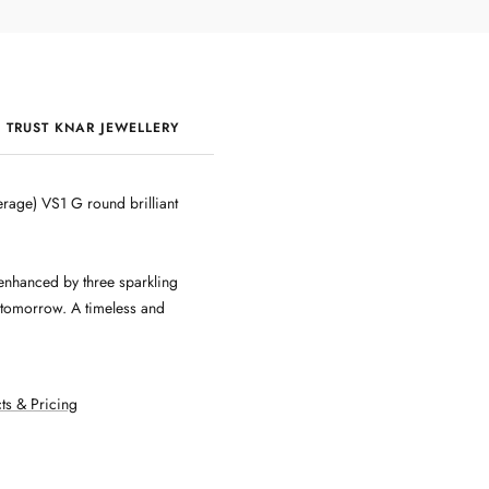
 TRUST KNAR JEWELLERY
QUALITY & CRAFTSMANSHIP
rage) VS1 G round brilliant
enhanced by three sparkling
 tomorrow. A timeless and
ts & Pricing