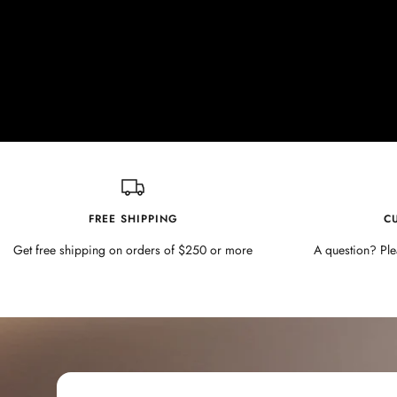
FREE SHIPPING
C
Get free shipping on orders of $250 or more
A question? Ple