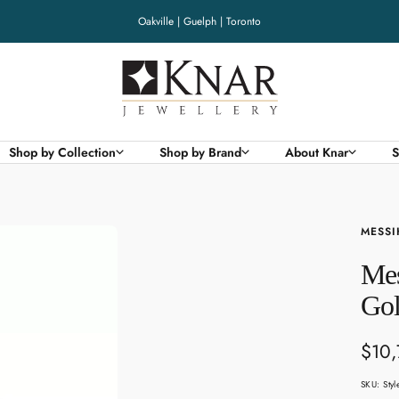
Oakville | Guelph | Toronto
Knar
Jewellery
Shop by Collection
Shop by Brand
About Knar
S
MESSI
Me
Go
Sale
$10,
pric
SKU:
Sty