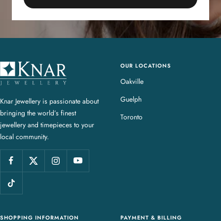
OUR LOCATIONS
K
n
Oakville
a
Guelph
Knar Jewellery is passionate about
r
bringing the world’s finest
J
Toronto
jewellery and timepieces to your
e
local community.
w
e
l
l
e
r
y
SHOPPING INFORMATION
PAYMENT & BILLING