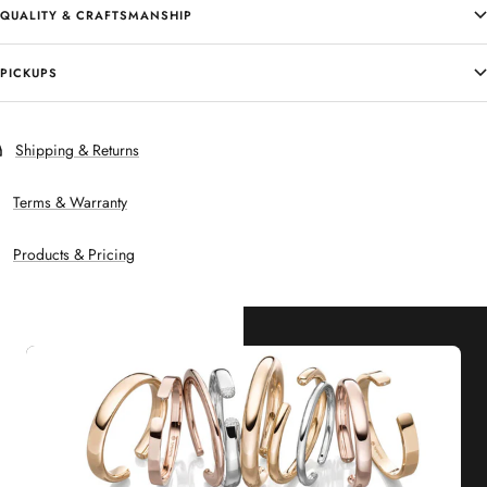
QUALITY & CRAFTSMANSHIP
PICKUPS
Shipping & Returns
Terms & Warranty
Products & Pricing