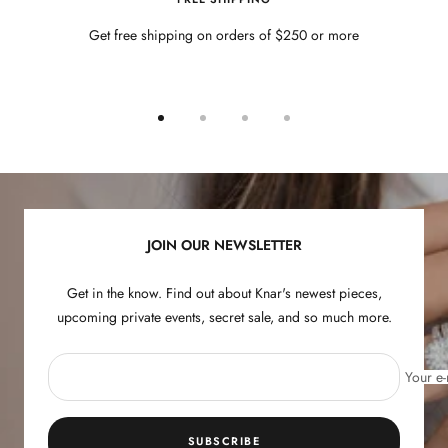
Get free shipping on orders of $250 or more
Go
Go
Go
Go
to
to
to
to
slide
slide
slide
slide
1
2
3
4
JOIN OUR NEWSLETTER
Get in the know. Find out about Knar's newest pieces,
upcoming private events, secret sale, and so much more.
Your e-
SUBSCRIBE