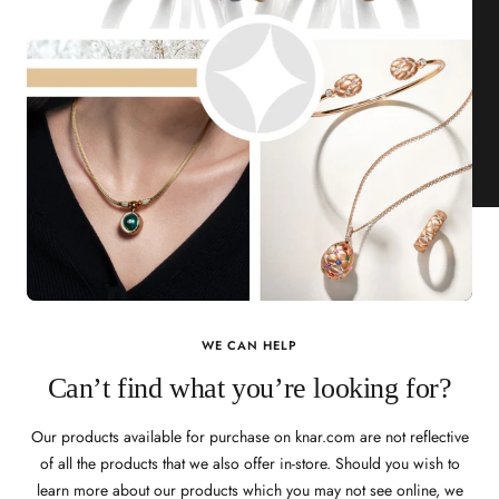
WE CAN HELP
Can’t find what you’re looking for?
Our products available for purchase on knar.com are not reflective
of all the products that we also offer in-store. Should you wish to
learn more about our products which you may not see online, we