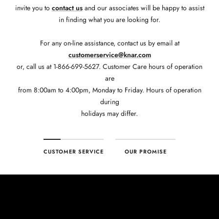
invite you to
contact us
and our associates will be happy to assist
in finding what you are looking for.
For any on-line assistance, contact us by email at
customerservice@knar.com
or, call us at 1-866-699-5627. Customer Care hours of operation
are
from 8:00am to 4:00pm, Monday to Friday. Hours of operation
during
holidays may differ.
CUSTOMER SERVICE
OUR PROMISE