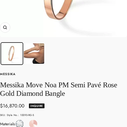
Zoom
MESSIKA
Messika Move Noa PM Semi Pavé Rose
Gold Diamond Bangle
Sale
$16,870.00
INQUIRE
price
SKU:
Style No.: 10093-RG-S
Diamond
Rose
Materials