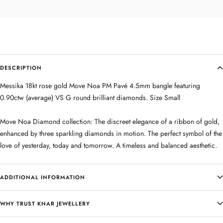
DESCRIPTION
Messika 18kt rose gold Move Noa PM Pavé 4.5mm bangle featuring
0.90ctw (average) VS G round brilliant diamonds. Size Small
Move Noa Diamond collection: The discreet elegance of a ribbon of gold,
enhanced by three sparkling diamonds in motion. The perfect symbol of the
love of yesterday, today and tomorrow. A timeless and balanced aesthetic.
ADDITIONAL INFORMATION
WHY TRUST KNAR JEWELLERY