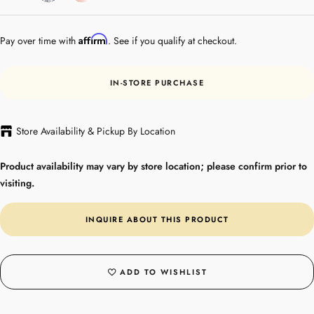
Gold
Affirm
Pay over time with
. See if you qualify at checkout.
IN-STORE PURCHASE
Store Availability & Pickup By Location
Product availability may vary by store location; please confirm prior to
visiting.
INQUIRE ABOUT THIS PRODUCT
ADD TO WISHLIST