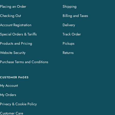
Placing an Order
Shipping
Checking Out
Billing and Taxes
Account Registration
Delivery
Special Orders & Tariffs
Track Order
Products and Pricing
Pickups
Website Security
Returns
Purchase Terms and Conditions
CUSTOMER PAGES
My Account
My Orders
Privacy & Cookie Policy
Customer Care