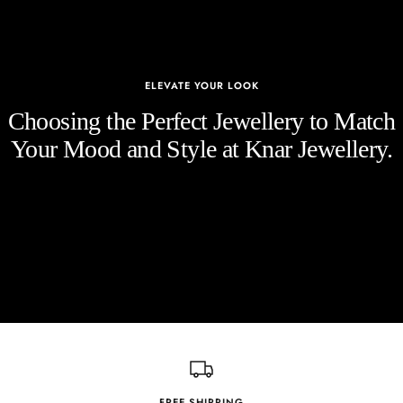
ELEVATE YOUR LOOK
Choosing the Perfect Jewellery to Match
Your Mood and Style at Knar Jewellery.
FREE SHIPPING