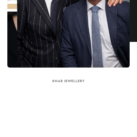
KNAR JEWELLERY
Our Quality Guarantee
Before shipping out all jewellery and timepieces, our quality
assurance process ensures that each item meets our highest
standards. Our meticulous team inspects every piece for flawless
craftsmanship and perfect presentation. From gemstone settings to
timepiece mechanisms, we guarantee the quality and authenticity of