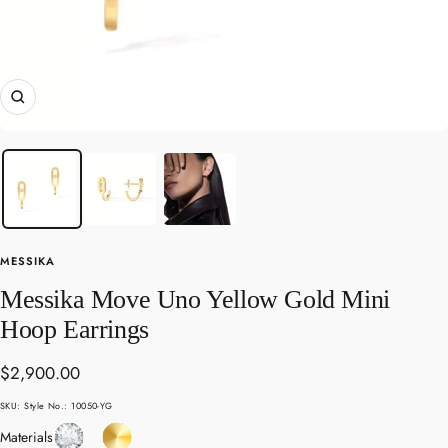
Zoom
MESSIKA
Messika Move Uno Yellow Gold Mini
Hoop Earrings
Sale
$2,900.00
price
SKU:
Style No.: 10050-YG
Diamond
Yellow
Materials