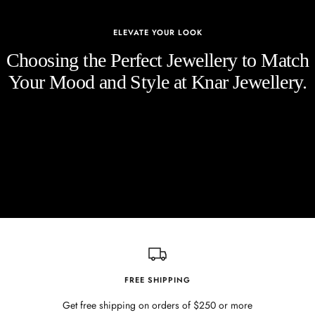
ELEVATE YOUR LOOK
Choosing the Perfect Jewellery to Match
Your Mood and Style at Knar Jewellery.
FREE SHIPPING
Get free shipping on orders of $250 or more