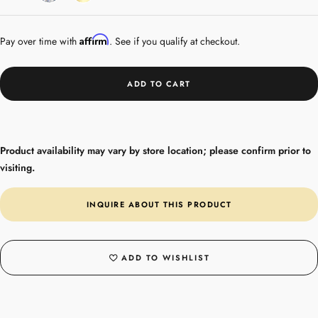
Gold
Affirm
Pay over time with
. See if you qualify at checkout.
ADD TO CART
Product availability may vary by store location; please confirm prior to
visiting.
INQUIRE ABOUT THIS PRODUCT
ADD TO WISHLIST