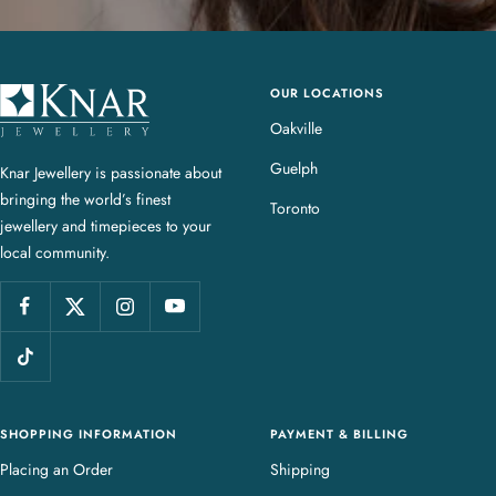
OUR LOCATIONS
K
n
Oakville
a
Guelph
Knar Jewellery is passionate about
r
bringing the world’s finest
J
Toronto
jewellery and timepieces to your
e
local community.
w
e
l
l
e
r
y
SHOPPING INFORMATION
PAYMENT & BILLING
Placing an Order
Shipping