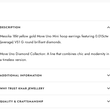
DESCRIPTION
Messika 18kt yellow gold Move Uno Mini hoop earrings featuring 0.015ctw
(average) VS1 G round brilliant diamonds.
Move Uno Diamond Collection: A line that combines chic and modernity in
a timeless version.
ADDITIONAL INFORMATION
WHY TRUST KNAR JEWELLERY
QUALITY & CRAFTSMANSHIP