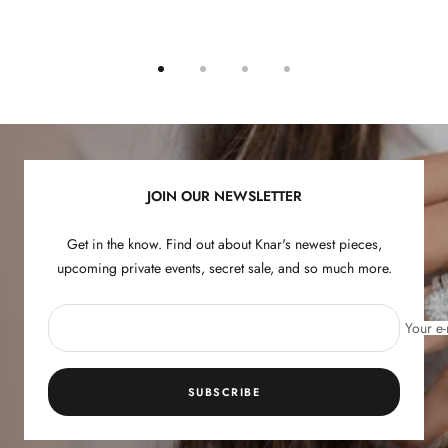
Go
Go
Go
Go
to
to
to
to
slide
slide
slide
slide
1
2
3
4
JOIN OUR NEWSLETTER
Get in the know. Find out about Knar's newest pieces,
upcoming private events, secret sale, and so much more.
Your e-
SUBSCRIBE