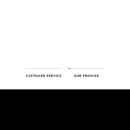
every product. With our commitment to excellence for every
customer, you can trust your purchase will arrive as expected to
ensure your complete satisfaction. What we promise is what we
deliver – every time!
CUSTOMER SERVICE
OUR PROMISE