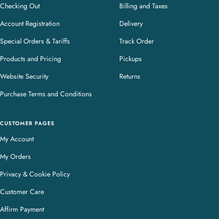
Checking Out
Billing and Taxes
Account Registration
Delivery
Special Orders & Tariffs
Track Order
Products and Pricing
Pickups
Website Security
Returns
Purchase Terms and Conditions
CUSTOMER PAGES
My Account
My Orders
Privacy & Cookie Policy
Customer Care
Affirm Payment