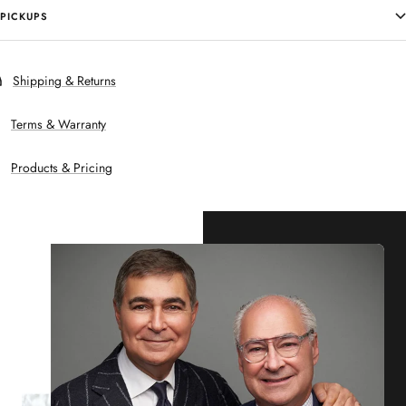
PICKUPS
Shipping & Returns
Terms & Warranty
Products & Pricing