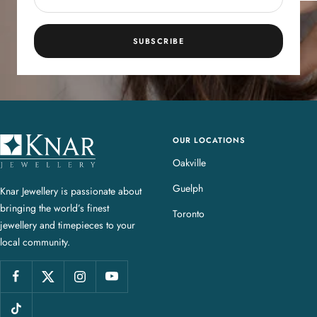
SUBSCRIBE
OUR LOCATIONS
K
n
Oakville
a
Guelph
Knar Jewellery is passionate about
r
bringing the world’s finest
J
Toronto
jewellery and timepieces to your
e
local community.
w
e
l
l
e