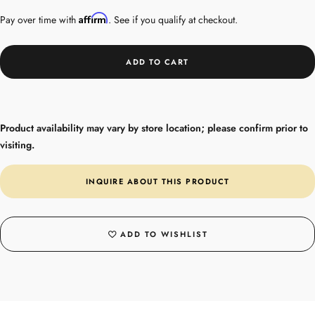
Affirm
Pay over time with
. See if you qualify at checkout.
ADD TO CART
Product availability may vary by store location; please confirm prior to
visiting.
INQUIRE ABOUT THIS PRODUCT
ADD TO WISHLIST