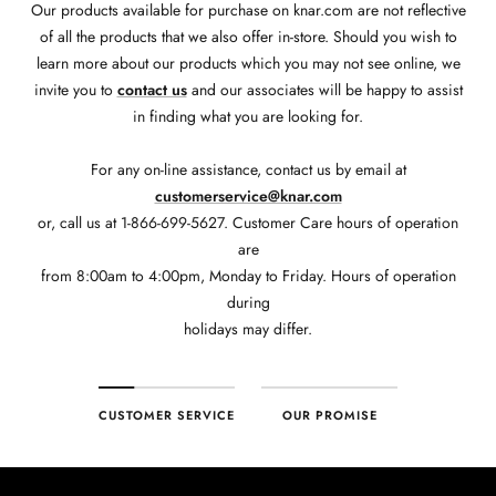
Our products available for purchase on knar.com are not reflective
of all the products that we also offer in-store. Should you wish to
learn more about our products which you may not see online, we
invite you to
contact us
and our associates will be happy to assist
in finding what you are looking for.
For any on-line assistance, contact us by email at
customerservice@knar.com
or, call us at 1-866-699-5627. Customer Care hours of operation
are
from 8:00am to 4:00pm, Monday to Friday. Hours of operation
during
holidays may differ.
CUSTOMER SERVICE
OUR PROMISE