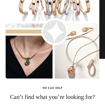
WE CAN HELP
Can’t find what you’re looking for?