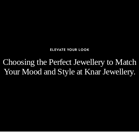
ELEVATE YOUR LOOK
Choosing the Perfect Jewellery to Match
Your Mood and Style at Knar Jewellery.