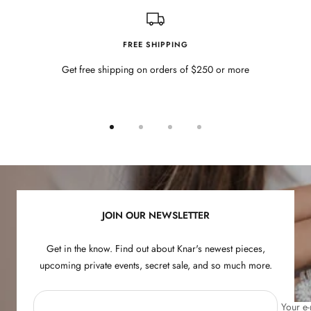
FREE SHIPPING
Get free shipping on orders of $250 or more
Go
Go
Go
Go
to
to
to
to
slide
slide
slide
slide
1
2
3
4
JOIN OUR NEWSLETTER
Get in the know. Find out about Knar's newest pieces,
upcoming private events, secret sale, and so much more.
Your e-