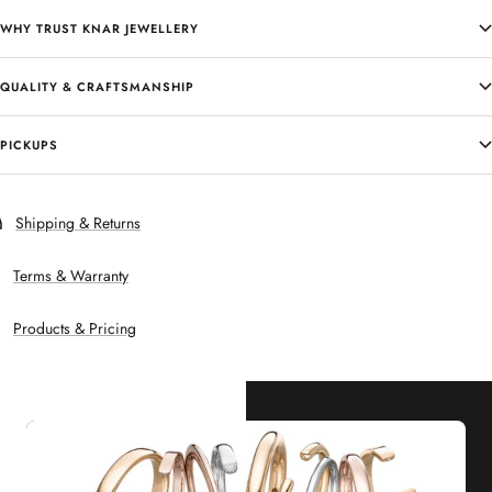
WHY TRUST KNAR JEWELLERY
QUALITY & CRAFTSMANSHIP
PICKUPS
Shipping & Returns
Terms & Warranty
Products & Pricing