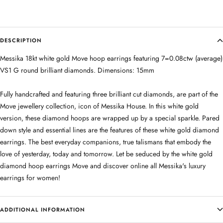
DESCRIPTION
Messika 18kt white gold Move hoop earrings featuring 7=0.08ctw (average)
VS1 G round brilliant diamonds. Dimensions: 15mm
Fully handcrafted and featuring three brilliant cut diamonds, are part of the
Move jewellery collection, icon of Messika House. In this white gold
version, these diamond hoops are wrapped up by a special sparkle. Pared
down style and essential lines are the features of these white gold diamond
earrings. The best everyday companions, true talismans that embody the
love of yesterday, today and tomorrow. Let be seduced by the white gold
diamond hoop earrings Move and discover online all Messika's luxury
earrings for women!
ADDITIONAL INFORMATION