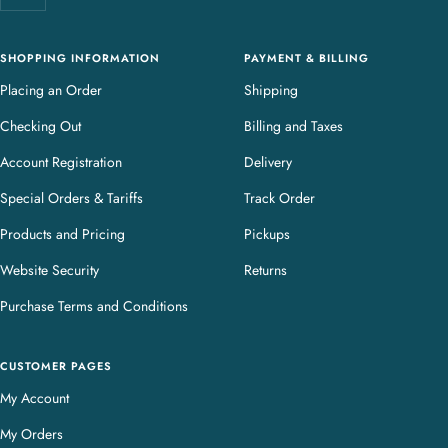
r
y
SHOPPING INFORMATION
PAYMENT & BILLING
Placing an Order
Shipping
Checking Out
Billing and Taxes
Account Registration
Delivery
Special Orders & Tariffs
Track Order
Products and Pricing
Pickups
Website Security
Returns
Purchase Terms and Conditions
CUSTOMER PAGES
My Account
My Orders