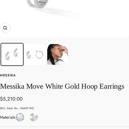
Zoom
MESSIKA
Messika Move White Gold Hoop Earrings
Sale
$5,210.00
price
SKU:
Style No.: 04407-WG
Diamond
White
Materials
Gold