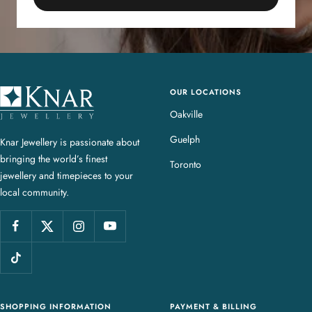
OUR LOCATIONS
K
n
Oakville
a
Guelph
Knar Jewellery is passionate about
r
bringing the world’s finest
J
Toronto
jewellery and timepieces to your
e
local community.
w
e
l
l
e
r
y
SHOPPING INFORMATION
PAYMENT & BILLING