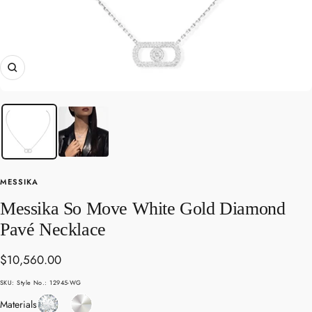
Zoom
MESSIKA
Messika So Move White Gold Diamond
Pavé Necklace
Sale
$10,560.00
price
SKU:
Style No.: 12945-WG
Diamond
White
Materials