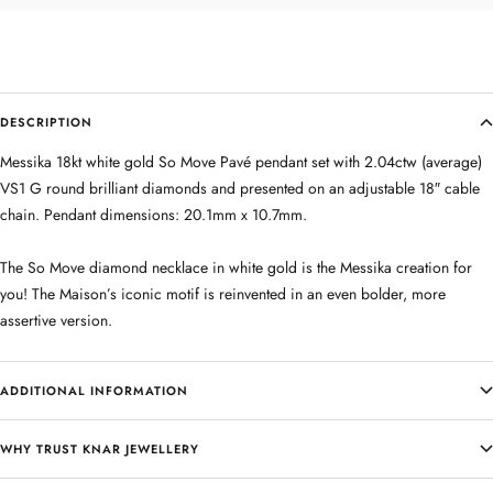
DESCRIPTION
Messika 18kt white gold So Move Pavé pendant set with 2.04ctw (average)
VS1 G round brilliant diamonds and presented on an adjustable 18″ cable
chain. Pendant dimensions: 20.1mm x 10.7mm.
The So Move diamond necklace in white gold is the Messika creation for
you! The Maison’s iconic motif is reinvented in an even bolder, more
assertive version.
ADDITIONAL INFORMATION
WHY TRUST KNAR JEWELLERY