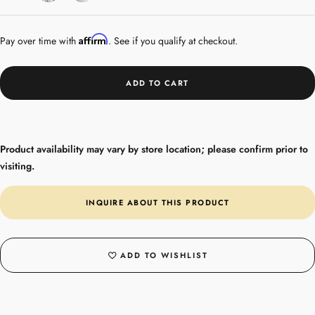
Gold
Affirm
Pay over time with
. See if you qualify at checkout.
ADD TO CART
Product availability may vary by store location; please confirm prior to
visiting.
INQUIRE ABOUT THIS PRODUCT
ADD TO WISHLIST