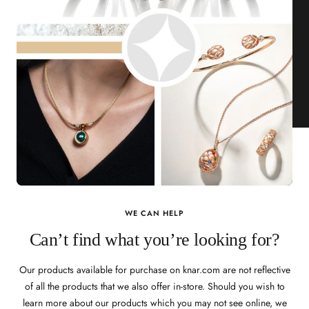
WE CAN HELP
Can’t find what you’re looking for?
Our products available for purchase on knar.com are not reflective
of all the products that we also offer in-store. Should you wish to
learn more about our products which you may not see online, we