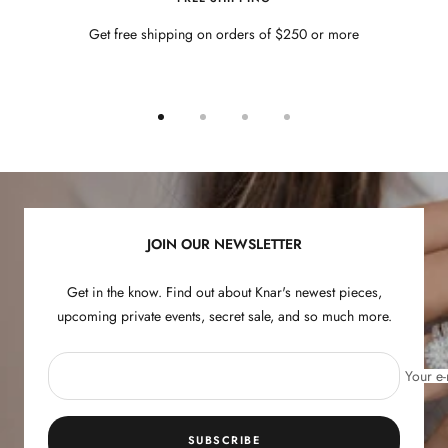
Get free shipping on orders of $250 or more
Go
Go
Go
Go
to
to
to
to
slide
slide
slide
slide
1
2
3
4
JOIN OUR NEWSLETTER
Get in the know. Find out about Knar's newest pieces,
upcoming private events, secret sale, and so much more.
Your e-
SUBSCRIBE