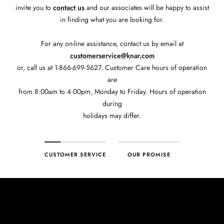
invite you to
contact us
and our associates will be happy to assist
in finding what you are looking for.
For any on-line assistance, contact us by email at
customerservice@knar.com
or, call us at 1-866-699-5627. Customer Care hours of operation
are
from 8:00am to 4:00pm, Monday to Friday. Hours of operation
during
holidays may differ.
CUSTOMER SERVICE
OUR PROMISE