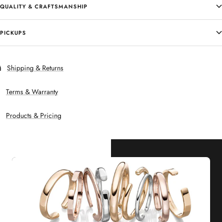
QUALITY & CRAFTSMANSHIP
PICKUPS
Shipping & Returns
Terms & Warranty
Products & Pricing