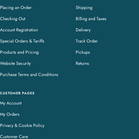
Placing an Order
Shipping
Checking Out
Billing and Taxes
Account Registration
Delivery
Special Orders & Tariffs
Track Order
Products and Pricing
Pickups
Website Security
Returns
Purchase Terms and Conditions
CUSTOMER PAGES
My Account
My Orders
Privacy & Cookie Policy
Customer Care