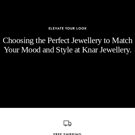
ELEVATE YOUR LOOK
Choosing the Perfect Jewellery to Match
Your Mood and Style at Knar Jewellery.
FREE SHIPPING