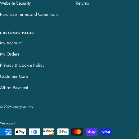
Website Security
Returns
Purchase Terms and Conditions
CUSTOMER PAGES
My Account
My Orders
Privacy & Cookie Policy
Customer Care
Affirm Payment
© 2026 Knar Jewellery
We accept