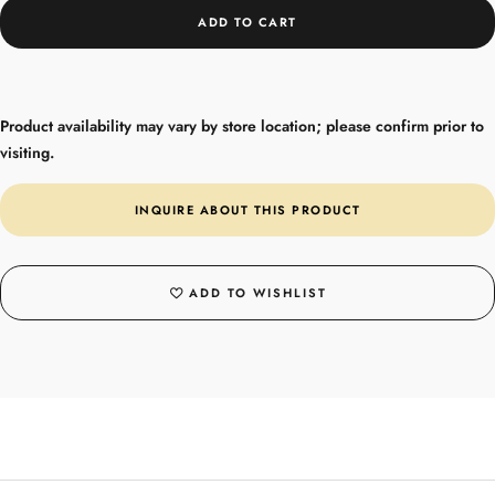
ADD TO CART
Product availability may vary by store location; please confirm prior to
visiting.
INQUIRE ABOUT THIS PRODUCT
ADD TO WISHLIST