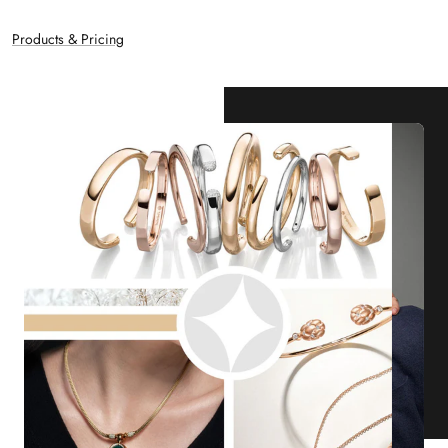
Products & Pricing