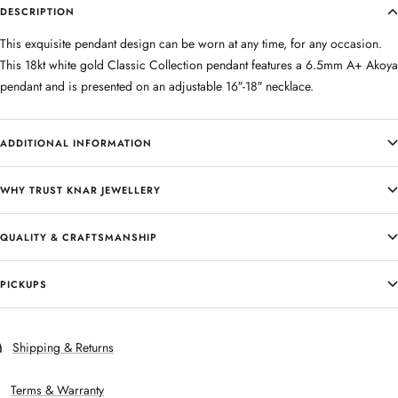
DESCRIPTION
This exquisite pendant design can be worn at any time, for any occasion.
This 18kt white gold Classic Collection pendant features a 6.5mm A+ Akoya
pendant and is presented on an adjustable 16″-18″ necklace.
ADDITIONAL INFORMATION
WHY TRUST KNAR JEWELLERY
QUALITY & CRAFTSMANSHIP
PICKUPS
Shipping & Returns
Terms & Warranty