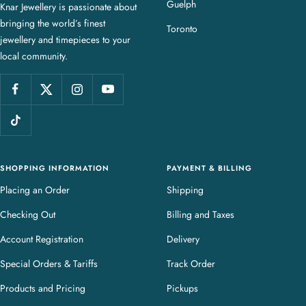
Guelph
Knar Jewellery is passionate about
r
bringing the world’s finest
J
Toronto
jewellery and timepieces to your
e
local community.
w
e
l
l
e
r
y
SHOPPING INFORMATION
PAYMENT & BILLING
Placing an Order
Shipping
Checking Out
Billing and Taxes
Account Registration
Delivery
Special Orders & Tariffs
Track Order
Products and Pricing
Pickups