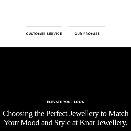
CUSTOMER SERVICE
OUR PROMISE
ELEVATE YOUR LOOK
Choosing the Perfect Jewellery to Match
Your Mood and Style at Knar Jewellery.