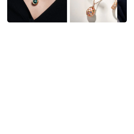
KNAR JEWELLERY
Our Quality Guarantee