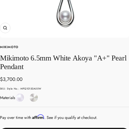
Zoom
MIKIMOTO
Mikimoto 6.5mm White Akoya "A+" Pearl
Pendant
Sale
$3,700.00
price
SKU:
Style No.: MPQ10150AXXW
Pearl
White
Materials
Gold
Affirm
Pay over time with
. See if you qualify at checkout.