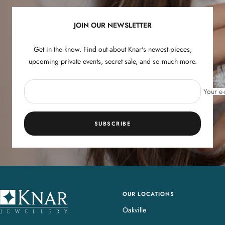
1
2
3
4
JOIN OUR NEWSLETTER
Get in the know. Find out about Knar's newest pieces,
upcoming private events, secret sale, and so much more.
Your e-
SUBSCRIBE
OUR LOCATIONS
K
n
Oakville
a