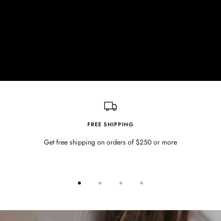
FREE SHIPPING
Get free shipping on orders of $250 or more
Go
Go
Go
Go
to
to
to
to
slide
slide
slide
slide