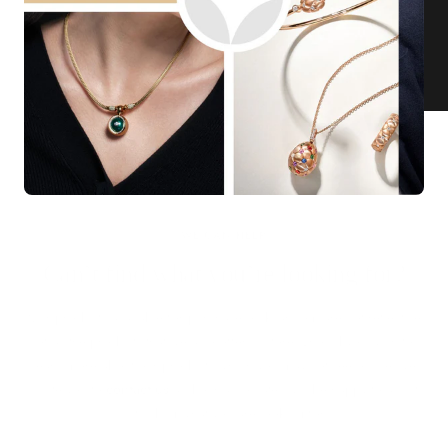
KNAR JEWELLERY
Our Quality Guarantee