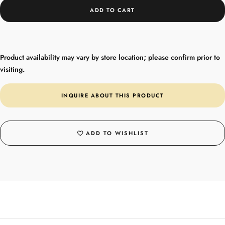
ADD TO CART
Product availability may vary by store location; please confirm prior to
visiting.
INQUIRE ABOUT THIS PRODUCT
ADD TO WISHLIST