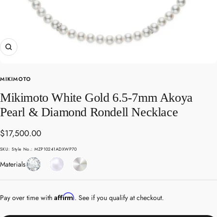
Zoom
MIKIMOTO
Mikimoto White Gold 6.5-7mm Akoya
Pearl & Diamond Rondell Necklace
Sale
$17,500.00
price
SKU:
Style No.: MZP10241ADXWP70
Diamond
Pearl
White
Materials
Gold
Affirm
Pay over time with
. See if you qualify at checkout.