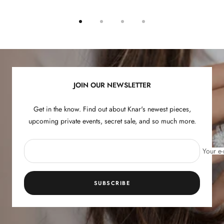
Go
Go
Go
Go
to
to
to
to
slide
slide
slide
slide
1
2
3
4
JOIN OUR NEWSLETTER
Get in the know. Find out about Knar's newest pieces,
upcoming private events, secret sale, and so much more.
Your e-
SUBSCRIBE