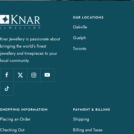
OUR LOCATIONS
K
n
Oakville
a
Guelph
Knar Jewellery is passionate about
r
bringing the world’s finest
J
Toronto
jewellery and timepieces to your
e
local community.
w
e
l
l
e
r
y
SHOPPING INFORMATION
PAYMENT & BILLING
Placing an Order
Shipping
Checking Out
Billing and Taxes