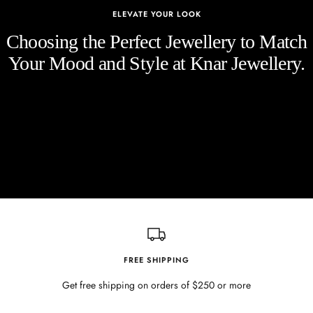
ELEVATE YOUR LOOK
Choosing the Perfect Jewellery to Match
Your Mood and Style at Knar Jewellery.
FREE SHIPPING
Get free shipping on orders of $250 or more