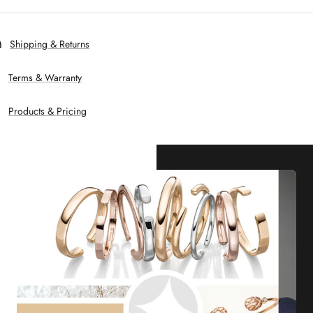
Shipping & Returns
Terms & Warranty
Products & Pricing