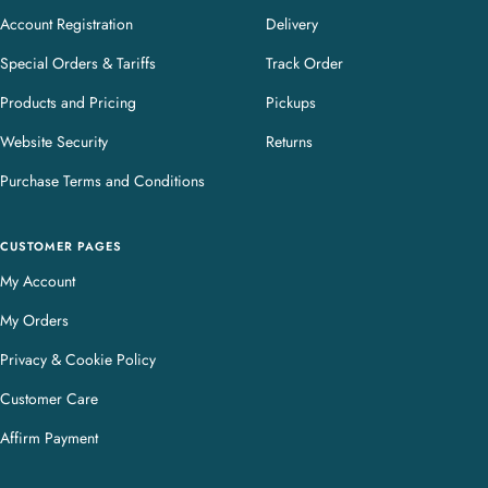
Account Registration
Delivery
Special Orders & Tariffs
Track Order
Products and Pricing
Pickups
Website Security
Returns
Purchase Terms and Conditions
CUSTOMER PAGES
My Account
My Orders
Privacy & Cookie Policy
Customer Care
Affirm Payment