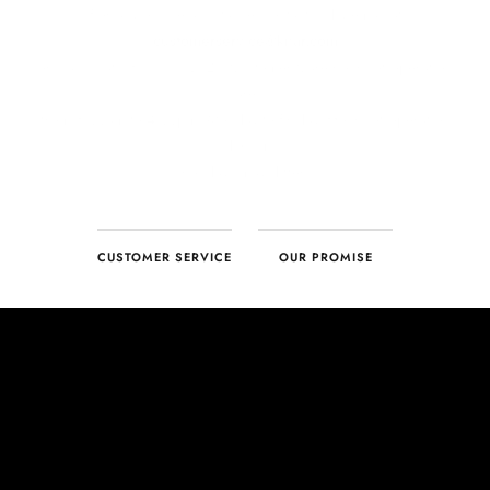
CUSTOMER SERVICE
OUR PROMISE