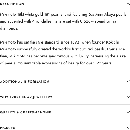
DESCRIPTION
Mikimoto 18kt white gold 18″ pearl strand featuring 6.5-7mm Akoya pearls
and accented with 4 rondelles that are set with 0.52ctw round brilliant
diamonds.
Mikimoto has set the style standard since 1893, when founder Kokichi
Mikimoto successfully created the world’s first cultured pearls. Ever since
then, Mikimoto has become synonymous with luxury, harnessing the allure
of pearls into inimitable expressions of beauty for over 125 years.
ADDITIONAL INFORMATION
WHY TRUST KNAR JEWELLERY
QUALITY & CRAFTSMANSHIP
PICKUPS