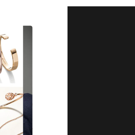
Our Qu
Before shipping out all jewellery an
each item meets our highest standards
craftsmanship and perfect presenta
we guarantee the quality and authenti
for every customer, you can trust
complete satisfaction. Wha