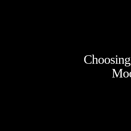
Choosing 
Moo