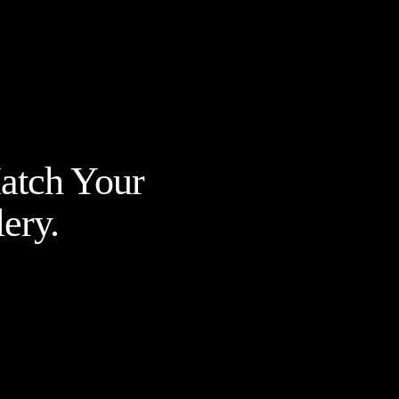
Match Your
ery.