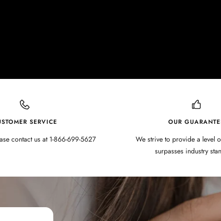
USTOMER SERVICE
OUR GUARANTE
ase contact us at 1-866-699-5627
We strive to provide a level o
surpasses industry sta