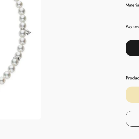
Materia
Pay ov
Product