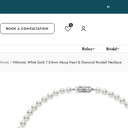
Skip
Previous
to
content
0
BOOK A CONSULTATION
Rolex
Bridal
Home
Mikimoto White Gold 7.5-8mm Akoya Pearl & Diamond Rondell Necklace