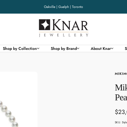
Oakville | Guelph | Toronto
Knar
Jewellery
Shop by Collection
Shop by Brand
About Knar
S
MIKIM
Mik
Pea
Sale
$23
pric
SKU:
Sty