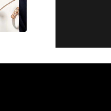
CUSTOMER SE