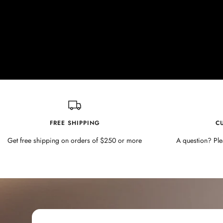
FREE SHIPPING
C
Get free shipping on orders of $250 or more
A question? Ple