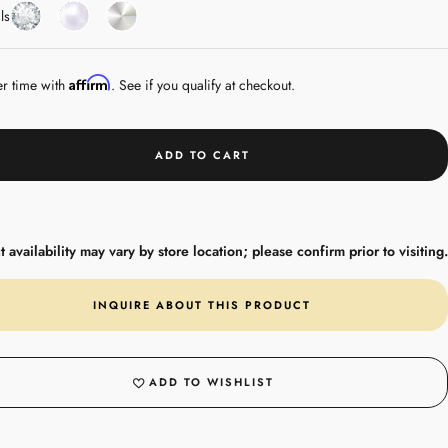
Diamond
Pearl
White
ls
Gold
Affirm
er time with
. See if you qualify at checkout.
ADD TO CART
 availability may vary by store location; please confirm prior to visiting.
INQUIRE ABOUT THIS PRODUCT
ADD TO WISHLIST