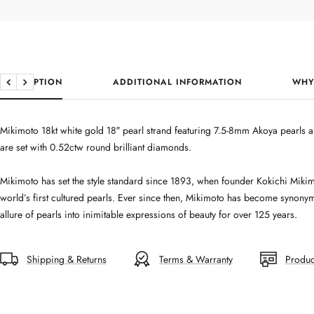
DESCRIPTION
ADDITIONAL INFORMATION
WHY
Previous
Next
Mikimoto 18kt white gold 18″ pearl strand featuring 7.5-8mm Akoya pearls a
are set with 0.52ctw round brilliant diamonds.
Mikimoto has set the style standard since 1893, when founder Kokichi Mikim
world’s first cultured pearls. Ever since then, Mikimoto has become synonym
allure of pearls into inimitable expressions of beauty for over 125 years.
Shipping & Returns
Terms & Warranty
Produc