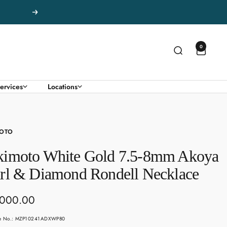
Next
0
ervices
Locations
OTO
imoto White Gold 7.5-8mm Akoya
rl & Diamond Rondell Necklace
,000.00
e
le No.: MZP10241ADXWP80