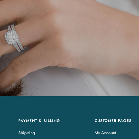
PAYMENT & BILLING
CUSTOMER PAGES
Shipping
My Account