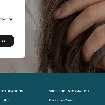
 upcoming
IBE
UR LOCATIONS
SHOPPING INFORMATION
kville
Placing an Order