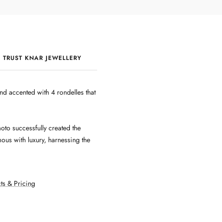
 TRUST KNAR JEWELLERY
QUALITY & CRAFTSMANSHIP
nd accented with 4 rondelles that
oto successfully created the
ous with luxury, harnessing the
ts & Pricing