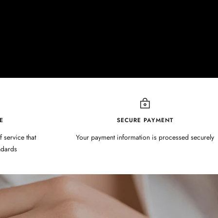
E
SECURE PAYMENT
f service that
Your payment information is processed securely
ndards