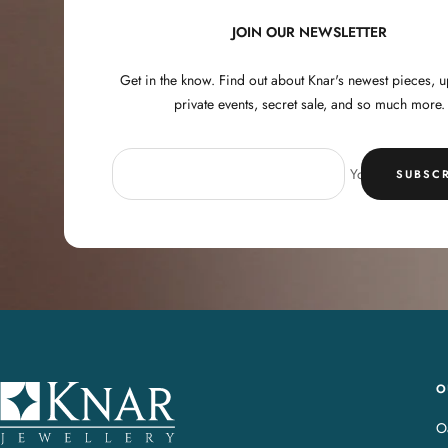
JOIN OUR NEWSLETTER
Get in the know. Find out about Knar's newest pieces,
private events, secret sale, and so much more.
Your e-mail
SUBSCR
O
K
n
Oa
a