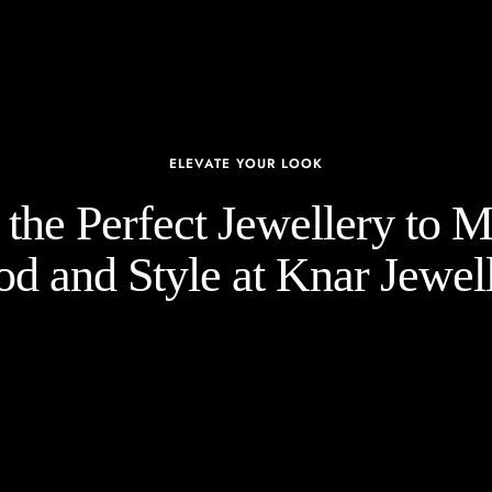
ELEVATE YOUR LOOK
the Perfect Jewellery to 
d and Style at Knar Jewell