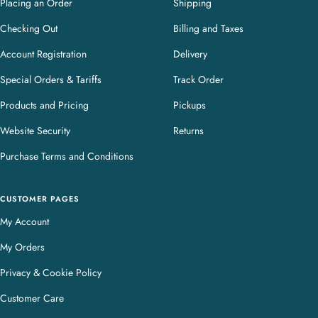
Placing an Order
Shipping
Checking Out
Billing and Taxes
Account Registration
Delivery
Special Orders & Tariffs
Track Order
Products and Pricing
Pickups
Website Security
Returns
Purchase Terms and Conditions
CUSTOMER PAGES
My Account
My Orders
Privacy & Cookie Policy
Customer Care