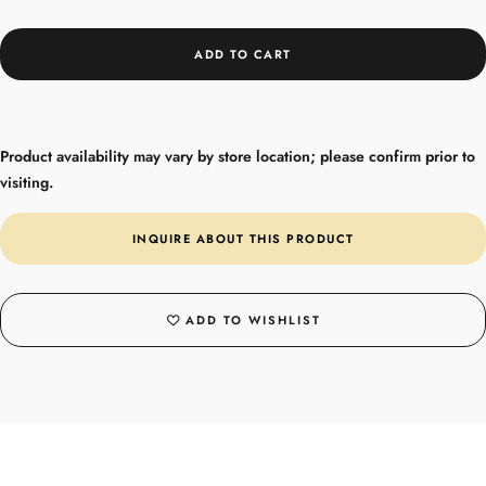
ADD TO CART
Product availability may vary by store location; please confirm prior to
visiting.
INQUIRE ABOUT THIS PRODUCT
ADD TO WISHLIST