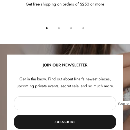
Get free shipping on orders of $250 or more
Go
Go
Go
Go
to
to
to
to
slide
slide
slide
slide
1
2
3
4
JOIN OUR NEWSLETTER
Get in the know. Find out about Knar's newest pieces,
upcoming private events, secret sale, and so much more.
Your e-
SUBSCRIBE