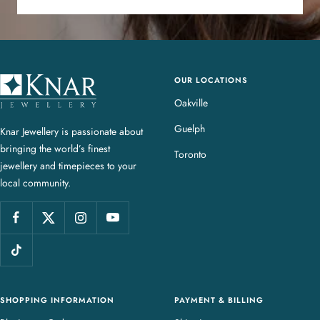
OUR LOCATIONS
K
n
Oakville
a
Guelph
Knar Jewellery is passionate about
r
bringing the world’s finest
J
Toronto
jewellery and timepieces to your
e
local community.
w
e
l
l
e
r
y
SHOPPING INFORMATION
PAYMENT & BILLING