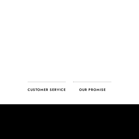
CUSTOMER SERVICE
OUR PROMISE