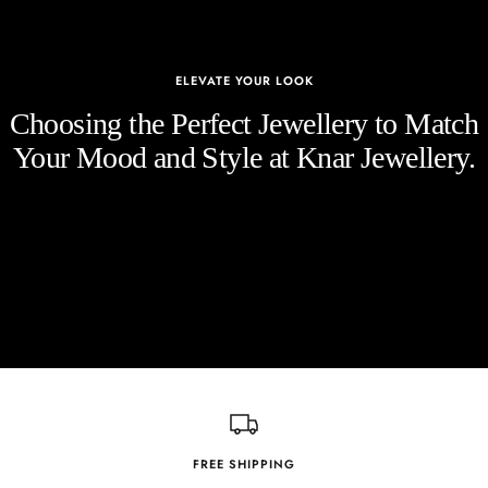
ELEVATE YOUR LOOK
Choosing the Perfect Jewellery to Match
Your Mood and Style at Knar Jewellery.
FREE SHIPPING