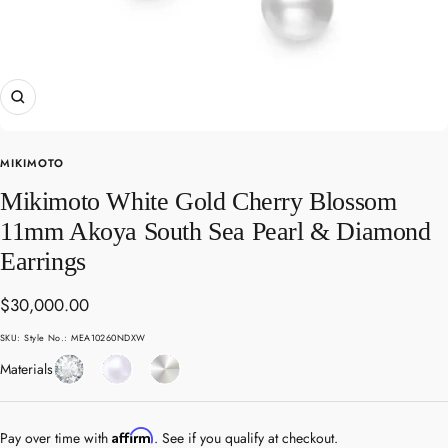
Zoom
MIKIMOTO
Mikimoto White Gold Cherry Blossom
11mm Akoya South Sea Pearl & Diamond
Earrings
Sale
$30,000.00
price
SKU:
Style No.: MEA10260NDXW
Diamond
Pearl
White
Materials
Gold
Affirm
Pay over time with
. See if you qualify at checkout.