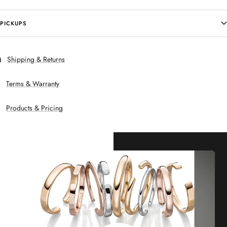
PICKUPS
Shipping & Returns
Terms & Warranty
Products & Pricing