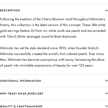
DESCRIPTION
Following the tradition of the Cherry Blossom motif throughout Mikimoto’s
history, this collection is the latest version of this concept. These 18kt white
gold earrings feature 2x11mm A+ white south sea pearls and are accented
with 136=0.50ctw (average) round brilliant diamonds.
Mikimoto has set the style standard since 1893, when founder Kokichi
Mikimoto successfully created the world’s first cultured pearls. Ever since
then, Mikimoto has become synonymous with luxury, harnessing the allure
of pearls into inimitable expressions of beauty for over 125 years.
ADDITIONAL INFORMATION
WHY TRUST KNAR JEWELLERY
QUALITY & CRAFTSMANSHIP