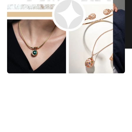
KNAR JEWELLERY
Our Quality Guarantee