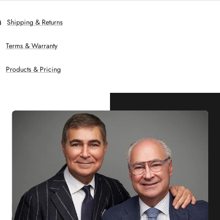
Shipping & Returns
Terms & Warranty
Products & Pricing