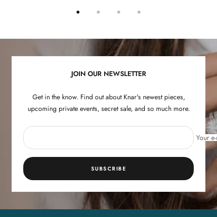
Go
Go
Go
Go
to
to
to
to
slide
slide
slide
slide
1
2
3
4
JOIN OUR NEWSLETTER
Get in the know. Find out about Knar's newest pieces,
upcoming private events, secret sale, and so much more.
Your e-
SUBSCRIBE