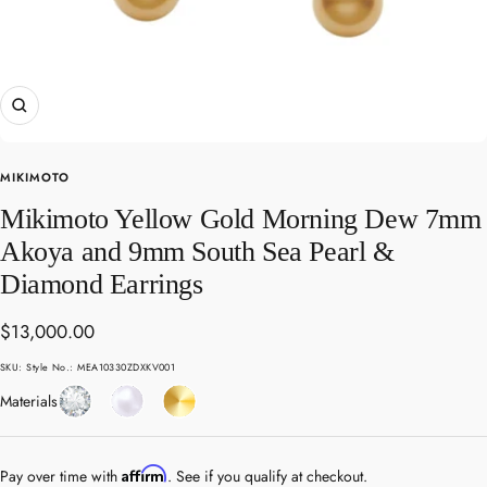
Zoom
MIKIMOTO
Mikimoto Yellow Gold Morning Dew 7mm
Akoya and 9mm South Sea Pearl &
Diamond Earrings
Sale
$13,000.00
price
SKU:
Style No.: MEA10330ZDXKV001
Diamond
Pearl
Yellow
Materials
Gold
Affirm
Pay over time with
. See if you qualify at checkout.