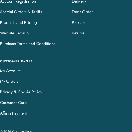
Account Registration
Delivery
Special Orders & Tariffs
Track Order
Products and Pricing
Pickups
Website Security
Returns
Purchase Terms and Conditions
CUSTOMER PAGES
My Account
My Orders
Privacy & Cookie Policy
Customer Care
Affirm Payment
© 2026 Knar Jewellery