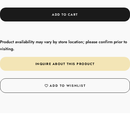
ADD TO CART
Product availability may vary by store location; please confirm prior to
visiting.
INQUIRE ABOUT THIS PRODUCT
ADD TO WISHLIST