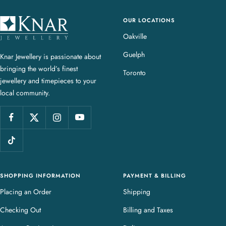
OUR LOCATIONS
K
n
Oakville
a
Guelph
Knar Jewellery is passionate about
r
bringing the world’s finest
J
Toronto
jewellery and timepieces to your
e
local community.
w
e
l
l
e
r
y
SHOPPING INFORMATION
PAYMENT & BILLING
Placing an Order
Shipping
Checking Out
Billing and Taxes