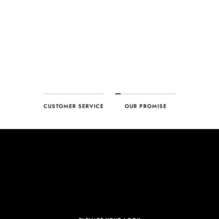
ensure your complete satisfaction. What we promise is what we
deliver – every time!
CUSTOMER SERVICE
OUR PROMISE