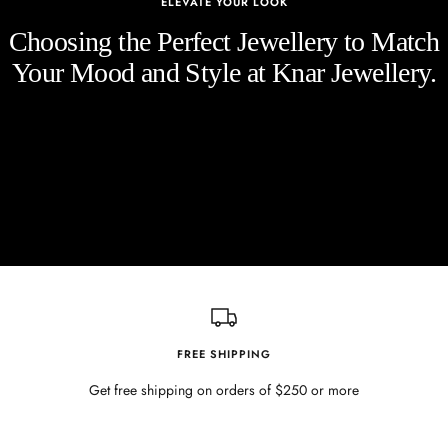
ELEVATE YOUR LOOK
Choosing the Perfect Jewellery to Match
Your Mood and Style at Knar Jewellery.
FREE SHIPPING
Get free shipping on orders of $250 or more