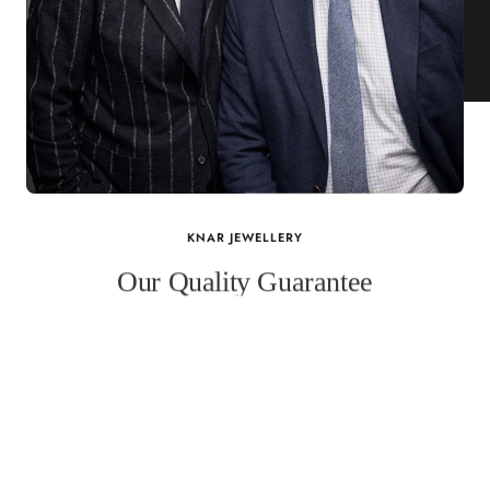
KNAR JEWELLERY
Our Quality Guarantee
Before shipping out all jewellery and timepieces, our quality
assurance process ensures that each item meets our highest
standards. Our meticulous team inspects every piece for flawless
craftsmanship and perfect presentation. From gemstone settings to
timepiece mechanisms, we guarantee the quality and authenticity of
every product. With our commitment to excellence for every
customer, you can trust your purchase will arrive as expected to