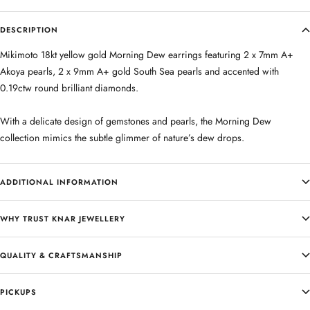
DESCRIPTION
Mikimoto 18kt yellow gold Morning Dew earrings featuring 2 x 7mm A+
Akoya pearls, 2 x 9mm A+ gold South Sea pearls and accented with
0.19ctw round brilliant diamonds.
With a delicate design of gemstones and pearls, the Morning Dew
collection mimics the subtle glimmer of nature’s dew drops.
ADDITIONAL INFORMATION
WHY TRUST KNAR JEWELLERY
QUALITY & CRAFTSMANSHIP
PICKUPS