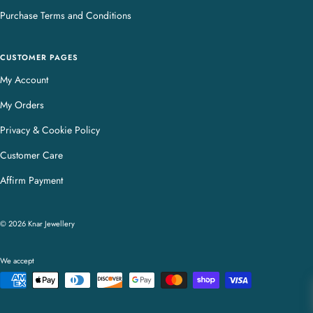
Purchase Terms and Conditions
CUSTOMER PAGES
My Account
My Orders
Privacy & Cookie Policy
Customer Care
Affirm Payment
© 2026 Knar Jewellery
We accept