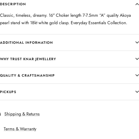
DESCRIPTION
Classic, timeless, dreamy. 16″ Choker length 7-7.5mm “A” quality Akoya
pearl stand with 18kt white gold clasp. Everyday Essentials Collection.
ADDITIONAL INFORMATION
WHY TRUST KNAR JEWELLERY
QUALITY & CRAFTSMANSHIP
PICKUPS
Shipping & Returns
Terms & Warranty