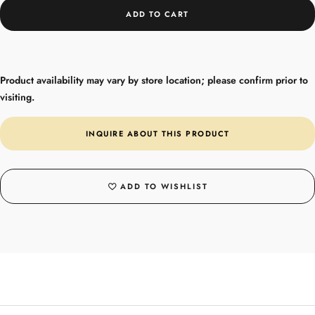
ADD TO CART
Product availability may vary by store location; please confirm prior to
visiting.
INQUIRE ABOUT THIS PRODUCT
ADD TO WISHLIST