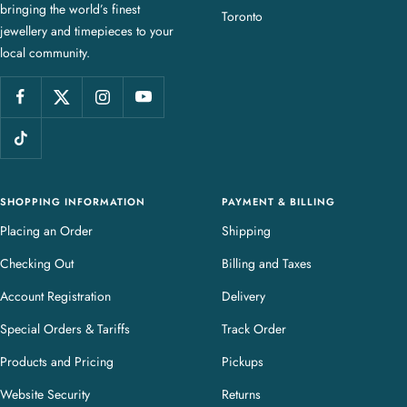
bringing the world’s finest
J
Toronto
jewellery and timepieces to your
e
local community.
w
e
l
l
e
r
y
SHOPPING INFORMATION
PAYMENT & BILLING
Placing an Order
Shipping
Checking Out
Billing and Taxes
Account Registration
Delivery
Special Orders & Tariffs
Track Order
Products and Pricing
Pickups
Website Security
Returns