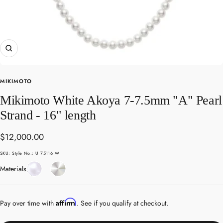
Zoom
MIKIMOTO
Mikimoto White Akoya 7-7.5mm "A" Pearl
Strand - 16" length
Sale
$12,000.00
price
SKU:
Style No.: U 75116 W
Pearl
White
Materials
Gold
Affirm
Pay over time with
. See if you qualify at checkout.