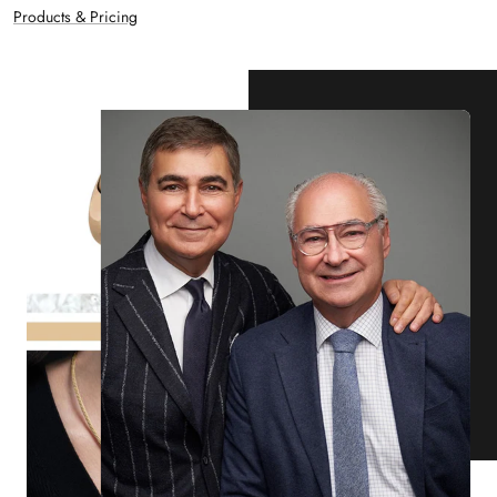
Products & Pricing