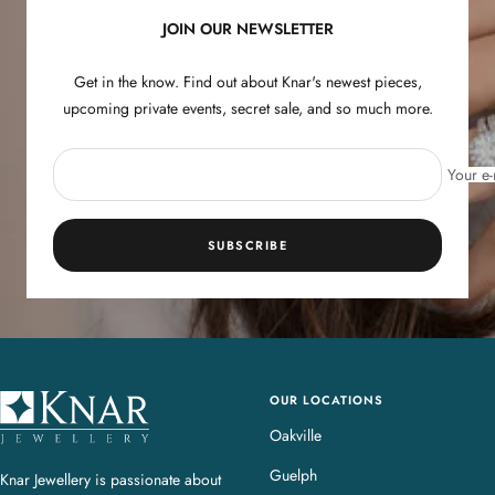
JOIN OUR NEWSLETTER
Get in the know. Find out about Knar's newest pieces,
upcoming private events, secret sale, and so much more.
Your e-
SUBSCRIBE
OUR LOCATIONS
K
n
Oakville
a
Guelph
Knar Jewellery is passionate about
r