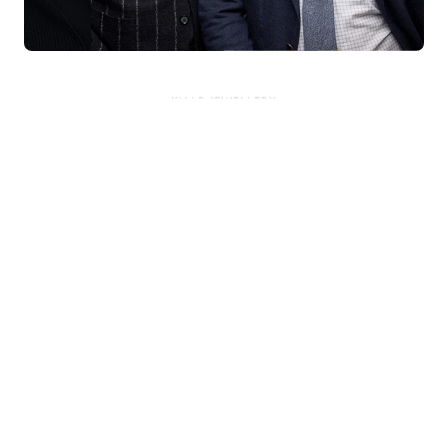
KNAR JEWELLERY
Our Quality Guarantee
Before shipping out all jewellery and timepieces, our quality
assurance process ensures that each item meets our highest
standards. Our meticulous team inspects every piece for flawless
craftsmanship and perfect presentation. From gemstone settings to
timepiece mechanisms, we guarantee the quality and authenticity of
every product. With our commitment to excellence for every
customer, you can trust your purchase will arrive as expected to
ensure your complete satisfaction. What we promise is what we
deliver – every time!