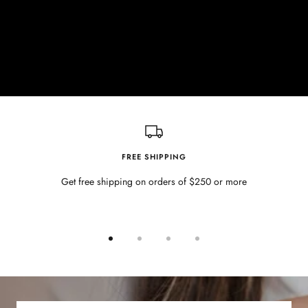
FREE SHIPPING
Get free shipping on orders of $250 or more
Go
Go
Go
Go
to
to
to
to
slide
slide
slide
slide
1
2
3
4