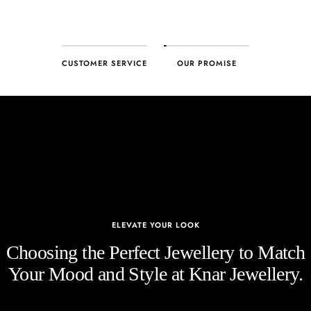
CUSTOMER SERVICE
OUR PROMISE
ELEVATE YOUR LOOK
Choosing the Perfect Jewellery to Match
Your Mood and Style at Knar Jewellery.