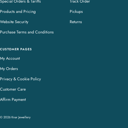
Special Orders & Tariffs
Track Order
Products and Pricing
Pickups
Website Security
Returns
Purchase Terms and Conditions
CUSTOMER PAGES
My Account
My Orders
Privacy & Cookie Policy
Customer Care
Affirm Payment
© 2026 Knar Jewellery