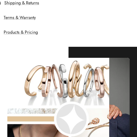
Shipping & Returns
Terms & Warranty
Products & Pricing