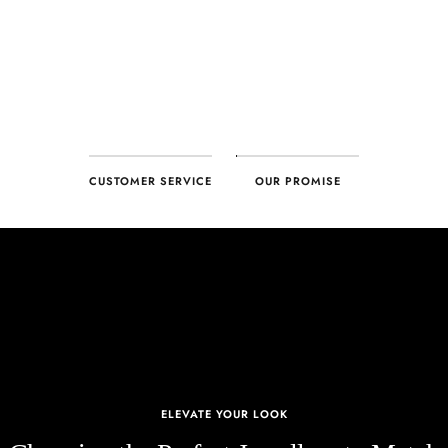
CUSTOMER SERVICE
OUR PROMISE
ELEVATE YOUR LOOK