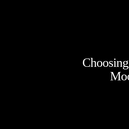
Choosing 
Moo