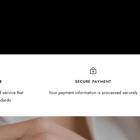
E
SECURE PAYMENT
f service that
Your payment information is processed securely
ndards