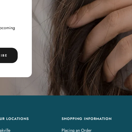
 upcoming
IBE
UR LOCATIONS
SHOPPING INFORMATION
kville
Placing an Order