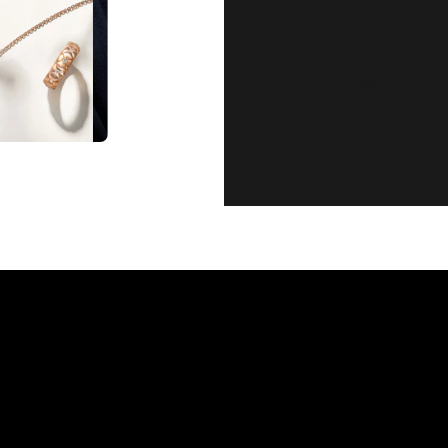
CUSTOMER SE