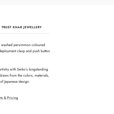
 TRUST KNAR JEWELLERY
QUALITY & CRAFTSMANSHIP
rey washed persimmon coloured
h deployment clasp and push button
rtistry with Seiko’s longstanding
raws from the colors, materials,
e of Japanese design.
ts & Pricing