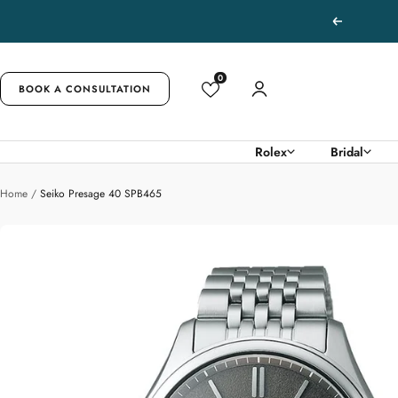
Skip
Previous
to
content
0
BOOK A CONSULTATION
Rolex
Bridal
Home
Seiko Presage 40 SPB465