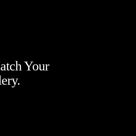
Match Your
ery.