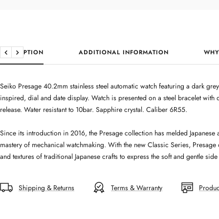
DESCRIPTION
ADDITIONAL INFORMATION
WHY
Previous
Next
Seiko Presage 40.2mm stainless steel automatic watch featuring a dark g
inspired, dial and date display. Watch is presented on a steel bracelet wit
release. Water resistant to 10bar. Sapphire crystal. Caliber 6R55.
Since its introduction in 2016, the Presage collection has melded Japanese a
mastery of mechanical watchmaking. With the new Classic Series, Presage d
and textures of traditional Japanese crafts to express the soft and gentle sid
Shipping & Returns
Terms & Warranty
Produc