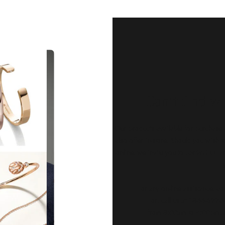
Our Qu
Before shipping out all jewellery an
each item meets our highest standards
craftsmanship and perfect presenta
we guarantee the quality and authenti
for every customer, you can trust
complete satisfaction. Wha