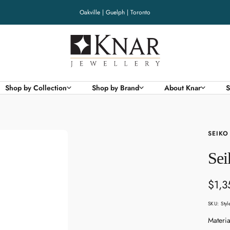
Oakville | Guelph | Toronto
Knar
Jewellery
Shop by Collection
Shop by Brand
About Knar
S
SEIKO
Sei
Sale
$1,3
pric
SKU:
Sty
Materia