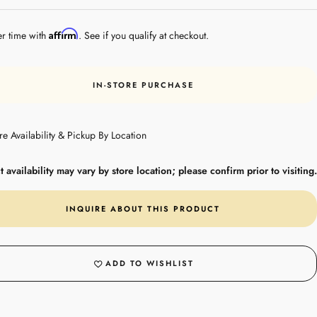
Steel
Affirm
er time with
. See if you qualify at checkout.
IN-STORE PURCHASE
re Availability & Pickup By Location
 availability may vary by store location; please confirm prior to visiting.
INQUIRE ABOUT THIS PRODUCT
ADD TO WISHLIST