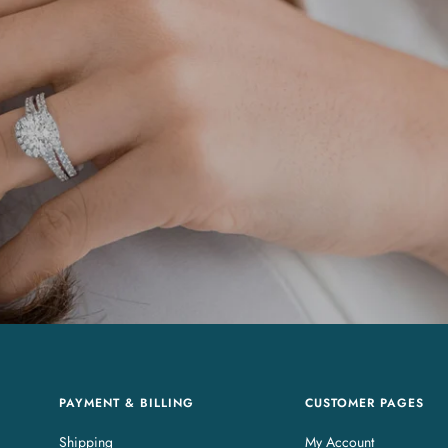
PAYMENT & BILLING
CUSTOMER PAGES
Shipping
My Account