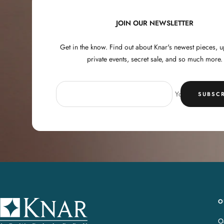
JOIN OUR NEWSLETTER
Get in the know. Find out about Knar's newest pieces,
private events, secret sale, and so much more.
Your e-mail
SUBSCR
O
K
n
Oa