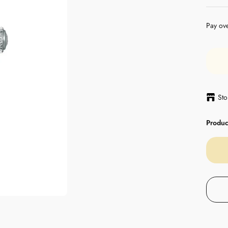
Pay ov
Sto
Product