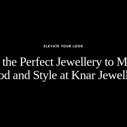
ELEVATE YOUR LOOK
the Perfect Jewellery to 
d and Style at Knar Jewell