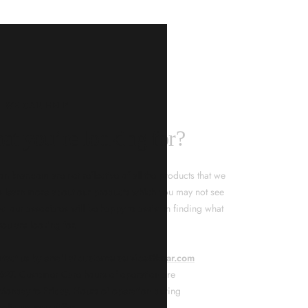
KNAR JEWELLERY
ality Guarantee
d timepieces, our quality assurance process ensures that
. Our meticulous team inspects every piece for flawless
tion. From gemstone settings to timepiece mechanisms,
city of every product. With our commitment to excellence
 your purchase will arrive as expected to ensure your
t we promise is what we deliver – every time!