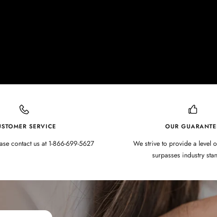
USTOMER SERVICE
OUR GUARANTE
ase contact us at 1-866-699-5627
We strive to provide a level o
surpasses industry sta