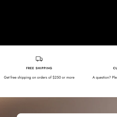
FREE SHIPPING
C
Get free shipping on orders of $250 or more
A question? Ple