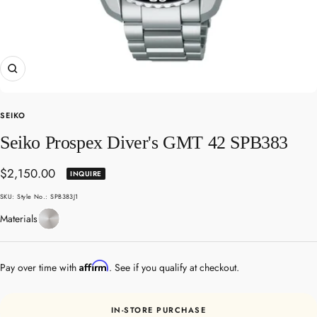
Zoom
SEIKO
Seiko Prospex Diver's GMT 42 SPB383
Sale
$2,150.00
INQUIRE
price
SKU:
Style No.: SPB383J1
Stainless
Materials
Steel
Affirm
Pay over time with
. See if you qualify at checkout.
IN-STORE PURCHASE