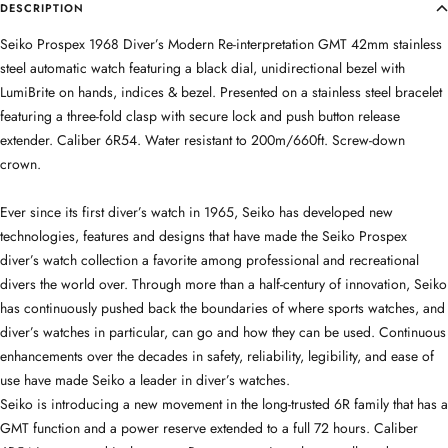
DESCRIPTION
Seiko Prospex 1968 Diver’s Modern Re-interpretation GMT 42mm stainless
steel automatic watch featuring a black dial, unidirectional bezel with
LumiBrite on hands, indices & bezel. Presented on a stainless steel bracelet
featuring a three-fold clasp with secure lock and push button release
extender. Caliber 6R54. Water resistant to 200m/660ft. Screw-down
crown.
Ever since its first diver’s watch in 1965, Seiko has developed new
technologies, features and designs that have made the Seiko Prospex
diver’s watch collection a favorite among professional and recreational
divers the world over. Through more than a half-century of innovation, Seiko
has continuously pushed back the boundaries of where sports watches, and
diver’s watches in particular, can go and how they can be used. Continuous
enhancements over the decades in safety, reliability, legibility, and ease of
use have made Seiko a leader in diver’s watches.
Seiko is introducing a new movement in the long-trusted 6R family that has a
GMT function and a power reserve extended to a full 72 hours. Caliber