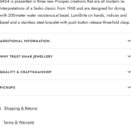
6R54 is presented in three new Prospex creations that are all modern re-
interpretations of a Seiko classic from 1968 and are designed for diving
with 200-meter water resistance.al bezel, LumiBrite on hands, indices and
bezel and a stainless steel bracelet with push button release three-fold clasp.
ADDITIONAL INFORMATION
WHY TRUST KNAR JEWELLERY
QUALITY & CRAFTSMANSHIP
PICKUPS
Shipping & Returns
Terms & Warranty