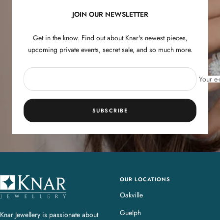
JOIN OUR NEWSLETTER
Get in the know. Find out about Knar's newest pieces,
upcoming private events, secret sale, and so much more.
Your e-
SUBSCRIBE
OUR LOCATIONS
K
n
Oakville
a
Guelph
Knar Jewellery is passionate about
r