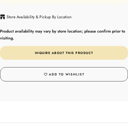
Store Availability & Pickup By Location
Product availability may vary by store location; please confirm prior to
visiting.
INQUIRE ABOUT THIS PRODUCT
ADD TO WISHLIST