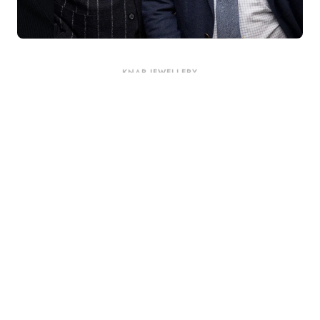
KNAR JEWELLERY
Our Quality Guarantee
Before shipping out all jewellery and timepieces, our quality
assurance process ensures that each item meets our highest
standards. Our meticulous team inspects every piece for flawless
craftsmanship and perfect presentation. From gemstone settings to
timepiece mechanisms, we guarantee the quality and authenticity of
every product. With our commitment to excellence for every
customer, you can trust your purchase will arrive as expected to
ensure your complete satisfaction. What we promise is what we
deliver – every time!