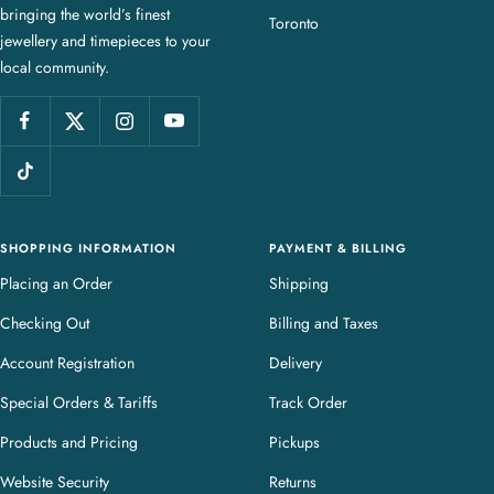
bringing the world’s finest
J
Toronto
jewellery and timepieces to your
e
local community.
w
e
l
l
e
r
y
SHOPPING INFORMATION
PAYMENT & BILLING
Placing an Order
Shipping
Checking Out
Billing and Taxes
Account Registration
Delivery
Special Orders & Tariffs
Track Order
Products and Pricing
Pickups
Website Security
Returns