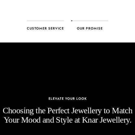
CUSTOMER SERVICE
OUR PROMISE
ELEVATE YOUR LOOK
Choosing the Perfect Jewellery to Match
Your Mood and Style at Knar Jewellery.