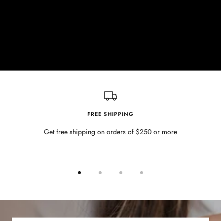
FREE SHIPPING
Get free shipping on orders of $250 or more
Go
Go
Go
Go
to
to
to
to
slide
slide
slide
slide
1
2
3
4