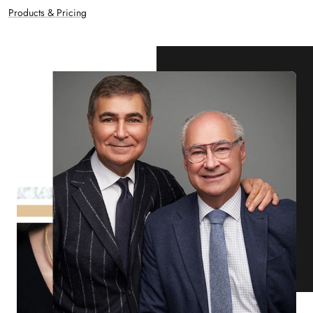
Products & Pricing