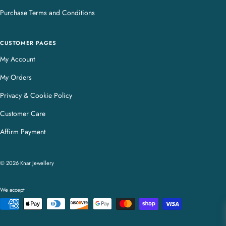
Purchase Terms and Conditions
CUSTOMER PAGES
My Account
My Orders
Privacy & Cookie Policy
Customer Care
Affirm Payment
© 2026 Knar Jewellery
We accept