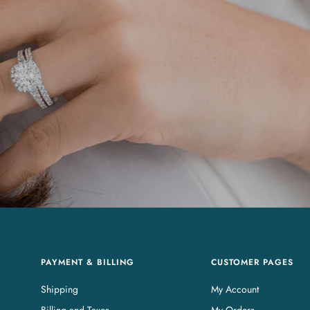
PAYMENT & BILLING
CUSTOMER PAGES
Shipping
My Account