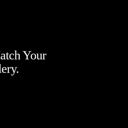
Match Your
ery.