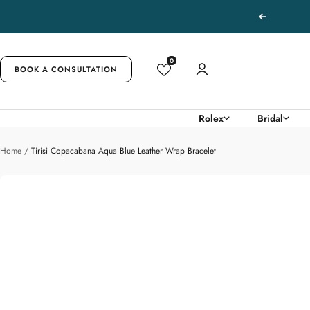
Skip
Previous
to
content
0
BOOK A CONSULTATION
Rolex
Bridal
Home
Tirisi Copacabana Aqua Blue Leather Wrap Bracelet