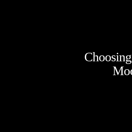
Choosing 
Moo