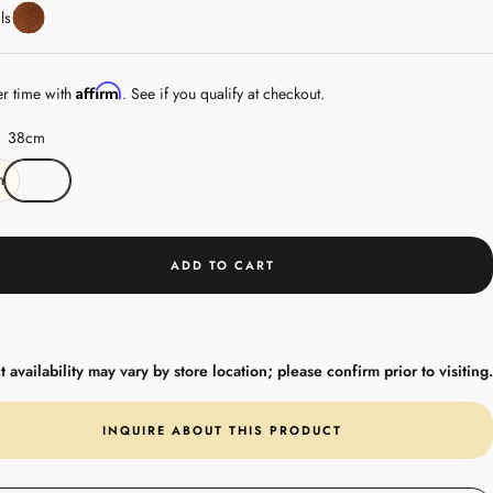
Leather
ls
Affirm
er time with
. See if you qualify at checkout.
38cm
m
ADD TO CART
 availability may vary by store location; please confirm prior to visiting.
INQUIRE ABOUT THIS PRODUCT