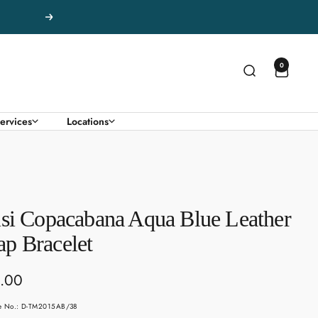
Next
0
ervices
Locations
isi Copacabana Aqua Blue Leather
p Bracelet
.00
e
le No.: D-TM2015AB/38