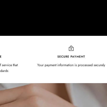
E
SECURE PAYMENT
f service that
Your payment information is processed securely
ndards