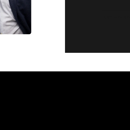
CUSTOMER SE