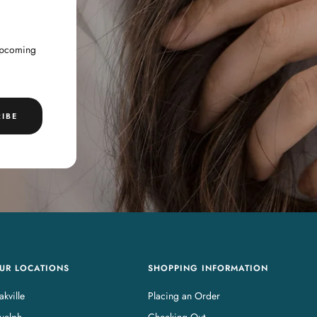
 upcoming
IBE
UR LOCATIONS
SHOPPING INFORMATION
kville
Placing an Order