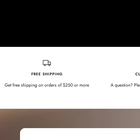
FREE SHIPPING
C
Get free shipping on orders of $250 or more
A question? Ple