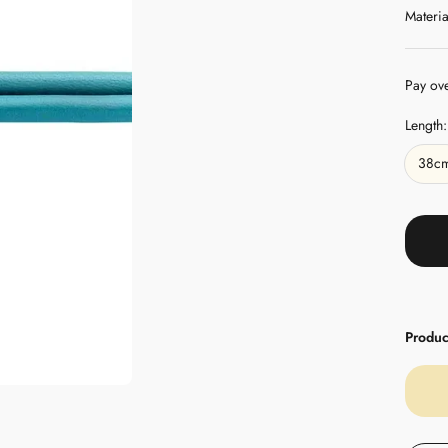
Materia
Pay ov
Length:
38c
Product