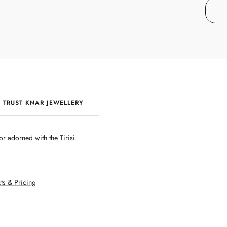
 TRUST KNAR JEWELLERY
QUALITY & CRAFTSMANSHIP
r adorned with the Tirisi
ts & Pricing