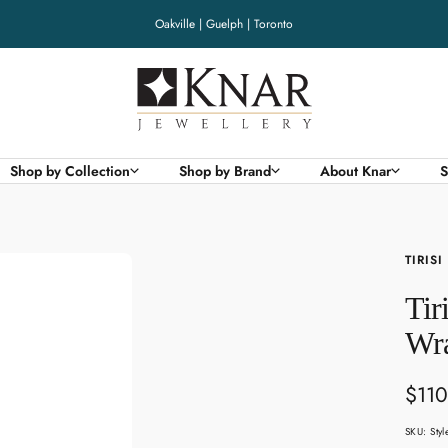
Oakville | Guelph | Toronto
Knar
Jewellery
Shop by Collection
Shop by Brand
About Knar
S
TIRISI
Tir
Wra
Sale
$110
pric
SKU:
Sty