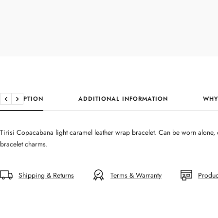
DESCRIPTION
ADDITIONAL INFORMATION
WHY
Previous
Next
Tirisi Copacabana light caramel leather wrap bracelet. Can be worn alone, o
bracelet charms.
Shipping & Returns
Terms & Warranty
Produc