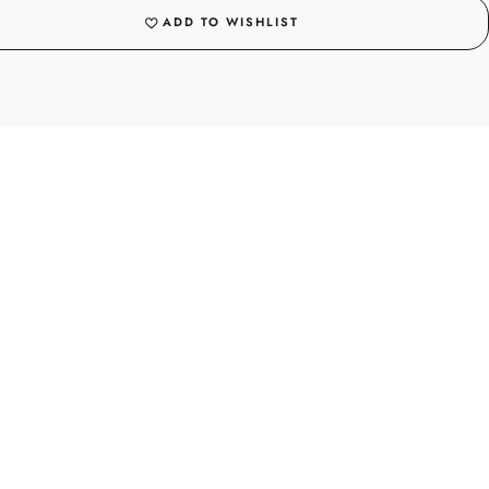
ADD TO WISHLIST
PICKUPS