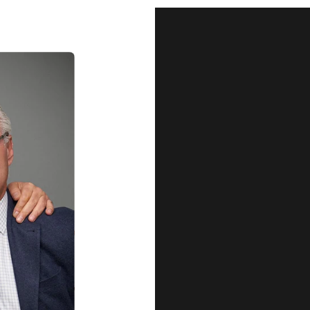
Our Qu
Before shipping out all jewellery an
each item meets our highest standards
craftsmanship and perfect presenta
we guarantee the quality and authenti
for every customer, you can trust
complete satisfaction. Wha