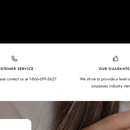
USTOMER SERVICE
OUR GUARANTE
ase contact us at 1-866-699-5627
We strive to provide a level o
surpasses industry sta