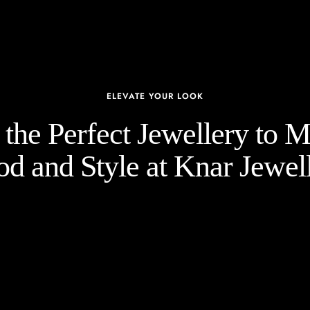
ELEVATE YOUR LOOK
the Perfect Jewellery to 
d and Style at Knar Jewell