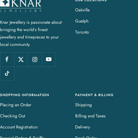
K
n
Oakville
a
Guelph
Knar Jewellery is passionate about
r
bringing the world’s finest
J
Toronto
jewellery and timepieces to your
e
local community.
w
e
l
l
e
r
y
SHOPPING INFORMATION
PAYMENT & BILLING
Placing an Order
Shipping
Checking Out
Billing and Taxes
Account Registration
Delivery