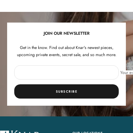
to
to
to
to
slide
slide
slide
slide
1
2
3
4
JOIN OUR NEWSLETTER
Get in the know. Find out about Knar's newest pieces,
upcoming private events, secret sale, and so much more.
Your e-
SUBSCRIBE
OUR LOCATIONS