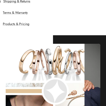
Shipping & Returns
Terms & Warranty
Products & Pricing