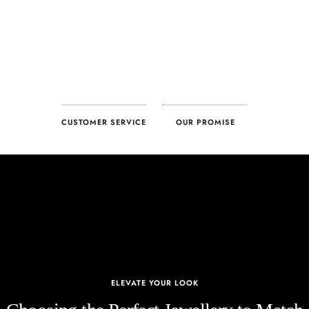
CUSTOMER SERVICE
OUR PROMISE
ELEVATE YOUR LOOK