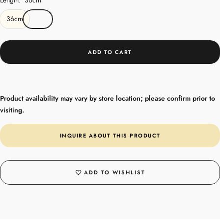
36cm
ADD TO CART
Product availability may vary by store location; please confirm prior to
visiting.
INQUIRE ABOUT THIS PRODUCT
ADD TO WISHLIST