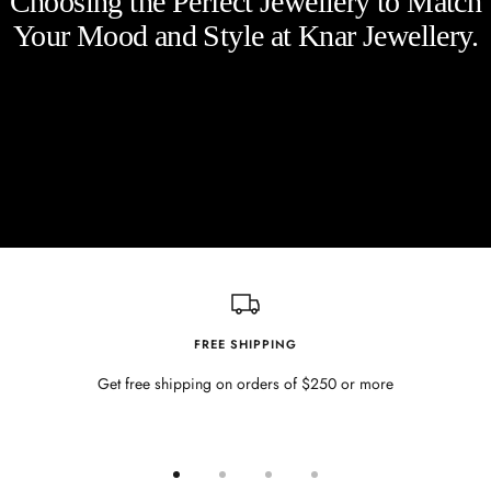
Choosing the Perfect Jewellery to Match
Your Mood and Style at Knar Jewellery.
FREE SHIPPING
Get free shipping on orders of $250 or more
Go
Go
Go
Go