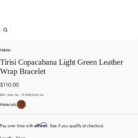
Zoom
TIRISI
Tirisi Copacabana Light Green Leather
Wrap Bracelet
Sale
$110.00
price
SKU:
Style No.: D-TM2015LG/36
Leather
Materials
Affirm
Pay over time with
. See if you qualify at checkout.
Length:
36cm