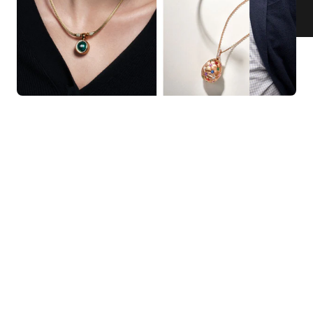
KNAR JEWELLERY
Our Quality Guarantee