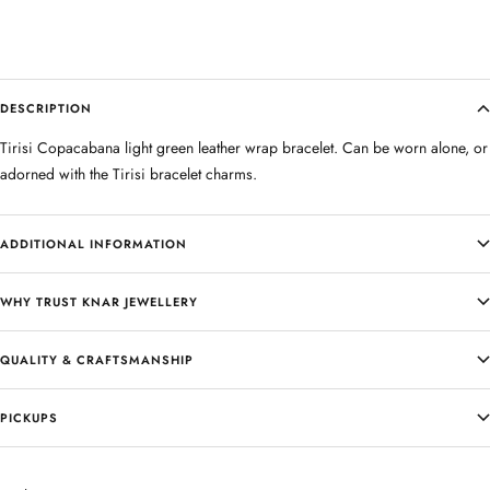
DESCRIPTION
Tirisi Copacabana light green leather wrap bracelet. Can be worn alone, or
adorned with the Tirisi bracelet charms.
ADDITIONAL INFORMATION
WHY TRUST KNAR JEWELLERY
QUALITY & CRAFTSMANSHIP
PICKUPS