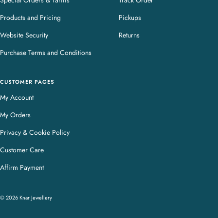
Special Orders & Tariffs
Track Order
Products and Pricing
Pickups
Website Security
Returns
Purchase Terms and Conditions
CUSTOMER PAGES
My Account
My Orders
Privacy & Cookie Policy
Customer Care
Affirm Payment
© 2026 Knar Jewellery