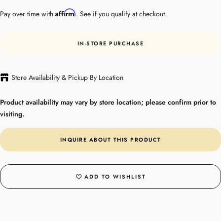
Affirm
Pay over time with
. See if you qualify at checkout.
IN-STORE PURCHASE
Store Availability & Pickup By Location
Product availability may vary by store location; please confirm prior to
visiting.
INQUIRE ABOUT THIS PRODUCT
ADD TO WISHLIST