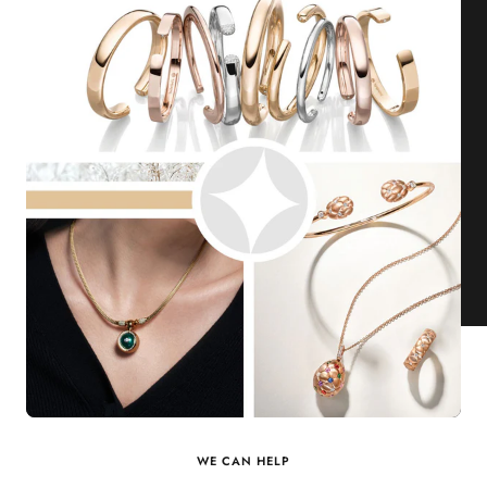
WE CAN HELP