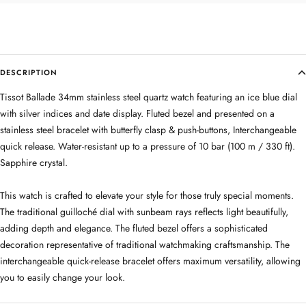
DESCRIPTION
Tissot Ballade 34mm stainless steel quartz watch featuring an ice blue dial
with silver indices and date display. Fluted bezel and presented on a
stainless steel bracelet with butterfly clasp & push-buttons, Interchangeable
quick release. Water-resistant up to a pressure of 10 bar (100 m / 330 ft).
Sapphire crystal.
This watch is crafted to elevate your style for those truly special moments.
The traditional guilloché dial with sunbeam rays reflects light beautifully,
adding depth and elegance. The fluted bezel offers a sophisticated
decoration representative of traditional watchmaking craftsmanship. The
interchangeable quick-release bracelet offers maximum versatility, allowing
you to easily change your look.