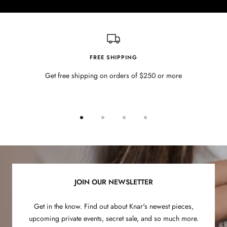
FREE SHIPPING
Get free shipping on orders of $250 or more
Go
Go
Go
Go
to
to
to
to
slide
slide
slide
slide
1
2
3
4
JOIN OUR NEWSLETTER
Get in the know. Find out about Knar's newest pieces,
upcoming private events, secret sale, and so much more.