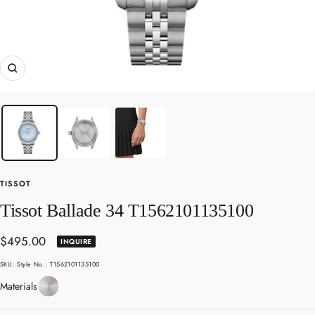
Zoom
TISSOT
Tissot Ballade 34 T1562101135100
Sale
$495.00
INQUIRE
price
SKU:
Style No.: T1562101135100
Stainless
Materials
Steel