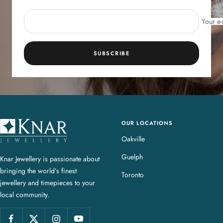
Your e-
SUBSCRIBE
OUR LOCATIONS
K
n
Oakville
a
Guelph
Knar Jewellery is passionate about
r
bringing the world’s finest
J
Toronto
jewellery and timepieces to your
e
local community.
w
e
l