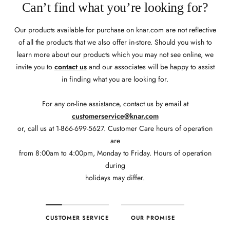
Can’t find what you’re looking for?
Our products available for purchase on knar.com are not reflective
of all the products that we also offer in-store. Should you wish to
learn more about our products which you may not see online, we
invite you to
contact us
and our associates will be happy to assist
in finding what you are looking for.
For any on-line assistance, contact us by email at
customerservice@knar.com
or, call us at 1-866-699-5627. Customer Care hours of operation
are
from 8:00am to 4:00pm, Monday to Friday. Hours of operation
during
holidays may differ.
CUSTOMER SERVICE
OUR PROMISE