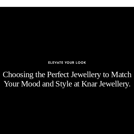
ELEVATE YOUR LOOK
Choosing the Perfect Jewellery to Match
Your Mood and Style at Knar Jewellery.