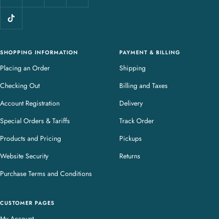
l
e
r
y
SHOPPING INFORMATION
PAYMENT & BILLING
Placing an Order
Shipping
Checking Out
Billing and Taxes
Account Registration
Delivery
Special Orders & Tariffs
Track Order
Products and Pricing
Pickups
Website Security
Returns
Purchase Terms and Conditions
CUSTOMER PAGES
My Account