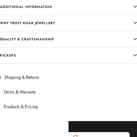
ADDITIONAL INFORMATION
WHY TRUST KNAR JEWELLERY
QUALITY & CRAFTSMANSHIP
PICKUPS
Shipping & Returns
Terms & Warranty
Products & Pricing