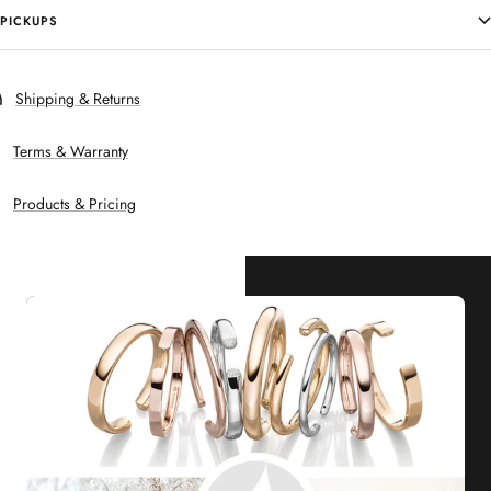
PICKUPS
Shipping & Returns
Terms & Warranty
Products & Pricing