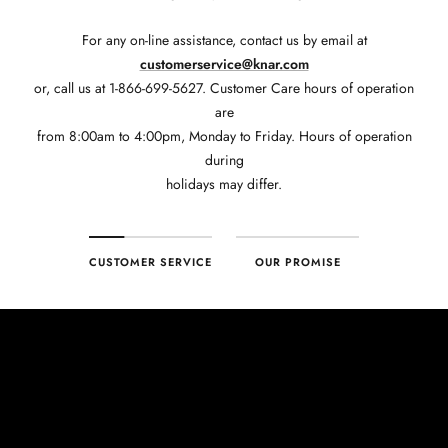
For any on-line assistance, contact us by email at
customerservice@knar.com
or, call us at 1-866-699-5627. Customer Care hours of operation
are
from 8:00am to 4:00pm, Monday to Friday. Hours of operation
during
holidays may differ.
CUSTOMER SERVICE
OUR PROMISE