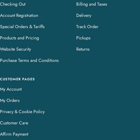
Checking Out
Billing and Taxes
Account Registration
Delivery
Special Orders & Tariffs
Track Order
Products and Pricing
Pickups
Website Security
Returns
Purchase Terms and Conditions
CUSTOMER PAGES
My Account
My Orders
Privacy & Cookie Policy
Customer Care
Affirm Payment