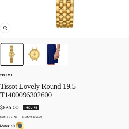
Zoom
TISSOT
Tissot Lovely Round 19.5
T1400096302600
Sale
$895.00
INQUIRE
price
SKU:
Style No.: T1400096302600
Yellow
Materials