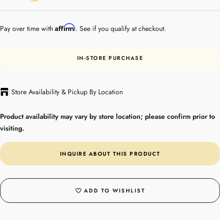
Gold
Plated
Affirm
Pay over time with
. See if you qualify at checkout.
IN-STORE PURCHASE
Store Availability & Pickup By Location
Product availability may vary by store location; please confirm prior to
visiting.
INQUIRE ABOUT THIS PRODUCT
ADD TO WISHLIST