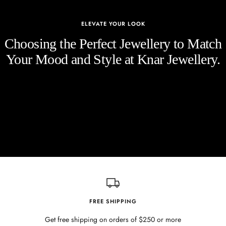
ELEVATE YOUR LOOK
Choosing the Perfect Jewellery to Match
Your Mood and Style at Knar Jewellery.
FREE SHIPPING
Get free shipping on orders of $250 or more