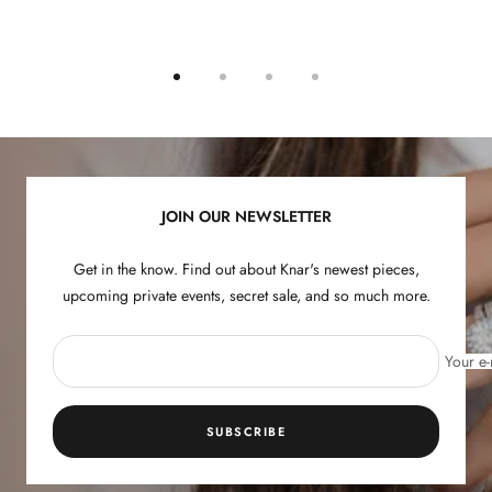
Go
Go
Go
Go
to
to
to
to
slide
slide
slide
slide
1
2
3
4
JOIN OUR NEWSLETTER
Get in the know. Find out about Knar's newest pieces,
upcoming private events, secret sale, and so much more.
Your e-
SUBSCRIBE