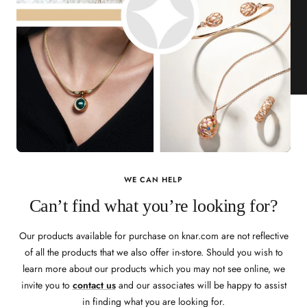
WE CAN HELP
Can’t find what you’re looking for?
Our products available for purchase on knar.com are not reflective
of all the products that we also offer in-store. Should you wish to
learn more about our products which you may not see online, we
invite you to
contact us
and our associates will be happy to assist
in finding what you are looking for.