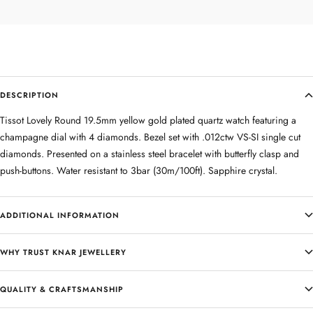
DESCRIPTION
Tissot Lovely Round 19.5mm yellow gold plated quartz watch featuring a
champagne dial with 4 diamonds. Bezel set with .012ctw VS-SI single cut
diamonds. Presented on a stainless steel bracelet with butterfly clasp and
push-buttons. Water resistant to 3bar (30m/100ft). Sapphire crystal.
ADDITIONAL INFORMATION
WHY TRUST KNAR JEWELLERY
QUALITY & CRAFTSMANSHIP