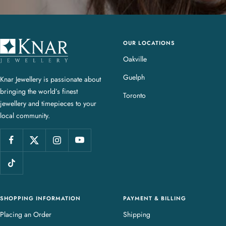
OUR LOCATIONS
K
n
Oakville
a
Guelph
Knar Jewellery is passionate about
r
bringing the world’s finest
J
Toronto
jewellery and timepieces to your
e
local community.
w
e
l
l
e
r
y
SHOPPING INFORMATION
PAYMENT & BILLING
Placing an Order
Shipping