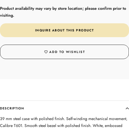
Product availability may vary by store location; please confirm prior to
visiting.
INQUIRE ABOUT THIS PRODUCT
ADD TO WISHLIST
DESCRIPTION
39 mm steel case with polished finish. Self-winding mechanical movement,
Calibre T601. Smooth steel bezel with polished finish. White, embossed