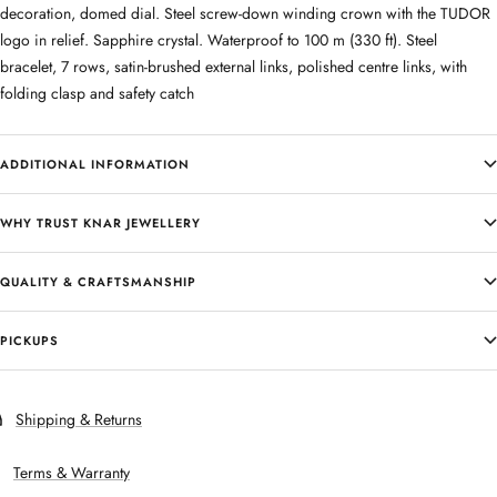
decoration, domed dial. Steel screw-down winding crown with the TUDOR
logo in relief. Sapphire crystal. Waterproof to 100 m (330 ft). Steel
bracelet, 7 rows, satin-brushed external links, polished centre links, with
folding clasp and safety catch
ADDITIONAL INFORMATION
WHY TRUST KNAR JEWELLERY
QUALITY & CRAFTSMANSHIP
PICKUPS
Shipping & Returns
Terms & Warranty