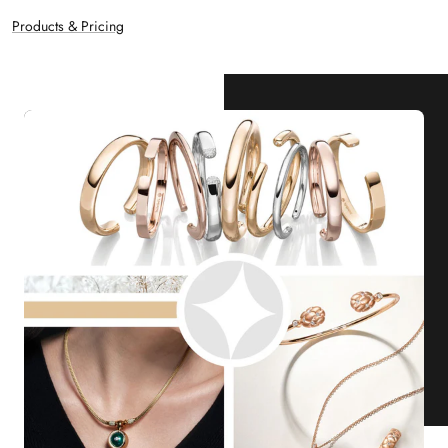
Products & Pricing