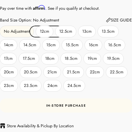
Affirm
Pay over time with
. See if you qualify at checkout.
Band Size Option: No Adjustment
SIZE GUIDE
No Adjustment
12cm
12.5cm
13cm
13.5cm
14cm
14.5cm
15cm
15.5cm
16cm
16.5cm
17cm
17.5cm
18cm
18.5cm
19cm
19.5cm
20cm
20.5cm
21cm
21.5cm
22cm
22.5cm
23cm
23.5cm
24cm
24.5cm
IN-STORE PURCHASE
Store Availability & Pickup By Location