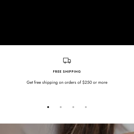
FREE SHIPPING
Get free shipping on orders of $250 or more
Go
Go
Go
Go
to
to
to
to
slide
slide
slide
slide
1
2
3
4