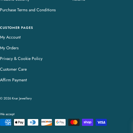
Purchase Terms and Conditions
CUSTOMER PAGES
My Account
My Orders
Privacy & Cookie Policy
Customer Care
Affirm Payment
© 2026 Knar Jewellery
We accept