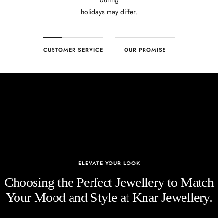
holidays may differ.
CUSTOMER SERVICE
OUR PROMISE
ELEVATE YOUR LOOK
Choosing the Perfect Jewellery to Match
Your Mood and Style at Knar Jewellery.