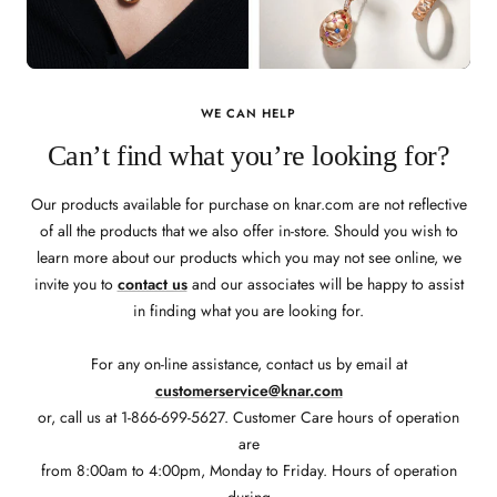
WE CAN HELP
Can’t find what you’re looking for?
Our products available for purchase on knar.com are not reflective
of all the products that we also offer in-store. Should you wish to
learn more about our products which you may not see online, we
invite you to
contact us
and our associates will be happy to assist
in finding what you are looking for.
For any on-line assistance, contact us by email at
customerservice@knar.com
or, call us at 1-866-699-5627. Customer Care hours of operation
are
from 8:00am to 4:00pm, Monday to Friday. Hours of operation
during