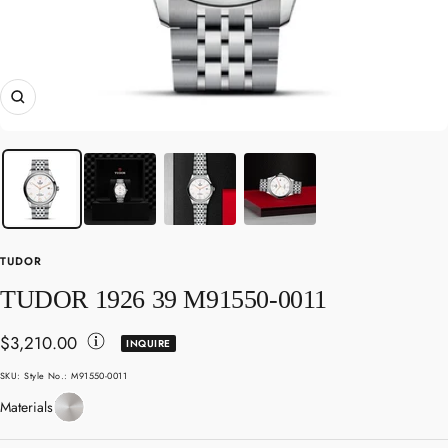
Zoom
TUDOR
TUDOR 1926 39 M91550-0011
Sale
$3,210.00
INQUIRE
Toggle
price
SKU:
Style No.: M91550-0011
Disclaimer
Stainless
Materials
Details
Steel