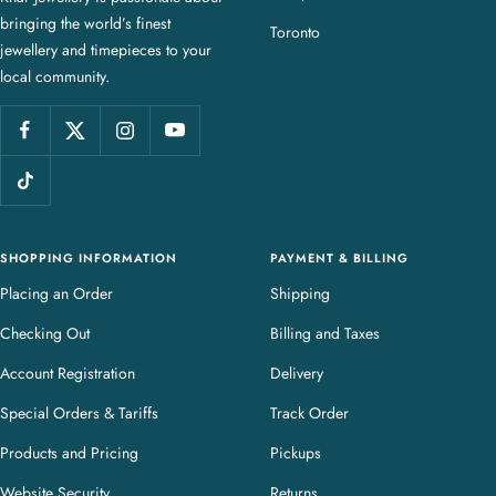
bringing the world’s finest
J
Toronto
jewellery and timepieces to your
e
local community.
w
e
l
l
e
r
y
SHOPPING INFORMATION
PAYMENT & BILLING
Placing an Order
Shipping
Checking Out
Billing and Taxes
Account Registration
Delivery
Special Orders & Tariffs
Track Order
Products and Pricing
Pickups
Website Security
Returns