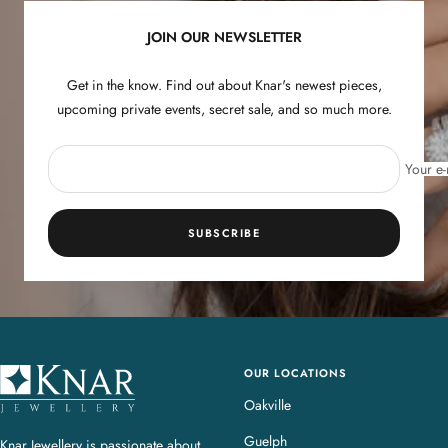
JOIN OUR NEWSLETTER
Get in the know. Find out about Knar's newest pieces,
upcoming private events, secret sale, and so much more.
Your e-
SUBSCRIBE
OUR LOCATIONS
K
n
Oakville
a
Guelph
Knar Jewellery is passionate about
r