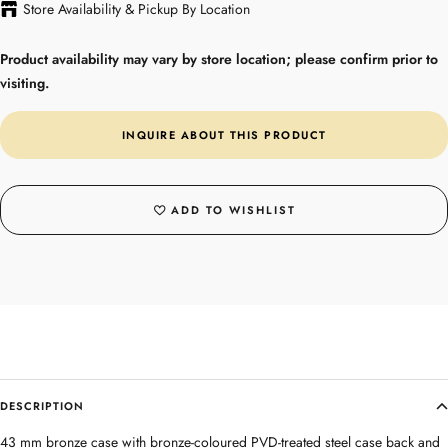
Store Availability & Pickup By Location
Product availability may vary by store location; please confirm prior to
visiting.
INQUIRE ABOUT THIS PRODUCT
ADD TO WISHLIST
DESCRIPTION
43 mm bronze case with bronze-coloured PVD-treated steel case back and