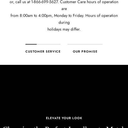
or, call us at 1-866-699-5627. Customer Care hours of operation
are
from 8:00am to 4:00pm, Monday to Friday. Hours of operation
during
holidays may differ.
CUSTOMER SERVICE
OUR PROMISE
ELEVATE YOUR LOOK