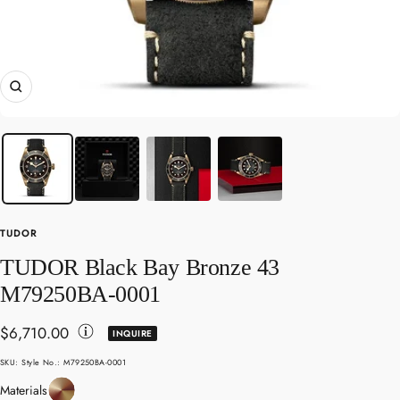
Zoom
TUDOR
TUDOR Black Bay Bronze 43
M79250BA-0001
Sale
$6,710.00
INQUIRE
Toggle
price
SKU:
Style No.: M79250BA-0001
Disclaimer
Bronze
Materials
Details