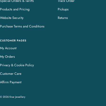
Special Orders & Tariffs
Track Order
Products and Pricing
Pickups
Website Security
Returns
Purchase Terms and Conditions
CUSTOMER PAGES
My Account
My Orders
Privacy & Cookie Policy
Customer Care
Affirm Payment
© 2026 Knar Jewellery