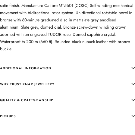
satin finish. Manufacture Calibre MT5601 (COSC) Self-winding mechanical
movement with bidirectional rotor system. Unidirectional rotatable bezel in
bronze with 60-minute graduated disc in matt slate grey anodised
aluminium. Slate grey, domed dial. Bronze screw-down winding crown
adorned with an engraved TUDOR rose. Domed sapphire crystal.
Waterproof to 200 m (660 ft). Rounded black nubuck leather with bronze
buckle
ADDITIONAL INFORMATION
WHY TRUST KNAR JEWELLERY
QUALITY & CRAFTSMANSHIP
PICKUPS