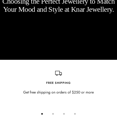
Choosing the Perfect Jewellery to Match
Your Mood and Style at Knar Jewellery.
FREE SHIPPING
Get free shipping on orders of $250 or more
Go
Go
Go
Go