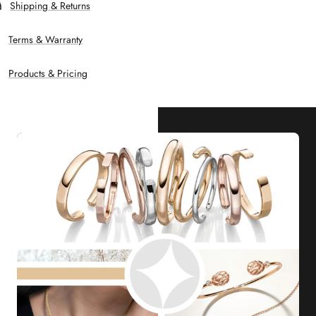
Shipping & Returns
Terms & Warranty
Products & Pricing