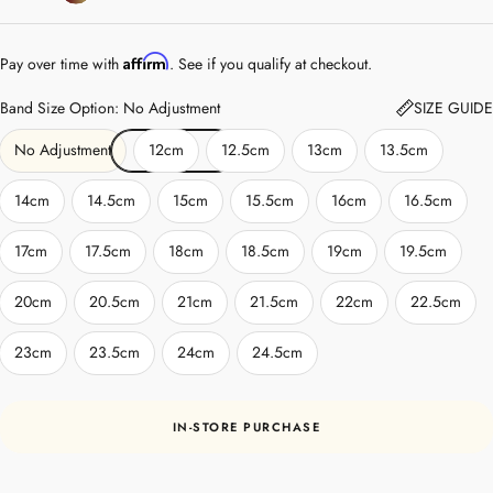
Affirm
Pay over time with
. See if you qualify at checkout.
Band Size Option: No Adjustment
SIZE GUIDE
No Adjustment
12cm
12.5cm
13cm
13.5cm
14cm
14.5cm
15cm
15.5cm
16cm
16.5cm
17cm
17.5cm
18cm
18.5cm
19cm
19.5cm
20cm
20.5cm
21cm
21.5cm
22cm
22.5cm
23cm
23.5cm
24cm
24.5cm
IN-STORE PURCHASE