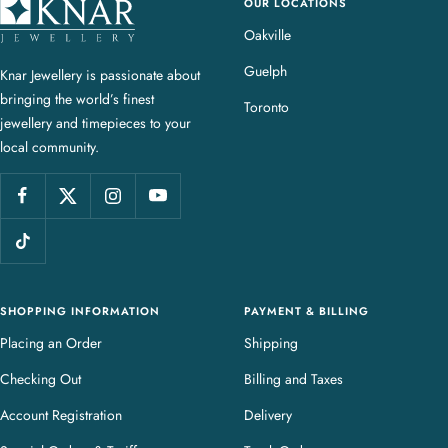
OUR LOCATIONS
K
n
Oakville
a
Guelph
Knar Jewellery is passionate about
r
bringing the world’s finest
J
Toronto
jewellery and timepieces to your
e
local community.
w
e
l
l
e
r
y
SHOPPING INFORMATION
PAYMENT & BILLING
Placing an Order
Shipping
Checking Out
Billing and Taxes
Account Registration
Delivery