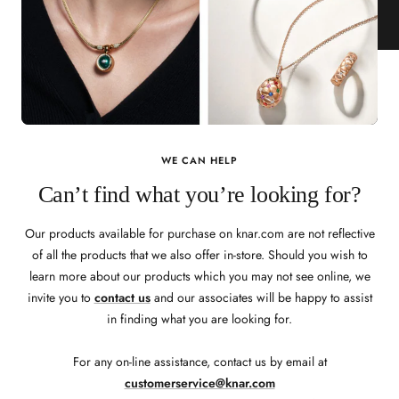
WE CAN HELP
Can’t find what you’re looking for?
Our products available for purchase on knar.com are not reflective
of all the products that we also offer in-store. Should you wish to
learn more about our products which you may not see online, we
invite you to
contact us
and our associates will be happy to assist
in finding what you are looking for.
For any on-line assistance, contact us by email at
customerservice@knar.com