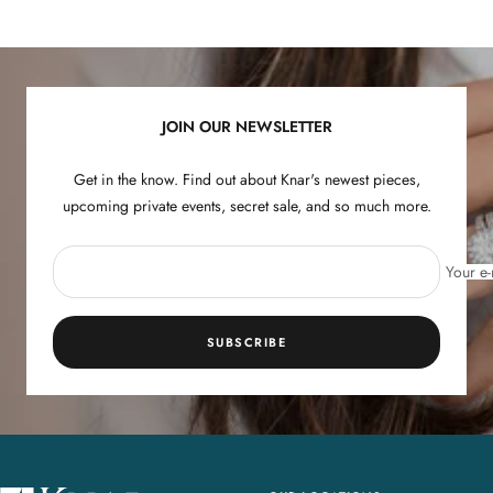
to
to
to
to
slide
slide
slide
slide
1
2
3
4
JOIN OUR NEWSLETTER
Get in the know. Find out about Knar's newest pieces,
upcoming private events, secret sale, and so much more.
Your e-
SUBSCRIBE