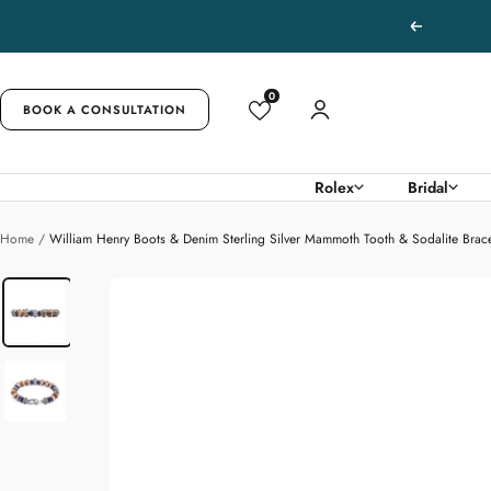
Skip
Previous
to
content
0
BOOK A CONSULTATION
Rolex
Bridal
Home
William Henry Boots & Denim Sterling Silver Mammoth Tooth & Sodalite Brace