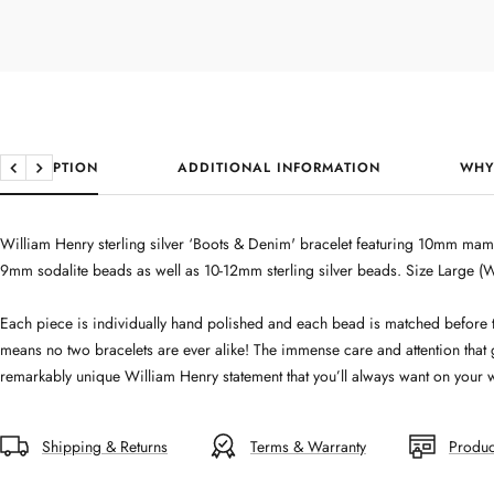
DESCRIPTION
ADDITIONAL INFORMATION
WHY
Previous
Next
William Henry sterling silver ‘Boots & Denim' bracelet featuring 10mm mam
9mm sodalite beads as well as 10-12mm sterling silver beads. Size Large (
Each piece is individually hand polished and each bead is matched before 
means no two bracelets are ever alike! The immense care and attention that
remarkably unique William Henry statement that you’ll always want on your w
Shipping & Returns
Terms & Warranty
Produc