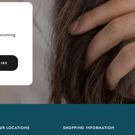
 upcoming
IBE
UR LOCATIONS
SHOPPING INFORMATION