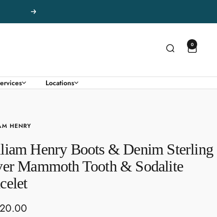
Next
0
ervices
Locations
AM HENRY
liam Henry Boots & Denim Sterling
ver Mammoth Tooth & Sodalite
celet
520.00