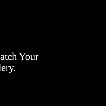
Match Your
ery.