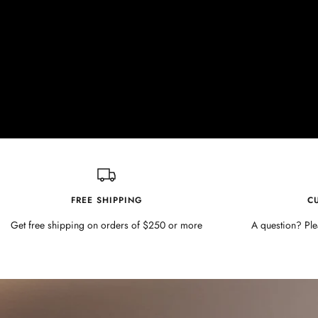
FREE SHIPPING
C
Get free shipping on orders of $250 or more
A question? Ple