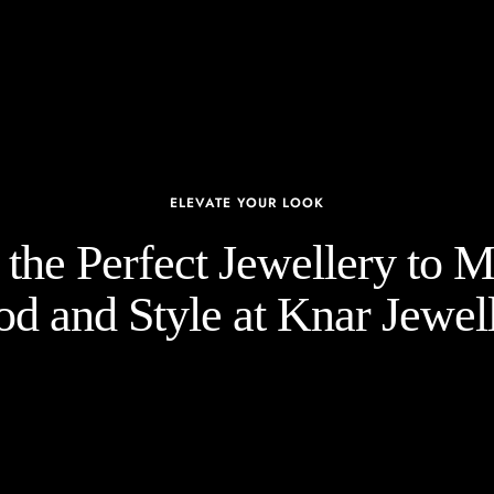
ELEVATE YOUR LOOK
the Perfect Jewellery to 
d and Style at Knar Jewell