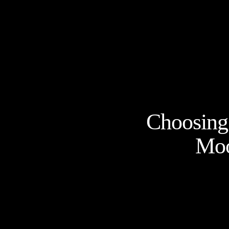
Choosing 
Moo