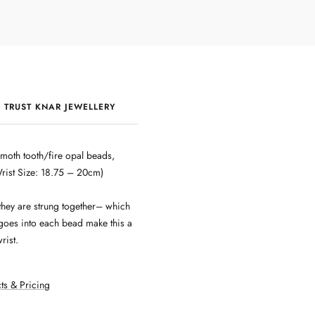
 TRUST KNAR JEWELLERY
QUALITY & CRAFTSMANSHIP
moth tooth/fire opal beads,
Wrist Size: 18.75 – 20cm)
they are strung together– which
 goes into each bead make this a
rist.
ts & Pricing