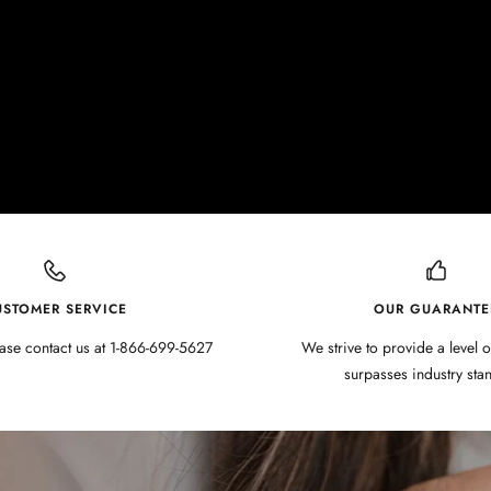
USTOMER SERVICE
OUR GUARANTE
ase contact us at 1-866-699-5627
We strive to provide a level o
surpasses industry sta