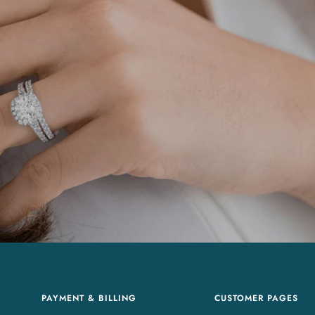
PAYMENT & BILLING
CUSTOMER PAGES