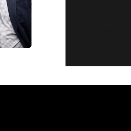
CUSTOMER SE