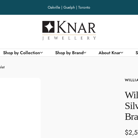
Oakville | Guelph | Toronto
Knar
Jewellery
Shop by Collection
Shop by Brand
About Knar
S
let
WILLI
Wil
Sil
Bra
Sale
$2,