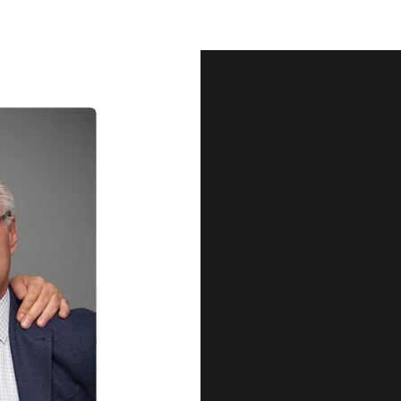
Our Qu
Before shipping out all jewellery an
each item meets our highest standards
craftsmanship and perfect presenta
we guarantee the quality and authenti
for every customer, you can trust
complete satisfaction. Wha