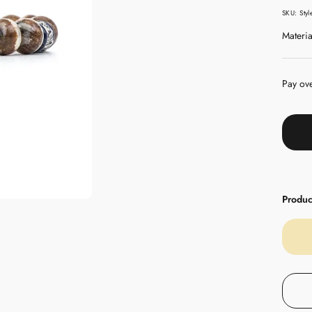
pric
SKU:
Sty
Materia
Pay ov
Product