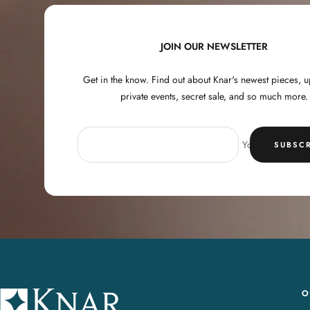
JOIN OUR NEWSLETTER
Get in the know. Find out about Knar's newest pieces,
private events, secret sale, and so much more.
Your e-mail
SUBSCR
O
K