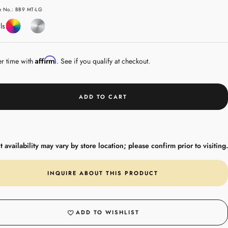
e
le No.: BB9 MT-LG
Coloured
Sterling
ls
Gemstones
Silver
Affirm
er time with
. See if you qualify at checkout.
ADD TO CART
 availability may vary by store location; please confirm prior to visiting.
INQUIRE ABOUT THIS PRODUCT
ADD TO WISHLIST