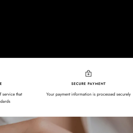
E
SECURE PAYMENT
f service that
Your payment information is processed securely
ndards