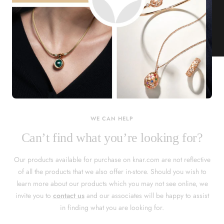
KNAR JEWELLERY
Our Quality Guarantee