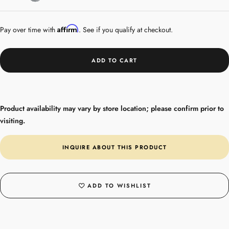
Silver
Affirm
Pay over time with
. See if you qualify at checkout.
ADD TO CART
Product availability may vary by store location; please confirm prior to
visiting.
INQUIRE ABOUT THIS PRODUCT
ADD TO WISHLIST