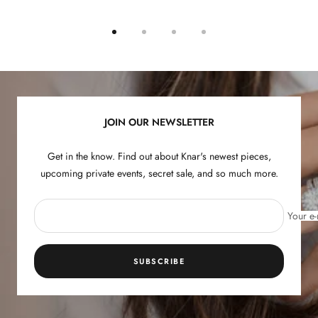
Go
Go
Go
Go
to
to
to
to
slide
slide
slide
slide
1
2
3
4
JOIN OUR NEWSLETTER
Get in the know. Find out about Knar's newest pieces,
upcoming private events, secret sale, and so much more.
Your e-
SUBSCRIBE