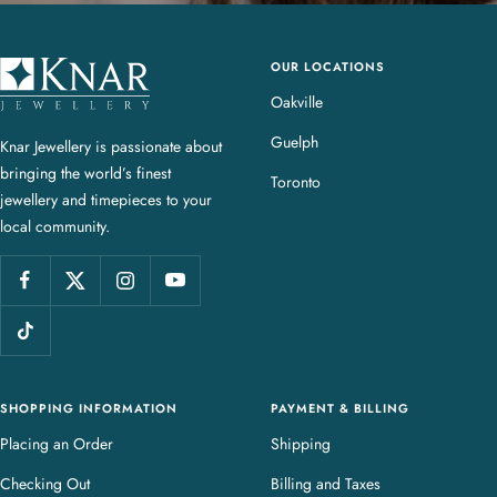
OUR LOCATIONS
K
n
Oakville
a
Guelph
Knar Jewellery is passionate about
r
bringing the world’s finest
J
Toronto
jewellery and timepieces to your
e
local community.
w
e
l
l
e
r
y
SHOPPING INFORMATION
PAYMENT & BILLING
Placing an Order
Shipping
Checking Out
Billing and Taxes