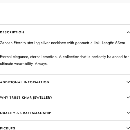
DESCRIPTION
Zancan Eternity sterling silver necklace with geometric link. Length: 63cm
Eternal elegance, eternal emotion. A collection that is perfectly balanced for
ultimate wearability. Always.
ADDITIONAL INFORMATION
WHY TRUST KNAR JEWELLERY
QUALITY & CRAFTSMANSHIP
PICKUPS