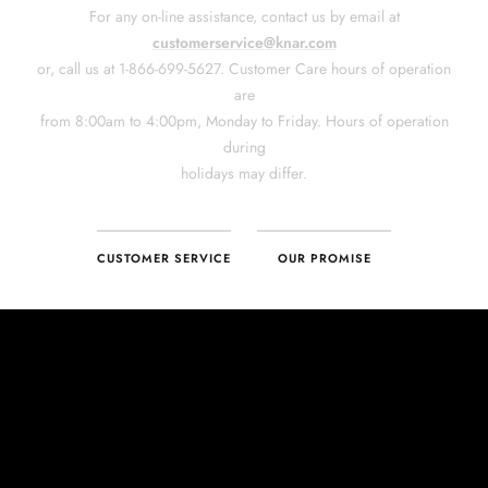
CUSTOMER SERVICE
OUR PROMISE