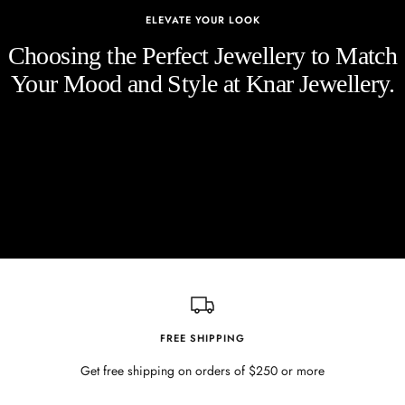
ELEVATE YOUR LOOK
Choosing the Perfect Jewellery to Match
Your Mood and Style at Knar Jewellery.
FREE SHIPPING
Get free shipping on orders of $250 or more