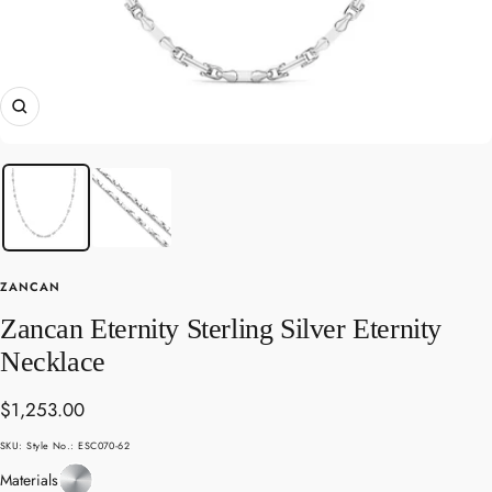
Zoom
ZANCAN
Zancan Eternity Sterling Silver Eternity
Necklace
Sale
$1,253.00
price
SKU:
Style No.: ESC070-62
Sterling
Materials