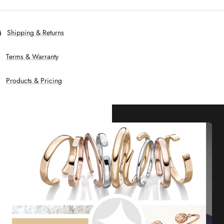
Shipping & Returns
Terms & Warranty
Products & Pricing