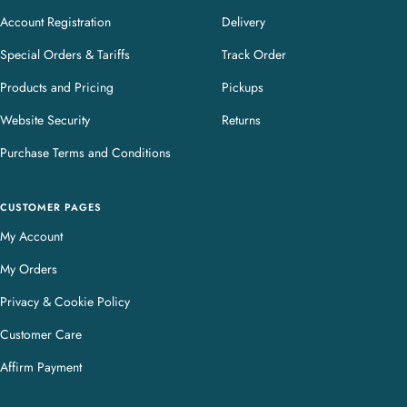
Account Registration
Delivery
Special Orders & Tariffs
Track Order
Products and Pricing
Pickups
Website Security
Returns
Purchase Terms and Conditions
CUSTOMER PAGES
My Account
My Orders
Privacy & Cookie Policy
Customer Care
Affirm Payment