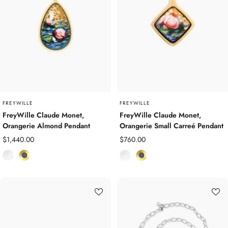
o
o
l
l
d
d
P
P
l
l
a
a
t
t
e
e
d
d
FREYWILLE
FREYWILLE
FreyWille Claude Monet,
FreyWille Claude Monet,
Orangerie Almond Pendant
Orangerie Small Carreé Pendant
Sale
Sale
$1,440.00
$760.00
price
price
E
Y
E
Y
n
e
n
e
a
l
a
l
m
l
m
l
e
o
e
o
l
w
l
w