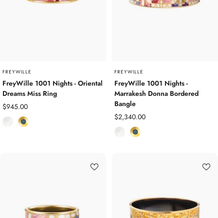
d
d
P
P
l
l
a
a
t
t
e
e
d
d
FREYWILLE
FREYWILLE
FreyWille 1001 Nights - Oriental
FreyWille 1001 Nights -
Dreams Miss Ring
Marrakesh Donna Bordered
Bangle
Sale
$945.00
Sale
$2,340.00
price
E
Y
price
E
Y
n
e
n
e
a
l
a
l
m
l
m
l
e
o
e
o
l
w
l
w
G
G
o
o
l