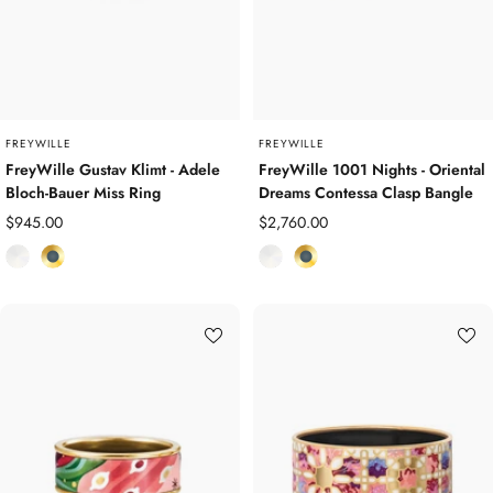
P
l
l
a
a
t
t
e
e
d
d
FREYWILLE
FREYWILLE
FreyWille Gustav Klimt - Adele
FreyWille 1001 Nights - Oriental
Bloch-Bauer Miss Ring
Dreams Contessa Clasp Bangle
Sale
Sale
$945.00
$2,760.00
price
price
E
Y
E
Y
n
e
n
e
a
l
a
l
m
l
m
l
e
o
e
o
l
w
l
w
G
G
o
o
l
l