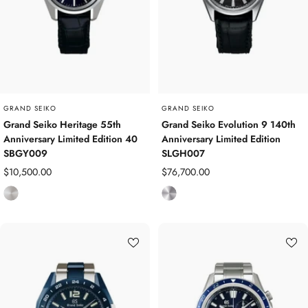
S
t
e
e
l
GRAND SEIKO
GRAND SEIKO
Grand Seiko Heritage 55th
Grand Seiko Evolution 9 140th
Anniversary Limited Edition 40
Anniversary Limited Edition
SBGY009
SLGH007
Sale
Sale
$10,500.00
$76,700.00
price
price
S
P
t
l
a
a
i
t
n
i
l
n
e
u