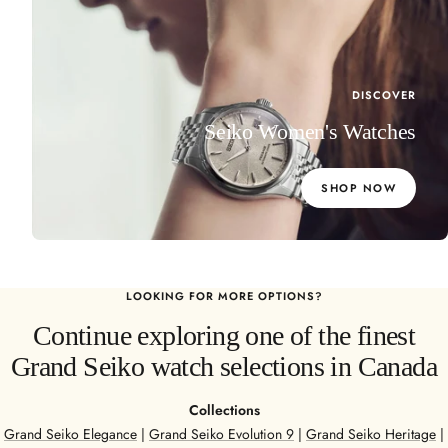
DISCOVER
Seiko Women's Watches
SHOP NOW
LOOKING FOR MORE OPTIONS?
Continue exploring one of the finest
Grand Seiko watch selections in Canada
Collections
Grand Seiko Elegance
|
Grand Seiko Evolution 9
|
Grand Seiko Heritage
|