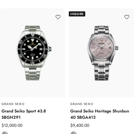
i
a
t
i
INQUIRE
a
n
n
l
i
e
u
s
m
s
S
t
e
e
l
GRAND SEIKO
GRAND SEIKO
Grand Seiko Sport 43.8
Grand Seiko Heritage Shunbun
SBGH291
40 SBGA413
Sale
Sale
$12,000.00
$9,400.00
price
price