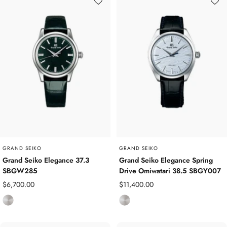
a
n
n
i
i
u
u
m
m
GRAND SEIKO
GRAND SEIKO
Grand Seiko Elegance 37.3
Grand Seiko Elegance Spring
SBGW285
Drive Omiwatari 38.5 SBGY007
Sale
Sale
$6,700.00
$11,400.00
price
price
S
S
t
t
a
a