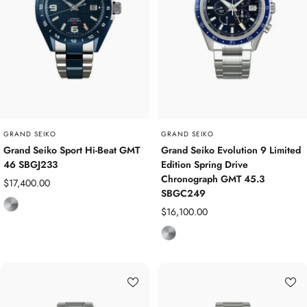
s
m
s
S
t
e
e
l
GRAND SEIKO
GRAND SEIKO
Grand Seiko Sport Hi-Beat GMT
Grand Seiko Evolution 9 Limited
46 SBGJ233
Edition Spring Drive
Chronograph GMT 45.3
Sale
$17,400.00
SBGC249
price
T
Sale
$16,100.00
i
price
T
t
i
a
t
n
a
i
n
u