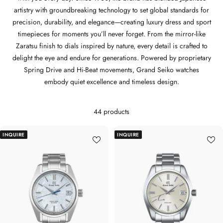
artistry with groundbreaking technology to set global standards for
precision, durability, and elegance—creating luxury dress and sport
timepieces for moments you’ll never forget. From the mirror-like
Zaratsu finish to dials inspired by nature, every detail is crafted to
delight the eye and endure for generations. Powered by proprietary
Spring Drive and Hi-Beat movements, Grand Seiko watches
embody quiet excellence and timeless design.
44 products
INQUIRE
INQUIRE