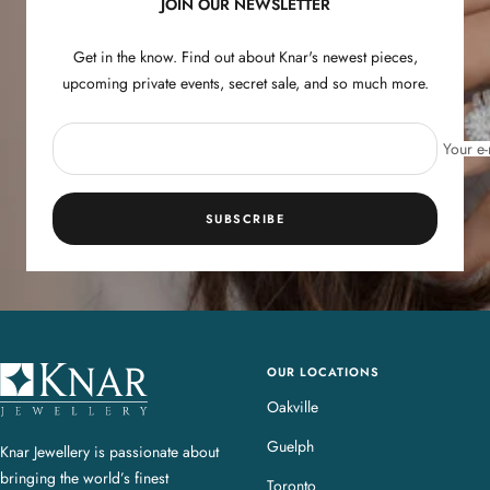
JOIN OUR NEWSLETTER
Get in the know. Find out about Knar's newest pieces,
upcoming private events, secret sale, and so much more.
Your e-
SUBSCRIBE
OUR LOCATIONS
K
n
Oakville
a
Guelph
Knar Jewellery is passionate about
r
bringing the world’s finest
J
Toronto