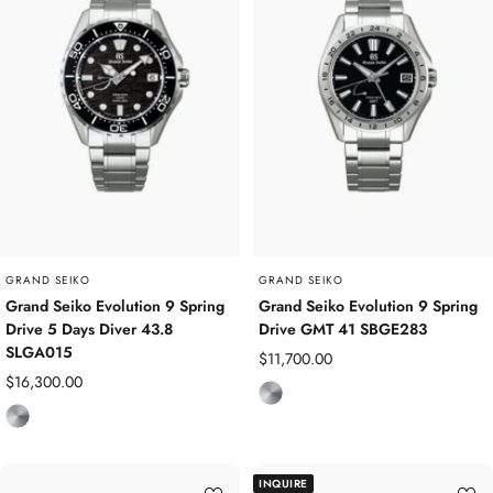
i
m
u
m
GRAND SEIKO
GRAND SEIKO
Grand Seiko Evolution 9 Spring
Grand Seiko Evolution 9 Spring
Drive 5 Days Diver 43.8
Drive GMT 41 SBGE283
SLGA015
Sale
$11,700.00
Sale
$16,300.00
price
T
price
T
i
i
t
t
a
INQUIRE