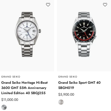
i
i
n
n
l
l
e
e
s
s
s
s
S
S
t
t
e
e
e
e
l
l
GRAND SEIKO
GRAND SEIKO
Grand Seiko Heritage Hi-Beat
Grand Seiko Sport GMT 40
3600 GMT 55th Anniversary
SBGN019
Limited Edition 40 SBGJ255
Sale
$5,900.00
Sale
$11,000.00
price
S
price
T
t