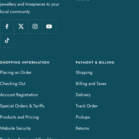
jewellery and timepieces to your
e
local community.
w
e
l
l
e
r
y
SHOPPING INFORMATION
PAYMENT & BILLING
Placing an Order
Shipping
Checking Out
Billing and Taxes
Account Registration
Delivery
Special Orders & Tariffs
Track Order
Products and Pricing
Pickups
Website Security
Returns