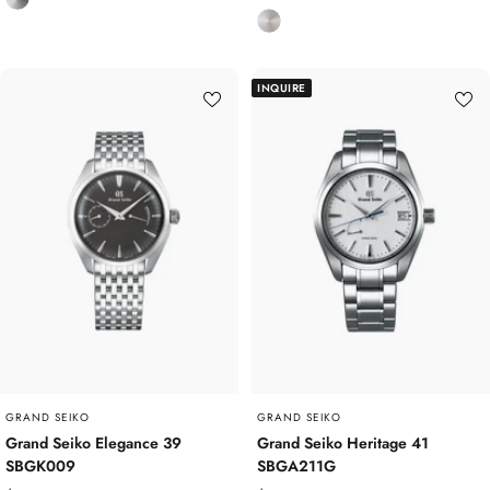
price
S
i
t
t
a
a
INQUIRE
i
n
n
i
l
u
e
m
s
s
S
t
e
e
l
GRAND SEIKO
GRAND SEIKO
Grand Seiko Elegance 39
Grand Seiko Heritage 41
SBGK009
SBGA211G