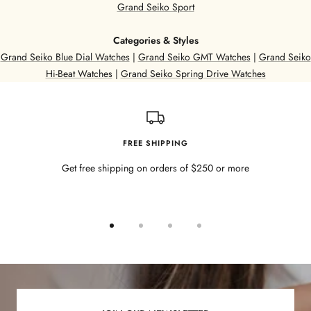
Grand Seiko Sport
Categories & Styles
Grand Seiko Blue Dial Watches
|
Grand Seiko GMT Watches
|
Grand Seiko
Hi-Beat Watches
|
Grand Seiko Spring Drive Watches
FREE SHIPPING
Get free shipping on orders of $250 or more
Go
Go
Go
Go
to
to
to
to
slide
slide
slide
slide
1
2
3
4