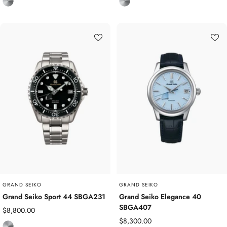
T
T
i
i
t
t
a
a
n
n
i
i
u
u
m
m
GRAND SEIKO
GRAND SEIKO
Grand Seiko Sport 44 SBGA231
Grand Seiko Elegance 40
SBGA407
Sale
$8,800.00
Sale
$8,300.00
price
T