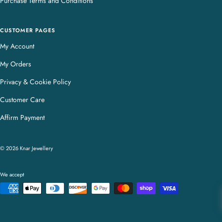
Purchase Terms and Conditions
CUSTOMER PAGES
My Account
My Orders
Privacy & Cookie Policy
Customer Care
Affirm Payment
© 2026 Knar Jewellery
We accept