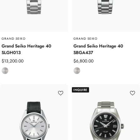
GRAND SEIKO
GRAND SEIKO
Grand Seiko Heritage 40
Grand Seiko Heritage 40
SLGH013
SBGA437
Sale
Sale
$13,200.00
$6,800.00
price
price
S
S
t
t
a
a
INQUIRE
i
i
n
n
l
l
e
e
s
s
s
s
S
S