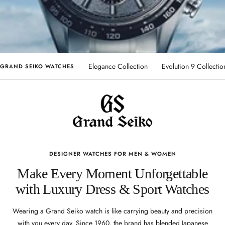
Elegance Collection
Evolution 9 Collectio
GRAND SEIKO WATCHES
DESIGNER WATCHES FOR MEN & WOMEN
Make Every Moment Unforgettable
with Luxury Dress & Sport Watches
Wearing a Grand Seiko watch is like carrying beauty and precision
with you every day. Since 1960, the brand has blended Japanese