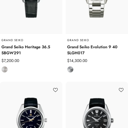
t
t
e
e
e
e
l
l
GRAND SEIKO
GRAND SEIKO
Grand Seiko Heritage 36.5
Grand Seiko Evolution 9 40
SBGW291
SLGH017
Sale
Sale
$7,200.00
$14,300.00
price
price
S
T
t
i
a
t
i
a
n
n
l
i
e
u
s
m
s