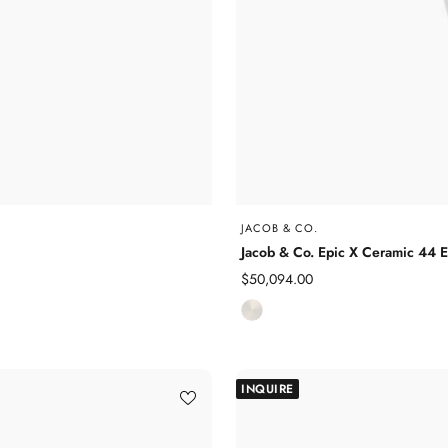
JACOB & CO.
Jacob & Co. Epic X Ceramic 44
Sale
$50,094.00
price
C
e
r
a
INQUIRE
m
i