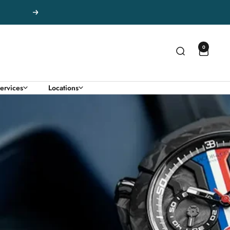
Next
0
ervices
Locations