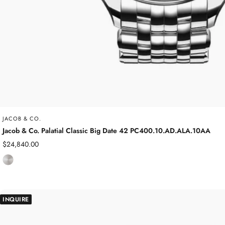
JACOB & CO.
Jacob & Co. Palatial Classic Big Date 42 PC400.10.AD.ALA.10AA
Sale
$24,840.00
price
S
t
a
i
INQUIRE
n
l