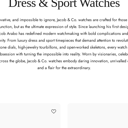
Dress & Sport Watches
ovative, and impossible to ignore, Jacob & Co. watches are crafted for thos
function, but as the ultimate expression of style. Since launching his first des
acob Arabo has redefined modern watchmaking with bold complications and
vity. From luxury dress and sport timepieces that demand attention to revolu
ezone dials, high-jewelry tourbillons, and open-worked skeletons, every watc
bsession with turning the impossible into reality. Worn by visionaries, celebr
cross the globe, Jacob & Co. watches embody daring innovation, unrivalled 
and a flair for the extraordinary.