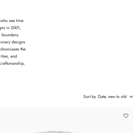
e who see time
igns in 2001,
 boundary-
tionary designs
h showcases the
ities, and
craftsmanship,
Sort by
Date, new to old