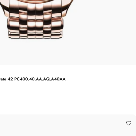
Big Date 42 PC400.40.AA.AQ.A40AA