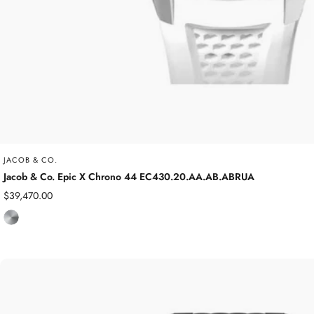
JACOB & CO.
Jacob & Co. Epic X Chrono 44 EC430.20.AA.AB.ABRUA
Sale
$39,470.00
price
T
i
t
a
n
i