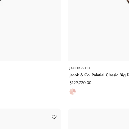
JACOB & CO.
Jacob & Co. Palatial Classic 
Sale
$129,720.00
price
R
o
s
e
G
o