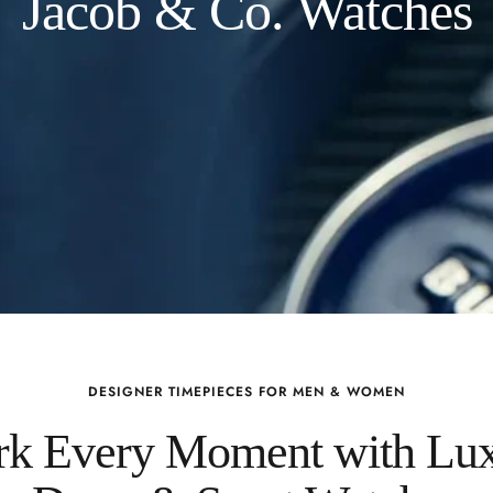
Jacob & Co. Watches
DESIGNER TIMEPIECES FOR MEN & WOMEN
k Every Moment with Lu