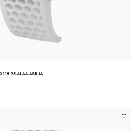
 EX115.95.AI.AA.ABRUA