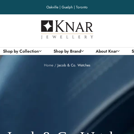
Oakville | Guelph | Toronto
Knar
Jewellery
Shop by Collection
Shop by Brand
About Knar
S
Home
Jacob & Co. Watches