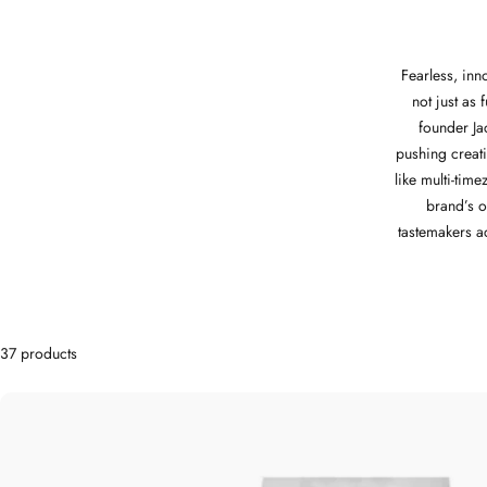
Fearless, inn
not just as 
founder J
pushing creati
like multi-tim
brand’s o
tastemakers a
37 products