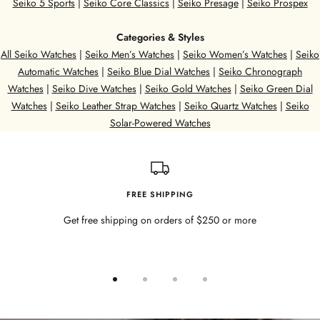
Seiko 5 Sports
|
Seiko Core Classics
|
Seiko Presage
|
Seiko Prospex
Categories & Styles
All Seiko Watches
|
Seiko Men’s Watches
|
Seiko Women’s Watches
|
Seiko
Automatic Watches
|
Seiko Blue Dial Watches
|
Seiko Chronograph
Watches
|
Seiko Dive Watches
|
Seiko Gold Watches
|
Seiko Green Dial
Watches
|
Seiko Leather Strap Watches
|
Seiko Quartz Watches
|
Seiko
Solar-Powered Watches
FREE SHIPPING
Get free shipping on orders of $250 or more
Go
Go
Go
Go
to
to
to
to