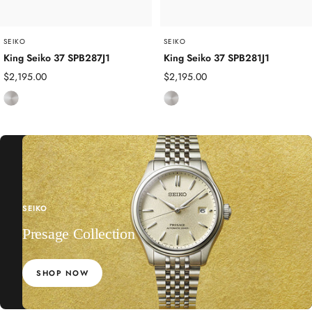
l
l
SEIKO
SEIKO
King Seiko 37 SPB287J1
King Seiko 37 SPB281J1
Sale
Sale
$2,195.00
$2,195.00
price
price
S
S
t
t
a
a
i
i
n
n
l
l
e
e
SEIKO
s
s
s
Presage Collection
s
S
S
t
t
SHOP NOW
e
e
e
e