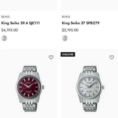
SEIKO
SEIKO
King Seiko 39.4 SJE111
King Seiko 37 SPB279
Sale
Sale
$4,195.00
$2,195.00
price
price
S
S
t
t
a
a
INQUIRE
i
i
n
n
l
l
e
e
s
s
s
s
S
S
t
t
e
e
e
e