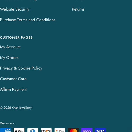
Website Security
Returns
Purchase Terms and Conditions
CUSTOMER PAGES
My Account
My Orders
Privacy & Cookie Policy
Customer Care
Affirm Payment
© 2026 Knar Jewellery
We accept