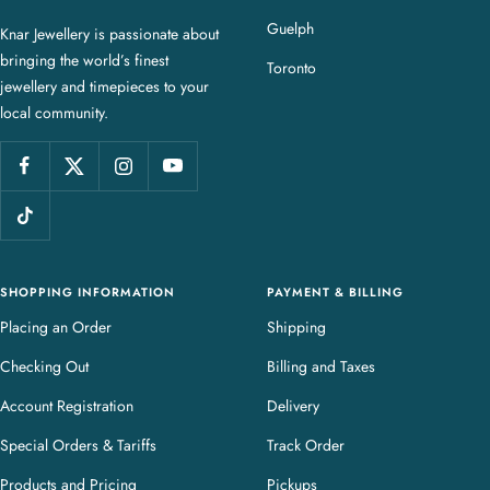
a
Guelph
Knar Jewellery is passionate about
r
bringing the world’s finest
J
Toronto
jewellery and timepieces to your
e
local community.
w
e
l
l
e
r
y
SHOPPING INFORMATION
PAYMENT & BILLING
Placing an Order
Shipping
Checking Out
Billing and Taxes
Account Registration
Delivery
Special Orders & Tariffs
Track Order
Products and Pricing
Pickups