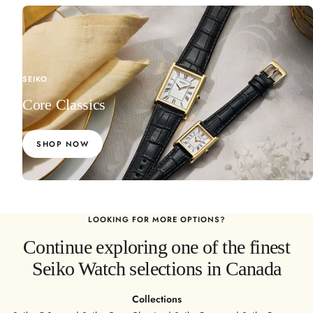
l
l
SEIKO
Core Classics
SHOP NOW
LOOKING FOR MORE OPTIONS?
Continue exploring one of the finest
Seiko Watch selections in Canada
Collections