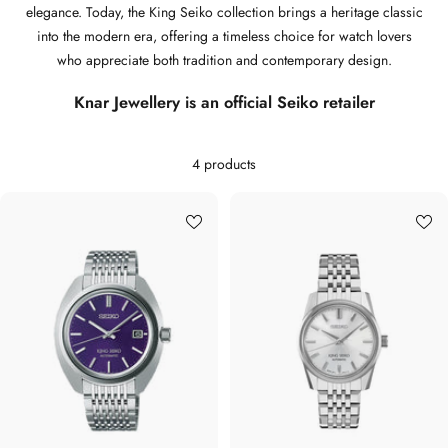
elegance. Today, the King Seiko collection brings a heritage classic
into the modern era, offering a timeless choice for watch lovers
who appreciate both tradition and contemporary design.
Knar Jewellery is an official Seiko retailer
4 products