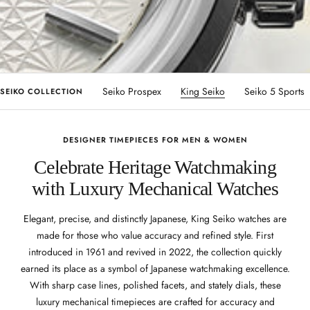
Seiko Presage
Seiko Prospex
King Seiko
Seiko 5 Sports
SEIKO COLLECTION
DESIGNER TIMEPIECES FOR MEN & WOMEN
Celebrate Heritage Watchmaking
with Luxury Mechanical Watches
Elegant, precise, and distinctly Japanese, King Seiko watches are
made for those who value accuracy and refined style. First
introduced in 1961 and revived in 2022, the collection quickly
earned its place as a symbol of Japanese watchmaking excellence.
With sharp case lines, polished facets, and stately dials, these
luxury mechanical timepieces are crafted for accuracy and