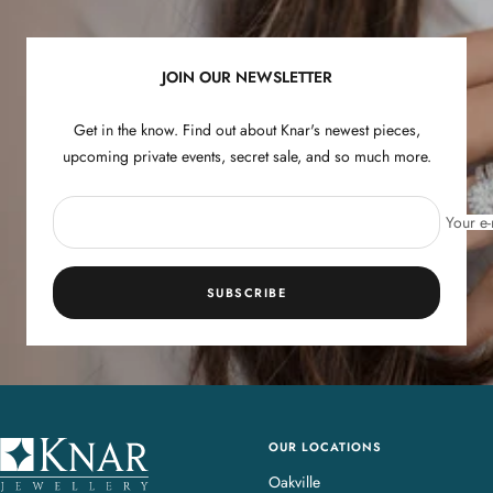
slide
slide
slide
slide
1
2
3
4
JOIN OUR NEWSLETTER
Get in the know. Find out about Knar's newest pieces,
upcoming private events, secret sale, and so much more.
Your e-
SUBSCRIBE
OUR LOCATIONS
K
n
Oakville