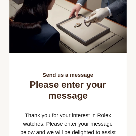
Send us a message
Please enter your
message
Thank you for your interest in Rolex
watches. Please enter your message
below and we will be delighted to assist