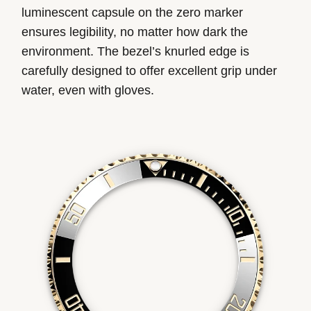
luminescent capsule on the zero marker
ensures legibility, no matter how dark the
environment. The bezel’s knurled edge is
carefully designed to offer excellent grip under
water, even with gloves.