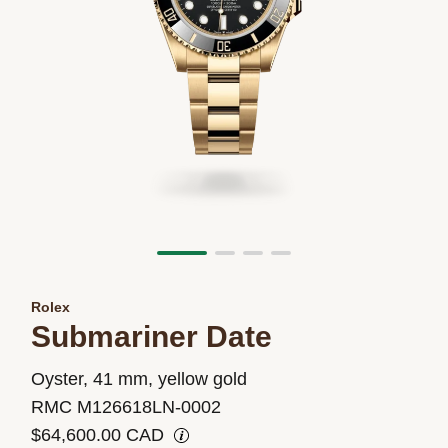
Rolex
Submariner Date
M126618LN-
Oyster, 41 mm, yellow gold
0002
RMC M126618LN-0002
$64,600.00 CAD