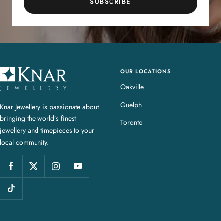
SUBSCRIBE
OUR LOCATIONS
K
n
Oakville
a
Guelph
Knar Jewellery is passionate about
r
bringing the world’s finest
J
Toronto
jewellery and timepieces to your
e
local community.
w
e
l
l
e
r
y