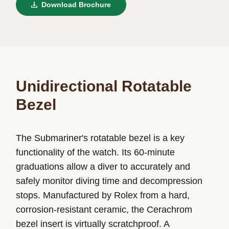
Download Brochure
Unidirectional Rotatable
Bezel
The Submariner's rotatable bezel is a key
functionality of the watch. Its 60-minute
graduations allow a diver to accurately and
safely monitor diving time and decompression
stops. Manufactured by Rolex from a hard,
corrosion-resistant ceramic, the Cerachrom
bezel insert is virtually scratchproof. A