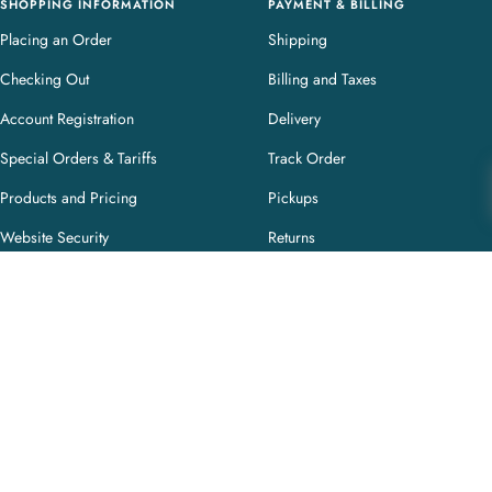
SHOPPING INFORMATION
PAYMENT & BILLING
Placing an Order
Shipping
Checking Out
Billing and Taxes
Account Registration
Delivery
Special Orders & Tariffs
Track Order
Products and Pricing
Pickups
Website Security
Returns
Purchase Terms and Conditions
CUSTOMER PAGES
My Account
My Orders
Privacy & Cookie Policy