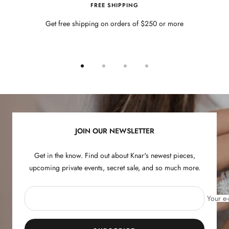
FREE SHIPPING
Get free shipping on orders of $250 or more
Go
Go
Go
Go
to
to
to
to
slide
slide
slide
slide
1
2
3
4
JOIN OUR NEWSLETTER
Get in the know. Find out about Knar's newest pieces,
upcoming private events, secret sale, and so much more.
Your e-