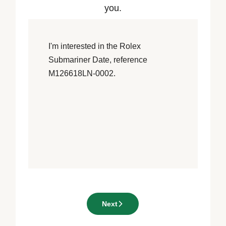
you.
Next