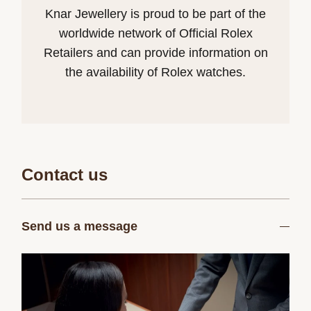
Knar Jewellery is proud to be part of the
worldwide network of Official Rolex
Retailers and can provide information on
the availability of Rolex watches.
Contact us
Send us a message