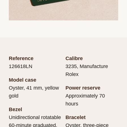
Reference
Calibre
126618LN
3235, Manufacture
Rolex
Model case
Oyster, 41 mm, yellow
Power reserve
gold
Approximately 70
hours
Bezel
Unidirectional rotatable
Bracelet
60-minute graduated,
Oyster, three-piece