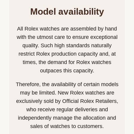
Model availability
All Rolex watches are assembled by hand
with the utmost care to ensure exceptional
quality. Such high standards naturally
restrict Rolex production capacity and, at
times, the demand for Rolex watches
outpaces this capacity.
Therefore, the availability of certain models
may be limited. New Rolex watches are
exclusively sold by Official Rolex Retailers,
who receive regular deliveries and
independently manage the allocation and
sales of watches to customers.