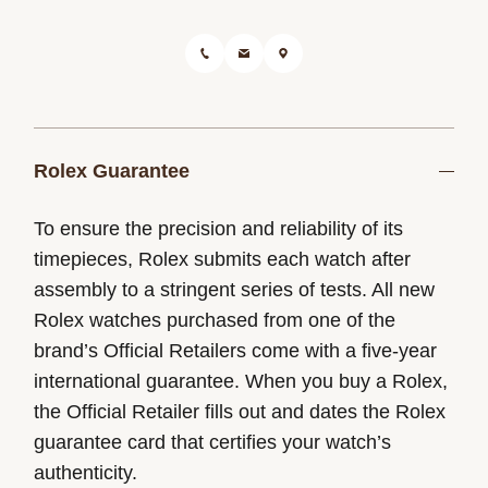
Rolex Guarantee
To ensure the precision and reliability of its
timepieces, Rolex submits each watch after
assembly to a stringent series of tests. All new
Rolex watches purchased from one of the
brand’s Official Retailers come with a five-year
international guarantee. When you buy a Rolex,
the Official Retailer fills out and dates the Rolex
guarantee card that certifies your watch’s
authenticity.