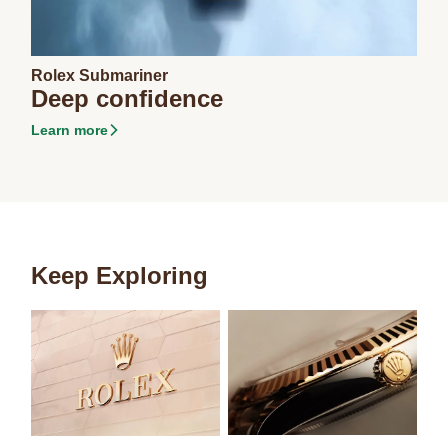
Rolex Submariner
Deep confidence
Learn more
Keep Exploring
Carousel items