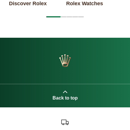
Discover Rolex
Rolex Watches
1
2
3
4
5
Back to top