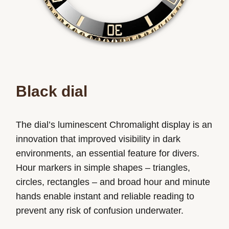
Black dial
The dial’s luminescent Chromalight display is an
innovation that improved visibility in dark
environments, an essential feature for divers.
Hour markers in simple shapes – triangles,
circles, rectangles – and broad hour and minute
hands enable instant and reliable reading to
prevent any risk of confusion underwater.