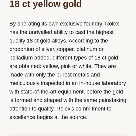
18 ct yellow gold
By operating its own exclusive foundry, Rolex
has the unrivalled ability to cast the highest
quality 18 ct gold alloys. According to the
proportion of silver, copper, platinum or
palladium added, different types of 18 ct gold
are obtained: yellow, pink or white. They are
made with only the purest metals and
meticulously inspected in an in-house laboratory
with state-of-the-art equipment, before the gold
is formed and shaped with the same painstaking
attention to quality. Rolex's commitment to
excellence begins at the source.