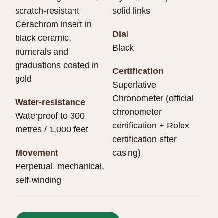
scratch-resistant
solid links
Cerachrom insert in
Dial
black ceramic,
Black
numerals and
graduations coated in
Certification
gold
Superlative
Chronometer (official
Water-resistance
chronometer
Waterproof to 300
certification + Rolex
metres / 1,000 feet
certification after
Movement
casing)
Perpetual, mechanical,
self-winding